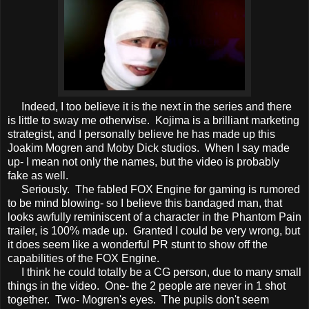
Indeed, I too believe it is the next in the series and there
is little to sway me otherwise. Kojima is a brilliant marketing
strategist, and I personally believe he has made up this
Joakim Mogren and Moby Dick studios. When I say made
up- I mean not only the names, but the video is probably
fake as well.
Seriously. The fabled FOX Engine for gaming is rumored
to be mind blowing- so I believe this bandaged man, that
looks awfully reminiscent of a character in the Phantom Pain
trailer, is 100% made up. Granted I could be very wrong, but
it does seem like a wonderful PR stunt to show off the
capabilities of the FOX Engine.
I think he could totally be a CG person, due to many small
things in the video. One- the 2 people are never in 1 shot
together. Two- Mogren's eyes. The pupils don't seem