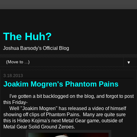
The Huh?
Joshua Barsody's Official Blog
▼
3.18.2013
Joakim Mogren's Phantom Pains
I've gotten a bit backlogged on the blog, and forgot to post
this Friday-
Well "Joakim Mogren" has released a video of himself
showing off clips of Phantom Pains. Many are quite sure
this is Hideo Kojima's next Metal Gear game, outside of
Metal Gear Solid Ground Zeroes.