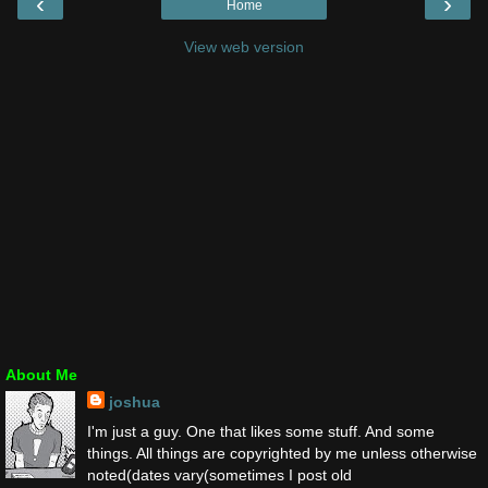
‹
›
Home
View web version
About Me
joshua
I'm just a guy. One that likes some stuff. And some
things. All things are copyrighted by me unless otherwise
noted(dates vary(sometimes I post old