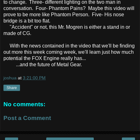
to change. Three- different lighting on the two man in
conversation. Four- Phantom Pains? Maybe this video will
prove to be more like Phantom Person. Five- His nose
bridge is a bit too flat.
"Accident" or not, this Mr. Mogren is either a stand in or
made of CG.
With the news contained in the video that we'll be finding
out more this week coming week, we'll learn just how much
potential the FOX Engine really has...
...and the future of Metal Gear.
joshua
at
3:21:00 PM
Share
No comments:
Post a Comment