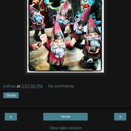
joshua
at
3:07:00 PM
No comments:
Share
‹
›
Home
View web version