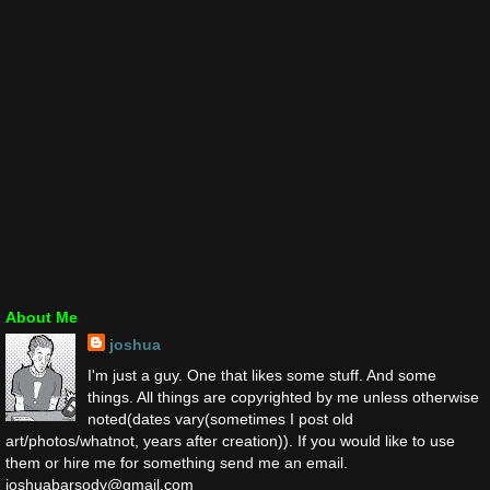
About Me
joshua
I'm just a guy. One that likes some stuff. And some
things. All things are copyrighted by me unless otherwise
noted(dates vary(sometimes I post old
art/photos/whatnot, years after creation)). If you would like to use
them or hire me for something send me an email.
joshuabarsody@gmail.com