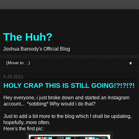
The Huh?
Joshua Barsody's Official Blog
▼
5.25.2012
HOLY CRAP THIS IS STILL GOING!?!?!?!
Hey everyone, i just broke down and started an Instagram
account... *sobbing* Why would i do that?
Just to add a bit more to the blog which I shall be updating,
hopefully, more often.
Here's the first pic: