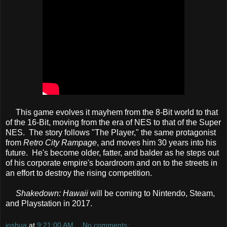
This game evolves it mayhem from the 8-Bit world to that
of the 16-Bit, moving from the era of NES to that of the Super
NES. The story follows "The Player," the same protagonist
from
Retro City Rampage
, and moves him 30 years into his
future. He's become older, fatter, and balder as he steps out
of his corporate empire's boardroom and on to the streets in
an effort to destroy the rising competition.
Shakedown: Hawaii
will be coming to Nintendo, Steam,
and Playstation in 2017.
joshua
at
9:21:00 AM
No comments: