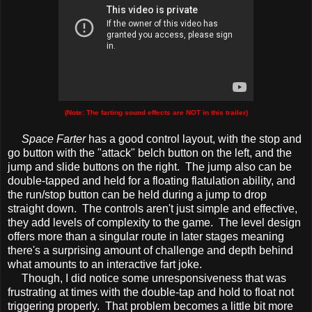
(Note: The farting sound effects are NOT in this trailer)
Space Farter
has a good control layout, with the stop and
go button with the "attack" belch button on the left, and the
jump and slide buttons on the right. The jump also can be
double-tapped and held for a floating flatulation ability, and
the run/stop button can be held during a jump to drop
straight down. The controls aren't just simple and effective,
they add levels of complexity to the game. The level design
offers more than a singular route in later stages meaning
there's a surprising amount of challenge and depth behind
what amounts to an interactive fart joke.
Though, I did notice some unresponsiveness that was
frustrating at times with the double-tap and hold to float not
triggering properly. That problem becomes a little bit more