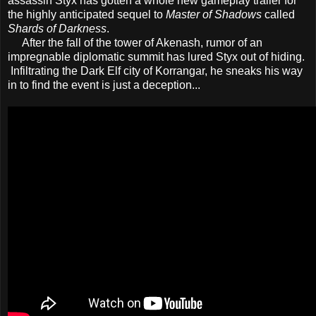
assassin Styx has gotten a whole new gameplay trailer for
the highly anticipated sequel to
Master of Shadows
called
Shards of Darkness
.
After the fall of the tower of Akenash, rumor of an
impregnable diplomatic summit has lured Styx out of hiding.
Infiltrating the Dark Elf city of Korrangar, he sneaks his way
in to find the event is just a deception...