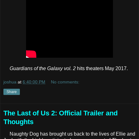
Guardians of the Galaxy vol. 2
hits theaters May 2017.
joshua
at
6:40:00 PM
No comments:
Share
The Last of Us 2: Official Trailer and
Thoughts
Naughty Dog has brought us back to the lives of Ellie and