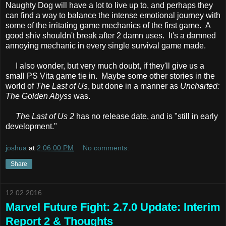
Naughty Dog will have a lot to live up to, and perhaps they
can find a way to balance the intense emotional journey with
some of the irritating game mechanics of the first game. A
good shiv shouldn't break after 2 damn uses. It's a damned
annoying mechanic in every single survival game made.
I also wonder, but very much doubt, if they'll give us a
small PS Vita game tie in. Maybe some other stories in the
world of
The Last of Us
, but done in a manner as
Uncharted:
The Golden Abyss
was.
The Last of Us 2
has no release date, and is "still in early
development."
joshua
at
2:06:00 PM
No comments:
Share
12.02.2016
Marvel Future Fight: 2.7.0 Update: Interim
Report 2 & Thoughts