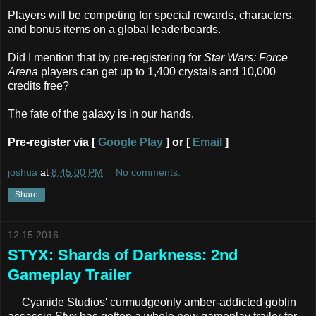
Players will be competing for special rewards, characters,
and bonus items on a global leaderboards.
Did I mention that by pre-registering for
Star Wars: Force
Arena
players can get up to 1,400 crystals and 10,000
credits free?
The fate of the galaxy is in our hands.
Pre-register via [
Google Play
] or [
Email
]
joshua
at
8:45:00 PM
No comments:
Share
12.15.2016
STYX: Shards of Darkness: 2nd
Gameplay Trailer
Cyanide Studios' curmudgeonly amber-addicted goblin