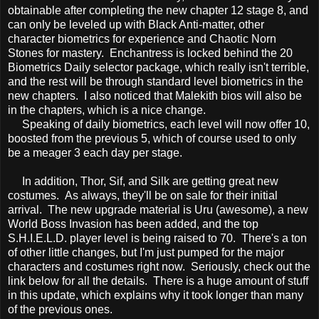
obtainable after completing the new chapter 12 stage 8, and
can only be leveled up with Black Anti-matter, other
character biometrics for experience and Chaotic Norn
Stones for mastery. Enchantress is locked behind the 20
Biometrics Daily selector package, which really isn't terrible,
and the rest will be through standard level biometrics in the
new chapters. I also noticed that Malekith bios will also be
in the chapters, which is a nice change.
Speaking of daily biometrics, each level will now offer 10,
boosted from the previous 5, which of course used to only
be a meager 3 each day per stage.
In addition, Thor, Sif, and Silk are getting great new
costumes. As always, they'll be on sale for their initial
arrival. The new upgrade material is Uru (awesome), a new
World Boss Invasion has been added, and the top
S.H.I.E.L.D. player level is being raised to 70. There's a ton
of other little changes, but I'm just pumped for the major
characters and costumes right now. Seriously, check out the
link below for all the details. There is a huge amount of stuff
in this update, which explains why it took longer than many
of the previous ones.