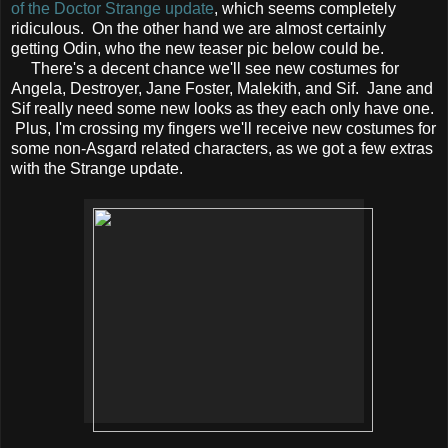
of the Doctor Strange update
, which seems completely
ridiculous. On the other hand we are almost certainly
getting Odin, who the new teaser pic below could be.
There's a decent chance we'll see new costumes for
Angela, Destroyer, Jane Foster, Malekith, and Sif. Jane and
Sif really need some new looks as they each only have one.
Plus, I'm crossing my fingers we'll receive new costumes for
some non-Asgard related characters, as we got a few extras
with the Strange update.