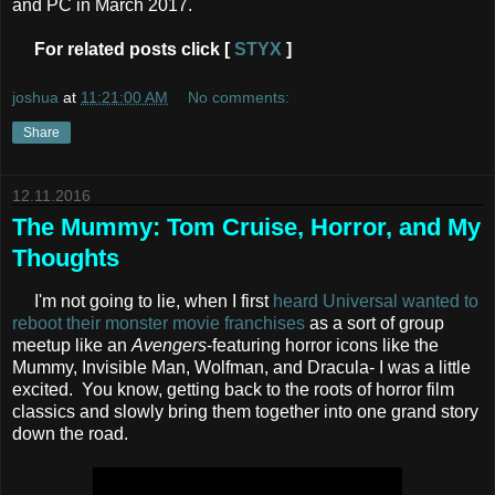
and PC in March 2017.
For related posts click [
STYX
]
joshua
at
11:21:00 AM
No comments:
Share
12.11.2016
The Mummy: Tom Cruise, Horror, and My
Thoughts
I'm not going to lie, when I first
heard Universal wanted to
reboot their monster movie franchises
as a sort of group
meetup like an
Avengers
-featuring horror icons like the
Mummy, Invisible Man, Wolfman, and Dracula- I was a little
excited. You know, getting back to the roots of horror film
classics and slowly bring them together into one grand story
down the road.