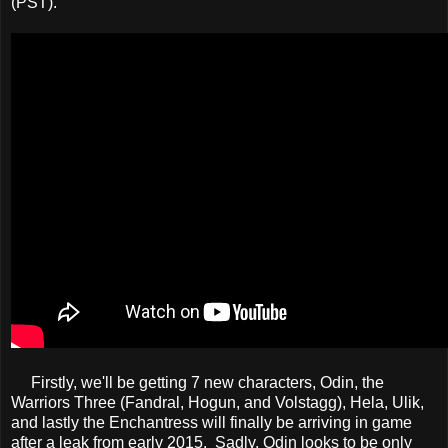
(PST).
Firstly, we'll be getting 7 new characters, Odin, the
Warriors Three (Fandral, Hogun, and Volstagg), Hela, Ulik,
and lastly the Enchantress will finally be arriving in game
after a leak from early 2015. Sadly, Odin looks to be only