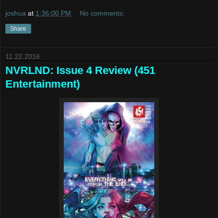
joshua
at
1:36:00 PM
No comments:
Share
11.22.2016
NVRLND: Issue 4 Review (451
Entertainment)