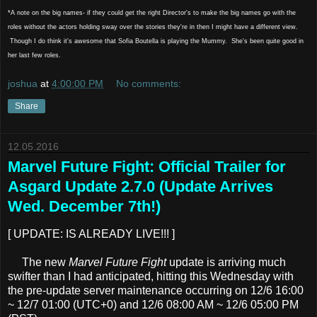
*A note on the big names- if they could get the right Director's to make the big names go with the
roles without the actors holding sway over the stories they're in then I might have a different view.
Though I do think it's awesome that Sofia Boutella is playing the Mummy. She's been quite good in
her last few roles.
joshua
at
4:00:00 PM
No comments:
Share
12.05.2016
Marvel Future Fight: Official Trailer for
Asgard Update 2.7.0 (Update Arrives
Wed. December 7th!)
[ UPDATE: IS ALREADY LIVE!!! ]
The new
Marvel Future Fight
update is arriving much
swifter than I had anticipated, hitting this Wednesday with
the pre-update server maintenance occurring on 12/6 16:00
~ 12/7 01:00 (UTC+0) and 12/6 08:00 AM ~ 12/6 05:00 PM