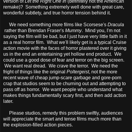
version of
Let the Right One In
(definitely not the American
remake)? Something extremely well done with great care,
wonderful subtlety, and true horror tension behind it.
We need something more films like Scorsese's
Dracula
rather than Brendan Fraser's
Mummy
. Mind you, I'm not
saying the film will be bad, but I just have very little faith in it
as a real horror film. What we'll likely get is a typical Cruise
action movie with the faces of horror plastered over it giving
us in the end an entertaining yet hollow end product. We
could use a good dose of fear and terror on the big screen.
We want real dread. We crave the terror. We need the
fright of things like the original
Poltergeist
, not the more
recent wave of cheap jump-scare garbage and gore-porn
crap that studios seem to be churning out and attempting to
pass off as horror. We want people who understand what
makes things fundamentally scary first, and then add action
later.
Please studios, remedy this problem swiftly, audiences
will appreciate the smart and tense films much more than
the explosion-filled action pieces.