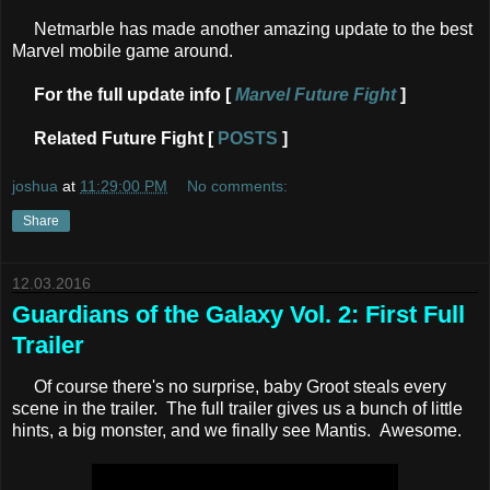
Netmarble has made another amazing update to the best
Marvel mobile game around.
For the full update info [
Marvel Future Fight
]
Related Future Fight [
POSTS
]
joshua
at
11:29:00 PM
No comments:
Share
12.03.2016
Guardians of the Galaxy Vol. 2: First Full
Trailer
Of course there's no surprise, baby Groot steals every
scene in the trailer. The full trailer gives us a bunch of little
hints, a big monster, and we finally see Mantis. Awesome.