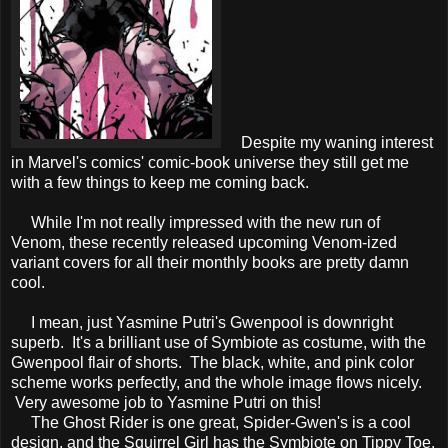
Despite my waning interest
in Marvel's comics' comic-book universe they still get me
with a few things to keep me coming back.
While I'm not really impressed with the new run of
Venom, these recently released upcoming Venom-ized
variant covers for all their monthly books are pretty damn
cool.
I mean, just Yasmine Putri's Gwenpool is downright
superb. It's a brilliant use of Symbiote as costume, with the
Gwenpool flair of shorts. The black, white, and pink color
scheme works perfectly, and the whole image flows nicely.
Very awesome job to Yasmine Putri on this!
The Ghost Rider is one great, Spider-Gwen's is a cool
design, and the Squirrel Girl has the Symbiote on Tippy Toe.