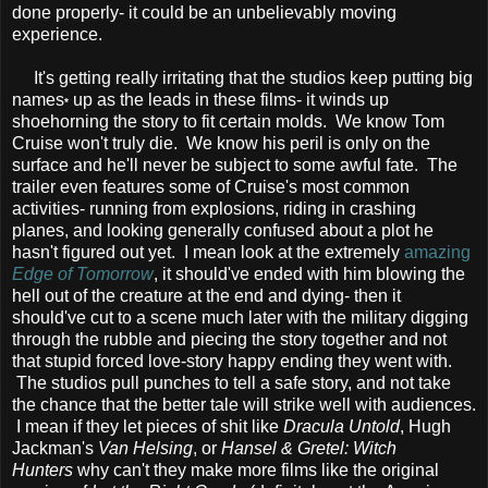
done properly- it could be an unbelievably moving
experience.
It's getting really irritating that the studios keep putting big
names
up as the leads in these films- it winds up
*
shoehorning the story to fit certain molds. We know Tom
Cruise won't truly die. We know his peril is only on the
surface and he'll never be subject to some awful fate. The
trailer even features some of Cruise's most common
activities- running from explosions, riding in crashing
planes, and looking generally confused about a plot he
hasn't figured out yet. I mean look at the extremely
amazing
Edge of Tomorrow
, it should've ended with him blowing the
hell out of the creature at the end and dying- then it
should've cut to a scene much later with the military digging
through the rubble and piecing the story together and not
that stupid forced love-story happy ending they went with.
The studios pull punches to tell a safe story, and not take
the chance that the better tale will strike well with audiences.
I mean if they let pieces of shit like
Dracula Untold
, Hugh
Jackman's
Van Helsing
, or
Hansel & Gretel: Witch
Hunters
why can't they make more films like the original