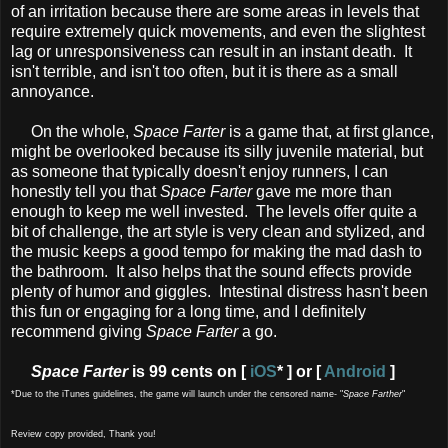
of an irritation because there are some areas in levels that
require extremely quick movements, and even the slightest
lag or unresponsiveness can result in an instant death. It
isn't terrible, and isn't too often, but it is there as a small
annoyance.
On the whole,
Space Farter
is a game that, at first glance,
might be overlooked because its silly juvenile material, but
as someone that typically doesn't enjoy runners, I can
honestly tell you that
Space Farter
gave me more than
enough to keep me well invested. The levels offer quite a
bit of challenge, the art style is very clean and stylized, and
the music keeps a good tempo for making the mad dash to
the bathroom. It also helps that the sound effects provide
plenty of humor and giggles. Intestinal distress hasn't been
this fun or engaging for a long time, and I definitely
recommend giving
Space Farter
a go.
Space Farter
is 99 cents on [
iOS
* ] or [
Android
]
*Due to the iTunes guidelines, the game will launch under the censored name- "
Space Farther
"
Review copy provided, Thank you!