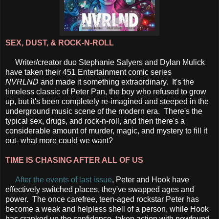
SEX, DUST, & ROCK-N-ROLL
Writer/creator duo Stephanie Salyers and Dylan Mulick
have taken their 451 Entertainment comic series
NVRLND
and made it something extraordinary. It's the
timeless classic of Peter Pan, the boy who refused to grow
up, but it's been completely re-imagined and steeped in the
underground music scene of the modern era. There's the
typical sex, drugs, and rock-n-roll, and then there's a
considerable amount of murder, magic, and mystery to fill it
out- what more could we want?
TIME IS CHASING AFTER ALL OF US
After the events of last issue
, Peter and Hook have
effectively switched places, they've swapped ages and
power. The once carefree, teen-aged rockstar Peter has
become a weak and helpless shell of a person, while Hook
has cranked up the confidence, taken action with newfound