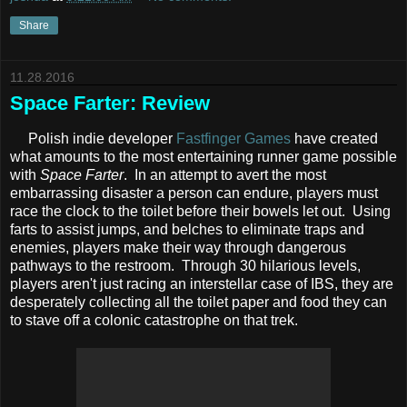
Share
11.28.2016
Space Farter: Review
Polish indie developer
Fastfinger Games
have created
what amounts to the most entertaining runner game possible
with
Space Farter
. In an attempt to avert the most
embarrassing disaster a person can endure, players must
race the clock to the toilet before their bowels let out. Using
farts to assist jumps, and belches to eliminate traps and
enemies, players make their way through dangerous
pathways to the restroom. Through 30 hilarious levels,
players aren't just racing an interstellar case of IBS, they are
desperately collecting all the toilet paper and food they can
to stave off a colonic catastrophe on that trek.