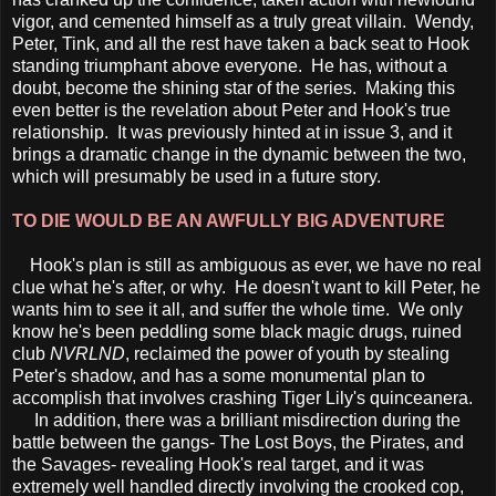
vigor, and cemented himself as a truly great villain. Wendy,
Peter, Tink, and all the rest have taken a back seat to Hook
standing triumphant above everyone. He has, without a
doubt, become the shining star of the series. Making this
even better is the revelation about Peter and Hook's true
relationship. It was previously hinted at in issue 3, and it
brings a dramatic change in the dynamic between the two,
which will presumably be used in a future story.
TO DIE WOULD BE AN AWFULLY BIG ADVENTURE
Hook's plan is still as ambiguous as ever, we have no real
clue what he's after, or why. He doesn't want to kill Peter, he
wants him to see it all, and suffer the whole time. We only
know he's been peddling some black magic drugs, ruined
club
NVRLND
, reclaimed the power of youth by stealing
Peter's shadow, and has a some monumental plan to
accomplish that involves crashing Tiger Lily's quinceanera.
In addition, there was a brilliant misdirection during the
battle between the gangs- The Lost Boys, the Pirates, and
the Savages- revealing Hook's real target, and it was
extremely well handled directly involving the crooked cop,