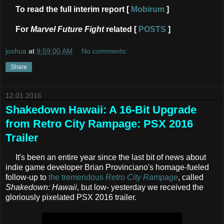
To read the full interim report [
Mobirum
]
For
Marvel Future Fight
related [
POSTS
]
joshua
at
9:59:00 AM
No comments:
Share
12.01.2016
Shakedown Hawaii: A 16-Bit Upgrade
from Retro City Rampage: PSX 2016
Trailer
It's been an entire year since the last bit of news about
indie game developer Brian Provinciano's homage-fueled
follow-up to
the tremendous
Retro City Rampage
, called
Shakedown: Hawaii
, but low- yesterday we received the
gloriously pixelated PSX 2016 trailer.