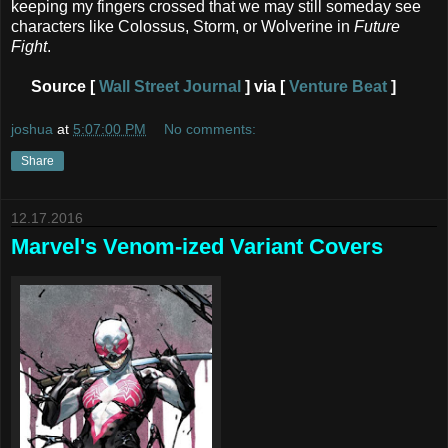
keeping my fingers crossed that we may still someday see
characters like Colossus, Storm, or Wolverine in
Future
Fight
.
Source [
Wall Street Journal
] via [
Venture Beat
]
joshua
at
5:07:00 PM
No comments:
Share
12.17.2016
Marvel's Venom-ized Variant Covers