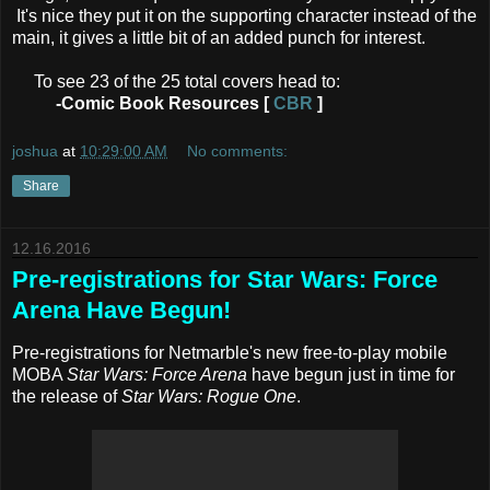
It's nice they put it on the supporting character instead of the
main, it gives a little bit of an added punch for interest.
To see 23 of the 25 total covers head to:
-Comic Book Resources [
CBR
]
joshua
at
10:29:00 AM
No comments:
Share
12.16.2016
Pre-registrations for Star Wars: Force
Arena Have Begun!
Pre-registrations for Netmarble's new free-to-play mobile
MOBA
Star Wars: Force Arena
have begun just in time for
the release of
Star Wars: Rogue One
.