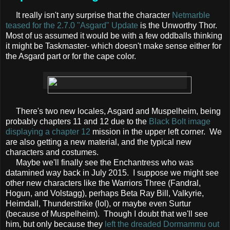
It really isn't any surprise that the character
Netmarble
teased for the 2.7.0 "Asgard" Update
is the Unworthy Thor.
Most of us assumed it would be with a few oddballs thinking
it might be Taskmaster- which doesn't make sense either for
the Asgard part or for the cape color.
There's two new locales, Asgard and Muspelheim, being
probably chapters 11 and 12 due to the
Black Bolt image
displaying a chapter 12
mission in the upper left corner. We
are also getting a new material, and the typical new
characters and costumes.
Maybe we'll finally see the Enchantress who was
datamined way back in July 2015. I suppose we might see
other new characters like the Warriors Three (Fandral,
Hogun, and Volstagg), perhaps Beta Ray Bill, Valkyrie,
Heimdall, Thunderstrike (lol), or maybe even Surtur
(because of Muspelheim). Though I doubt that we'll see
him, but only because they
left the dreaded Dormammu out