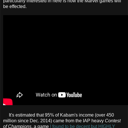
particularly interested in here is how the Marvel games will
be effected.
It's estimated that 95% of Kabam's income (over 450
million since Dec. 2014) came from the IAP heavy
Contest
of Champions
, a game
I found to be decent but HIGHLY