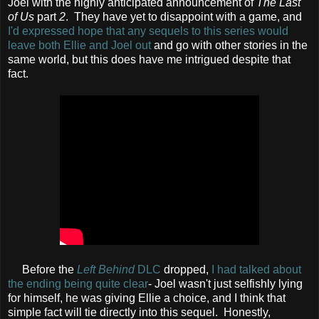
Joel with the highly anticipated announcement of
The Last
of Us
part
2
. They have yet to disappoint with a game, and
I'd expressed hope that any sequels to this series would
leave both Ellie and Joel out
and go with other stories in the
same world, but this does have me intrigued despite that
fact.
Before the
Left Behind
DLC
dropped,
I had talked about
the ending being quite clear
- Joel wasn't just selfishly lying
for himself, he was giving Ellie a choice, and I think that
simple fact will tie directly into this sequel. Honestly,