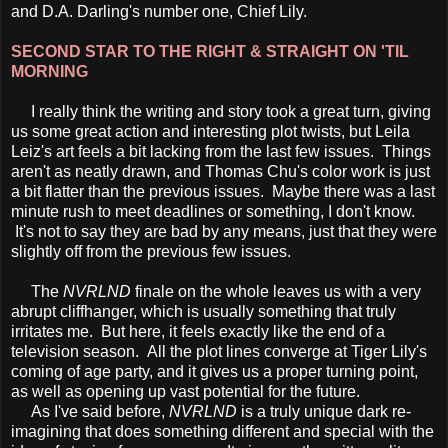
and D.A. Darling's number one, Chief Lily.
SECOND STAR TO THE RIGHT & STRAIGHT ON 'TIL
MORNING
I really think the writing and story took a great turn, giving
us some great action and interesting plot twists, but Leila
Leiz's art feels a bit lacking from the last few issues. Things
aren't as neatly drawn, and Thomas Chu's color work is just
a bit flatter than the previous issues. Maybe there was a last
minute rush to meet deadlines or something, I don't know.
It's not to say they are bad by any means, just that they were
slightly off from the previous few issues.
The
NVRLND
finale on the whole leaves us with a very
abrupt cliffhanger, which is usually something that truly
irritates me. But here, it feels exactly like the end of a
television season. All the plot lines converge at Tiger Lily's
coming of age party, and it gives us a proper turning point,
as well as opening up vast potential for the future.
As I've said before,
NVRLND
is a truly unique dark re-
imagining that does something different and special with the