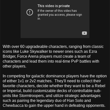
With over 60 upgradeable characters, ranging from classic
icons like Luke Skywalker to newer ones such as Ezra
Bridger, Force Arena players must create a team of
characters and lead them into real-time PvP battles with
other players.
In competing for galactic dominance players have the option
of either 1v1 or 2v2 matches. They'll need to collect their
favorite characters, decide whether they want to be a Rebel
or Imperial, build customizable decks of controllable sub-
units like Stormtroopers, and utilize strategic advantages
such as pairing the legendary duo of Han Solo and
Chewbacca to gain the upper hand in defeating opponents.