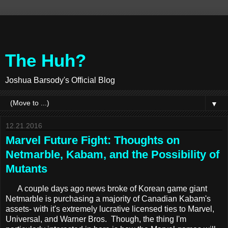
The Huh?
Joshua Barsody's Official Blog
▼
12.21.2016
Marvel Future Fight: Thoughts on
Netmarble, Kabam, and the Possibility of
Mutants
A couple days ago news broke of Korean game giant
Netmarble is purchasing a majority of Canadian Kabam's
assets- with it's extremely lucrative licensed ties to Marvel,
Universal, and Warner Bros. Though, the thing I'm