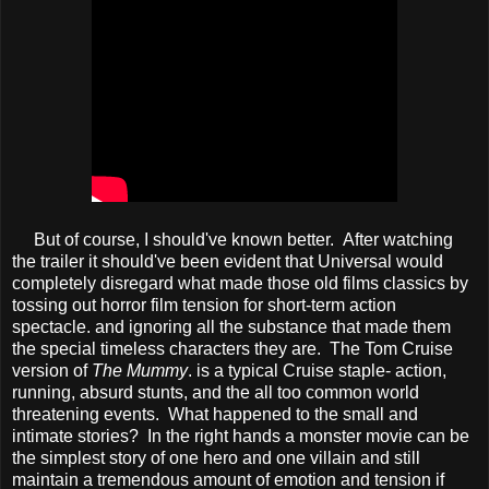
But of course, I should've known better. After watching
the trailer it should've been evident that Universal would
completely disregard what made those old films classics by
tossing out horror film tension for short-term action
spectacle. and ignoring all the substance that made them
the special timeless characters they are. The Tom Cruise
version of
The Mummy
. is a typical Cruise staple- action,
running, absurd stunts, and the all too common world
threatening events. What happened to the small and
intimate stories? In the right hands a monster movie can be
the simplest story of one hero and one villain and still
maintain a tremendous amount of emotion and tension if