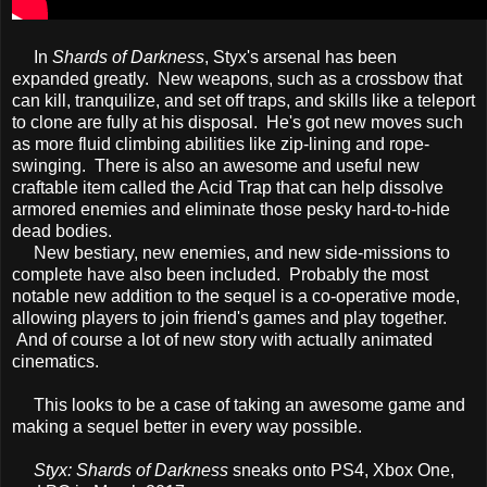
In
Shards of Darkness
, Styx's arsenal has been
expanded greatly. New weapons, such as a crossbow that
can kill, tranquilize, and set off traps, and skills like a teleport
to clone are fully at his disposal. He's got new moves such
as more fluid climbing abilities like zip-lining and rope-
swinging. There is also an awesome and useful new
craftable item called the Acid Trap that can help dissolve
armored enemies and eliminate those pesky hard-to-hide
dead bodies.
New bestiary, new enemies, and new side-missions to
complete have also been included. Probably the most
notable new addition to the sequel is a co-operative mode,
allowing players to join friend's games and play together.
And of course a lot of new story with actually animated
cinematics.
This looks to be a case of taking an awesome game and
making a sequel better in every way possible.
Styx: Shards of Darkness
sneaks onto PS4, Xbox One,