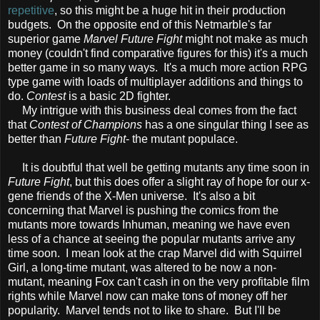
repetitive
, so this might be a huge hit in their production
budgets. On the opposite end of this Netmarble's far
superior game
Marvel Future Fight
might not make as much
money (couldn't find comparative figures for this) it's a much
better game in so many ways. It's a much more action RPG
type game with loads of multiplayer additions and things to
do.
Contest
is a basic 2D fighter.
My intrigue with this business deal comes from the fact
that
Contest of Champions
has a one singular thing I see as
better than
Future Fight
- the mutant populace.
It is doubtful that well be getting mutants any time soon in
Future Fight
, but this does offer a slight ray of hope for our x-
gene friends of the X-Men universe. It's also a bit
concerning that Marvel is pushing the comics from the
mutants more towards Inhuman, meaning we have even
less of a chance at seeing the popular mutants arrive any
time soon. I mean look at the crap Marvel did with Squirrel
Girl, a long-time mutant, was altered to be now a non-
mutant, meaning Fox can't cash in on the very profitable film
rights while Marvel now can make tons of money off her
popularity. Marvel tends not to like to share. But I'll be