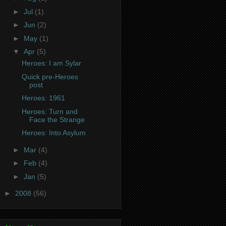
►
Jul
(1)
►
Jun
(2)
►
May
(1)
▼
Apr
(5)
Heroes: I am Sylar
Quick pre-Heroes
post
Heroes: 1961
Heroes: Turn and
Face the Strange
Heroes: Into Asylum
►
Mar
(4)
►
Feb
(4)
►
Jan
(5)
►
2008
(56)