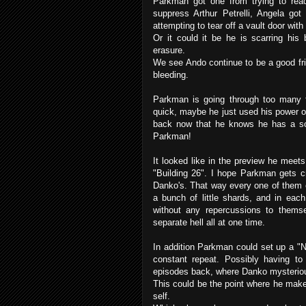
Parkman got one from trying to read 
suppress Arthur Petrelli, Angela got
attempting to tear off a vault door with
Or it could it be he is scarring hi
erasure.
We see Ando continue to be a good fri
bleeding.
Parkman is going through too many f
quick, maybe he just used his power o
back now that he knows he has a 
Parkman!
It looked like in the preview he mee
"Building 26". I hope Parkman gets c
Danko's. That way every one of them c
a bunch of little shards, and in eac
without any repercussions to thems
separate hell all at one time.
In addition Parkman could set up a "
constant repeat. Possibly having to 
episodes back, where Danko mysteriou
This could be the point where he make
self.