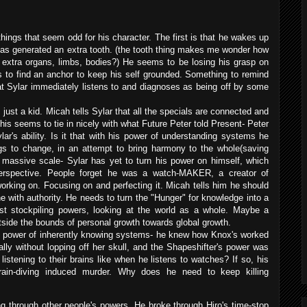
things that seem odd for his character. The first is that he wakes up
as generated an extra tooth. (the tooth thing makes me wonder how
extra organs, limbs, bodies?) He seems to be losing his grasp on
 to find an anchor to keep his self grounded. Something to remind
at Sylar immediately listens to and diagnoses as being off by some
just a kid. Micah tells Sylar that all the specials are connected and
This seems to tie in nicely with what Future Peter told Present- Peter
lar's ability. Is it that with his power of understanding systems he
ngs to change, in an attempt to bring harmony to the whole(saving
 massive scale- Sylar has yet to turn his power on himself, which
perspective. People forget he was a watch-MAKER, a creator of
king on. Focusing on and perfecting it. Micah tells him he should
 with authority. He needs to turn the "Hunger" for knowledge into a
st stockpiling powers, looking at the world as a whole. Maybe a
utside the bounds of personal growth towards global growth.
the power of inherently knowing systems- he knew how Knox's worked
inally without lopping off her skull, and the Shapeshifter's power was
 listening to their brains like when he listens to watches? If so, his
brain-diving induced murder. Why does he need to keep killing
g through other people's powers. He broke through Hiro's time-stop