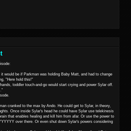
t
pisode:
y it would be if Parkman was holding Baby Matt, and had to change
g, "Here hold this!"
hands, toddler touch-and-go would start crying and power
Sylar
off.
.."
isode.
arkman cranked to the max by
Ando
. He could get to
Sylar
, in theory,
oughts. Once inside
Sylar's
head he could have
Sylar
use telekinesis
brain that enables healing and kill him from afar. Or use the power to
YYYYYY
over there. Or even shut down
Sylar's
powers considering