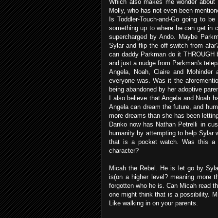
Which also makes me wonder about Par
Molly, who has not even been mentioned
Is Toddler-Touch-and-Go going to b
something up to where he can get in c
supercharged by Ando. Maybe Parkma
Sylar and flip the off switch from af
can daddy Parkman do it THROUGH baby
and just a nudge from Parkman's telep
Angela, Noah, Claire and Mohinder 
everyone was. Was it the aforementio
being abandoned by her adoptive paren
I also believe that Angela and Noah ha
Angela can dream the future, and hum
more dreams than she has been letting
Danko now has Nathan Petrelli in cus
humanity by attempting to help Sylar wi
that is a pocket watch. Was this a
character?
Micah the Rebel. He is let go by Syl
is(on a higher level? meaning more th
forgotten who he is. Can Micah read th
one might think that is a possibility.
Like walking in on your parents.