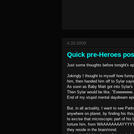
4.20.2009
Quick pre-Heroes pos
Just some thoughts before tonight's e
Jokingly I thought to myself how funn
him, then handed him off to
Sylar
sayin
As soon as Baby Matt got into
Sylar's
Then
Sylar
would be like, "
Ewwwwww
.
End of my stupid mental daydream ep
But, in all actuality, I want to see P
anywhere on planet, by finding his th
to excise that microscopic part of his 
torture him, from
WAAAAAAAAYYYY
they reside in the brain/mind.