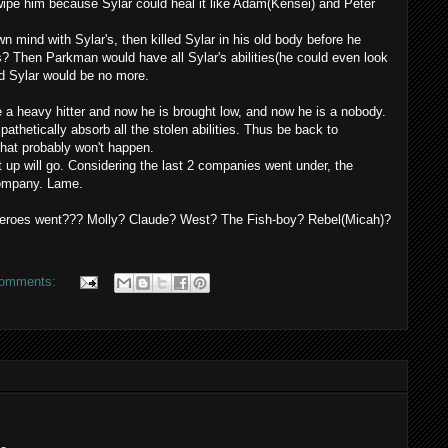
wipe
him because
Sylar
could heal it like Adam(
Kensei
) and Peter
own mind with
Sylar's
, then killed
Sylar
in his old body before he
rs? Then Parkman would have all
Sylar's
abilities(he could even look
nd
Sylar
would be no more.
 a heavy hitter and now he is brought low, and now he is a nobody.
pathetically
absorb all the stolen abilities. Thus be back to
that probably won't happen.
 up will go. Considering the last 2 companies went under, the
 company. Lame.
g Heroes went??? Molly? Claude? West? The Fish-boy? Rebel(Micah)?
comments: