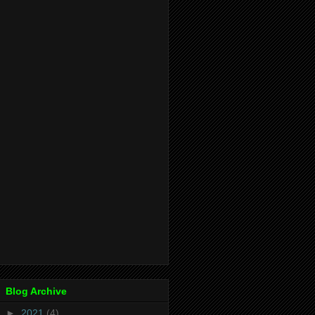
Blog Archive
►
2021
(4)