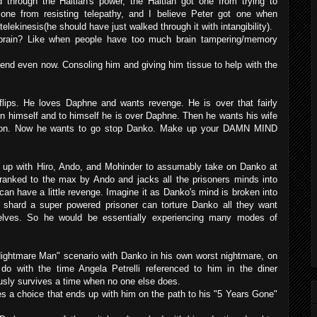
through the Haitian's power, the Haitian got one from trying to
 one from resisting telepathy, and I believe Peter got one when
 telekinesis(he should have just walked through it with intangibility).
s brain? Like when people have too much brain tampering/memory
end even now. Consoling him and giving him tissue to help with the
lips. He loves Daphne and wants revenge. He is over that fairly
n himself and to himself he is over Daphne. Then he wants his wife
son. Now he wants to go stop Danko. Make up your DAMN MIND
ts up with Hiro, Ando, and Mohinder to assumably take on Danko at
ranked to the max by Ando and jacks all the prisoners minds into
an have a little revenge. Imagine it as Danko's mind is broken into
h shard a super powered prisoner can torture Danko all they want
elves. So he would be essentially experiencing many modes of
Nightmare Man" scenario with Danko in his own worst nightmare, on
do with the time Angela Petrelli referenced to him in the diner
sly survives a time when no one else does.
s a choice that ends up with him on the path to his "5 Years Gone"