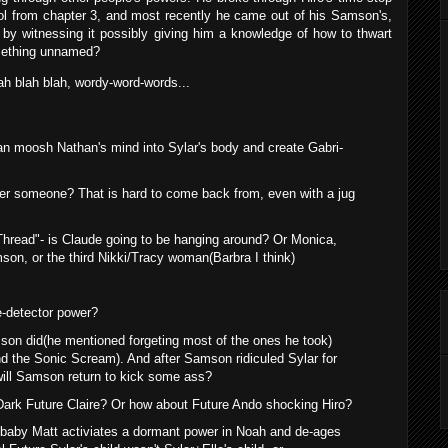
ol from chapter 3, and most recently he came out of his Samson's,
g by witnessing it possibly giving him a knowledge of how to thwart
omething unnamed?
lah blah blah, wordy-word-words...
an moosh Nathan's mind into Sylar's body and create Gabri-
ter someone? That is hard to come back from, even with a jug
le Thread"- is Claude going to be hanging around? Or Monica,
son, or the third Nikki/Tracy woman(Barbra I think)
e-detector power?
mson did(he mentioned forgeting most of the ones he took)
nd the Sonic Scream). And after Samson ridiculed Sylar for
will Samson return to kick some ass?
o Dark Future Claire? Or how about Future Ando shocking Hiro?
t baby Matt activiates a dormant power in Noah and de-ages