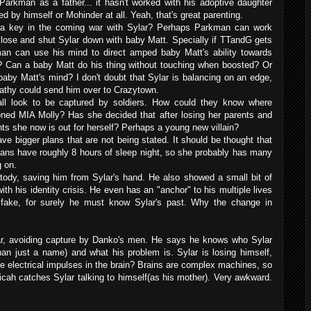
kman as a father... it hasn't worked with his adoptive daughter
 by himself or Mohinder at all. Yeah, that's great parenting.
e a key in the coming war with Sylar? Perhaps Parkman can work
lose and shut Sylar down with baby Matt. Specially if TTandG gets
n can use his mind to direct amped baby Matt's ability towards
ar? Can a baby Matt do his thing without touching when boosted? Or
 Matt's mind? I don't doubt that Sylar is balancing on an edge,
athy could send him over to Crazytown.
all look to be captured by soldiers. How could they know where
ned MIA Molly? Has she decided that after losing her parents and
ts she now is out for herself? Perhaps a young new villain?
ve bigger plans that are not being stated. It should be thought that
ans have roughly 8 hours of sleep night, so she probably has many
 on.
tody, saving him from Sylar's hand. He also showed a small bit of
th his identity crisis. He even has an "anchor" to his multiple lives
 fake, for surely he must know Sylar's past. Why the change in
ar, avoiding capture by Danko's men. He says he knows who Sylar
an just a name) and what his problem is. Sylar is losing himself,
e electrical impulses in the brain? Brains are complex machines, so
 Micah catches Sylar talking to himself(as his mother). Very awkward.