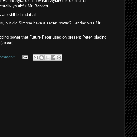
al Future Sylar's child wasn't Sylar+Elle's child, or
entally youthful Mr. Bennett.
re still behind it all.
s, but did Simone have a secret power? Her dad was Mr.
ping power that Future Peter used on present Peter, placing
.(Jesse)
comment: