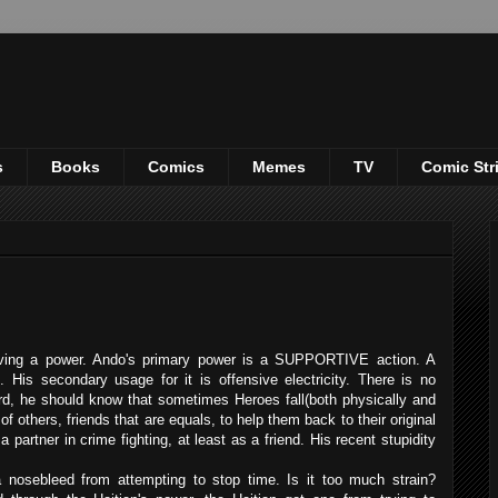
s
Books
Comics
Memes
TV
Comic Str
having a power. Ando's primary power is a SUPPORTIVE action. A
. His secondary usage for it is offensive electricity. There is no
rd, he should know that sometimes Heroes fall(both physically and
f others, friends that are equals, to help them back to their original
partner in crime fighting, at least as a friend. His recent stupidity
 nosebleed from attempting to stop time. Is it too much strain?