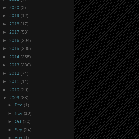
►
2020
(3)
►
2019
(12)
►
2018
(17)
►
2017
(53)
►
2016
(204)
►
2015
(285)
►
2014
(255)
►
2013
(386)
►
2012
(74)
►
2011
(14)
►
2010
(20)
▼
2009
(88)
►
Dec
(1)
►
Nov
(10)
►
Oct
(30)
►
Sep
(24)
►
Aug
(1)