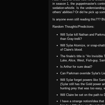
in season 1, the puppetmaster's contr
sedation-whistle. Is the understandin
others' abilities? Or did he pick up s
Is anyone even still reading this??? B
Random Thoughts/Predictions:
Will Sylar kill Nathan and Parkm
than Gray-trelli?
Will Sylar Atomize, or snap-shat
of Claire's blood.
The finale's title is "An Invisib
Luke, Alice, West, Fish-guy, Sam
Is Arthur for sure dead?
Can Parkman override Sylar's Li
Will Sylar forget powers like Sa
(Sylar still has the Gold power a
hunting prey that was too easy, 
Will Claire be set on the path t
I have a strange notion/idea tha