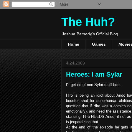
The Huh?
Joshua Barsody's Official Blog
Home
Games
Movie
4.24.2009
Heroes: I am Sylar
I'll get rid of non Sylar stuff first.
Hiro is being an idiot about Ando 
booster shot for superhuman abilities
question that if Hiro was a comics ne
emotionally), and need the assistance o
standing. Hiro NEEDS Ando, if not as a 
is jeopardizing that.
At the end of the episode he gets a