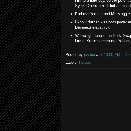
him to a little boy, so the potenti
Sylar+Claire's child, but an accid
Parkman's turtle and Mr. Muggles a
I know Nathan was born powerles
Deveaux(telepathic).
Will we get to see the Body Swap
him in Sonic scream man's body
Posted by
joshua
at
7:10:00 PM
1 
Labels:
Heroes