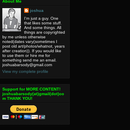
About Me
joshua
I'm just a guy. One
that likes some stuff.
And some things. All
things are copyrighted
by me unless otherwise
noted(dates vary(sometimes I
post old art/photos/whatnot, years
after creation)). If you would like
to use them or hire me for
something send me an email.
joshuabarsody@gmail.com
View my complete profile
Support for MORE CONTENT!
joshuabarsody(at)gmail(dot)co
m THANK YOU!