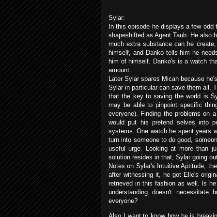
Sylar:
In this episode he displays a few odd 
shapeshifted as Agent Taub. He also h
much extra substance can he create, 
himself, and Danko tells him he needs
him of himself. Danko's is a watch th
amount.
Later Sylar spares Micah because he's 
Sylar in particular can save them all. 
that the key to saving the world is Sy
may be able to pinpoint specific thi
everyone). Finding the problems on a
would put his pretend selves into 
systems. One watch he spent years wor
turn into someone to do good, someone
useful urge. Looking at more than ju
solution resides in that, Sylar going o
Notes on Sylar's Intuitive Aptitude, 
after witnessing it, he got Elle's orig
retrieved in this fashion as well. Is he
understanding doesn't necessitate 
everyone?
Also I want to know how he is breakin