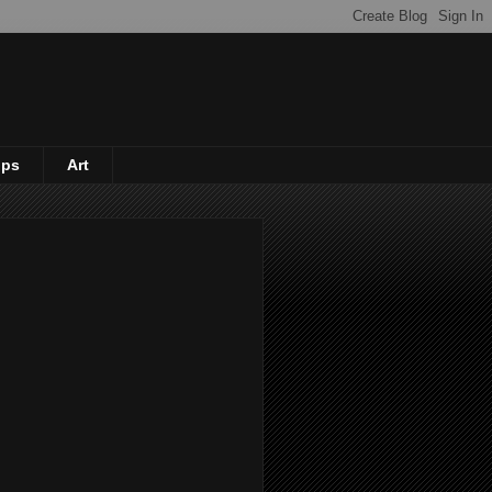
ips
Art