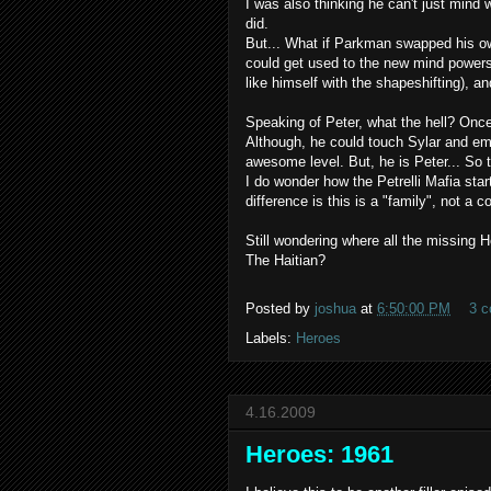
I was also thinking he can't just
mind 
did.
But... What if Parkman swapped his 
could get used to the new mind powe
like himself with the
shapeshifting
), a
Speaking of Peter, what the hell? Once
Although, he could touch
Sylar
and
em
awesome level. But, he is Peter... So 
I do wonder how the
Petrelli
Mafia start
difference is this is a "family", not a
Still wondering where all the missin
The Haitian?
Posted by
joshua
at
6:50:00 PM
3 
Labels:
Heroes
4.16.2009
Heroes: 1961