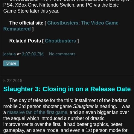
PS4, XBox One, Nintendo Switch, and PC via the Epic
Game Store later this year.
The official site [
Ghostbusters: The Video Game
Remastered
]
Related Posts [
Ghostbusters
]
joshua
at
3:07:00 PM
No comments:
Share
5.22.2019
Slaughter 3: Closing in on a Release Date
The day of release for the third installment of the badass
mobile 3rd person shooter game
Slaughter
is nearing. I was
a
massive fan of the first game
, and an even bigger fan over
the sequel which introduced a number of drastic
improvements over the first. It had better graphics, better
gameplay, an arena mode, and even a 1st person mode for