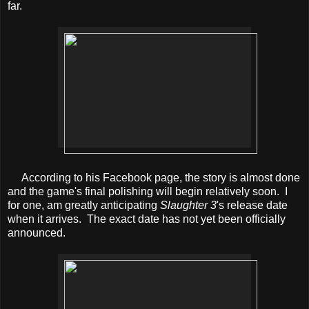
far.
According to his Facebook page, the story is almost done
and the game's final polishing will begin relatively soon. I
for one, am greatly anticipating
Slaughter 3
's release date
when it arrives. The exact date has not yet been officially
announced.