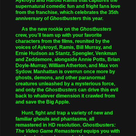
Aykroyd and Harold Ramis that captures the
supernatural comedic fun and fright fans love
from the franchise, which celebrates the 35th
anniversary of
Ghostbusters
this year.
As the new rookie on the
Ghostbusters
crew, you’ll team up with your favorite
characters from the films, reunited by the
voices of Aykroyd, Ramis, Bill Murray, and
Ernie Hudson as Stantz, Spengler, Venkman
and Zeddemore, alongside Annie Potts, Brian
Doyle-Murray, William Atherton, and Max von
Sydow. Manhattan is overrun once more by
ghosts, demons, and other paranormal
creatures unleashed by a mysterious force,
and only the
Ghostbusters
can drive this evil
back to whatever dimension it crawled from
and save the Big Apple.
Hunt, fight and trap a variety of new and
familiar ghouls and phantasms, all
remastered in HD resolution.
Ghostbusters:
The Video Game Remastered
equips you with