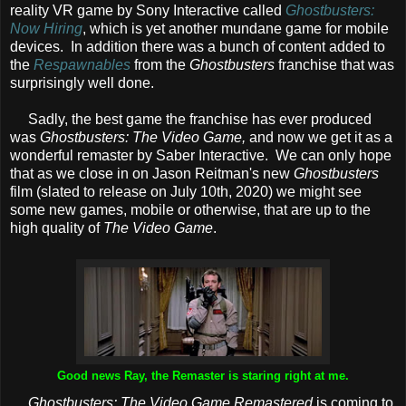
reality VR game by Sony Interactive called
Ghostbusters:
Now Hiring
, which is yet another mundane game for mobile
devices. In addition there was a bunch of content added to
the
Respawnables
from the
Ghostbusters
franchise that was
surprisingly well done.
Sadly, the best game the franchise has ever produced
was
Ghostbusters: The Video Game,
and now we get it as a
wonderful remaster by Saber Interactive. We can only hope
that as we close in on Jason Reitman's new
Ghostbusters
film (slated to release on July 10th, 2020) we might see
some new games, mobile or otherwise, that are up to the
high quality of
The Video Game
.
Good news Ray, the Remaster is staring right at me.
Ghostbusters: The Video Game Remastered
is coming to