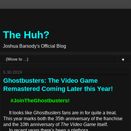
The Huh?
Joshua Barsody's Official Blog
▼
5.30.2019
Ghostbusters: The Video Game
Remastered Coming Later this Year!
#JoinTheGhostbusters!
It looks like
Ghostbusters
fans are in for quite a treat.
This year marks both the 35th anniversary of the franchise
and the 10th anniversary of
The Video Game
itself.
In recent years there's been a plethora