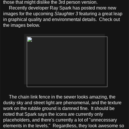
those that might dislike the 3rd person version.
Recently developer Ray Spark has posted more new
images for the upcoming
Slaughter 3
featuring a great leap
in graphical quality and environmental details. Check out
the images below.
The chain link fence in the sewer looks amazing, the
dusky sky and street light are phenomenal, and the texture
work on the rubble ground is damned fine. It should be
noted that Spark says the icons are currently only
placeholders, and there's currently a lot of "unnecessary
elements in the levels." Regardless, they look awesome so