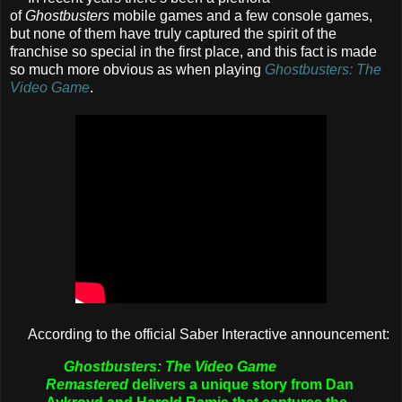
of
Ghostbusters
mobile games and a few console games,
but none of them have truly captured the spirit of the
franchise so special in the first place, and this fact is made
so much more obvious as when playing
Ghostbusters: The
Video Game
.
According to the official Saber Interactive announcement:
Ghostbusters: The Video Game
Remastered
delivers a unique story from Dan