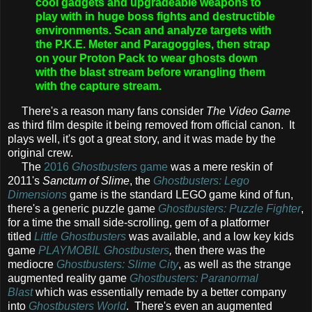
cool gadgets and upgradeable weapons to
play with in huge boss fights and destructible
environments. Scan and analyze targets with
the P.K.E. Meter and Paragoggles, then strap
on your Proton Pack to wear ghosts down
with the blast stream before wrangling them
with the capture stream.
There's a reason many fans consider
The Video Game
as third film despite it being removed from official canon. It
plays well, it's got a great story, and it was made by the
original crew.
The
2016
Ghostbusters
game
was a mere reskin of
2011's
Sanctum of Slime
, the
Ghostbusters: Lego
Dimensions
game is the standard LEGO game kind of fun,
there's a generic puzzle game
Ghostbusters: Puzzle Fighter
,
for a time the small side-scrolling, gem of a platformer
titled
Little Ghostbusters
was available, and a low key kids
game
PLAYMOBIL Ghostbusters
,
then there was the
mediocre
Ghostbusters: Slime City
, as well as the strange
augmented reality game
Ghostbusters: Paranormal
Blast
which was essentially remade by a better company
into
Ghostbusters World
. There's even an augmented