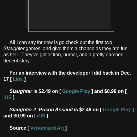
All I can say for now is go check out the first two
Slaughter
games, and give them a chance as they are fun
as hell. They've got action, humor, and a pretty damned
decent story.
For an interview with the developer I did back in Dec.
17 [
Link
]
Slaughter
is $2.49 on
[
Google Play
] and
$0.99 on [
iOS
]
Slaughter 2: Prison Assault
is $2.49 on [
Google Play
]
and $0.99 on [
iOS
]
Source [
Venomized Art
]