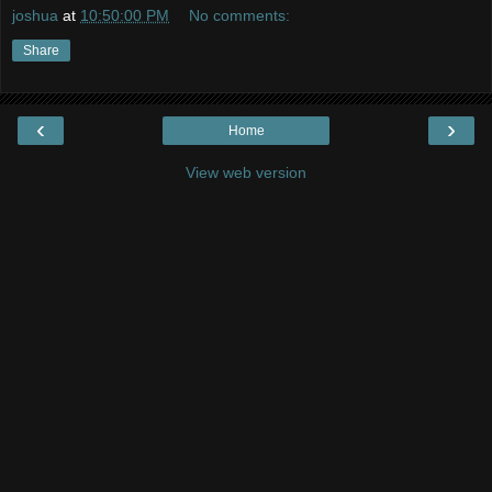
joshua
at
10:50:00 PM
No comments:
Share
‹
›
Home
View web version