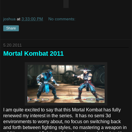
joshua
at
3:33:00 PM
No comments:
Share
5.20.2011
Mortal Kombat 2011
I am quite excited to say that this Mortal Kombat has fully
renewed my interest in the series. It has no semi 3d
environments to worry about, no focus on switching back
and forth between fighting styles, no mastering a weapon in