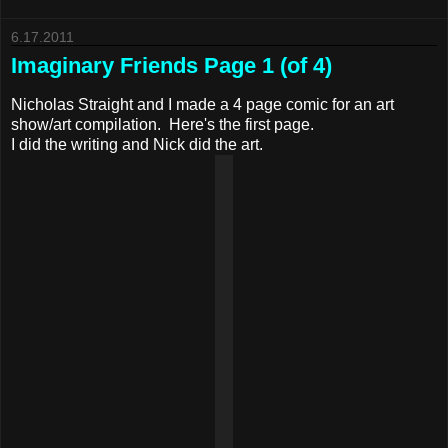
6.17.2011
Imaginary Friends Page 1 (of 4)
Nicholas Straight and I made a 4 page comic for an art
show/art compilation. Here's the first page.
I did the writing and Nick did the art.