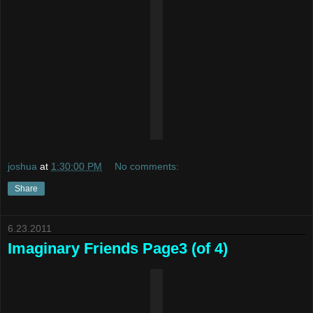
joshua
at
1:30:00 PM
No comments:
Share
6.23.2011
Imaginary Friends Page3 (of 4)