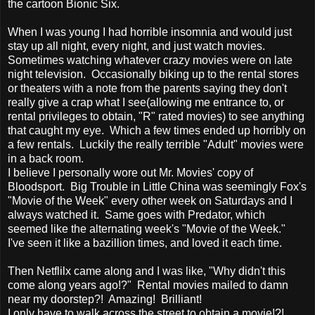
the cartoon Bionic Six.
When I was young I had horrible insomnia and would just
stay up all night, every night, and just watch movies.
Sometimes watching whatever crazy movies were on late
night television. Occasionally biking up to the rental stores
or theaters with a note from the parents saying they don't
really give a crap what I see(allowing me entrance to, or
rental privileges to obtain, "R" rated movies) to see anything
that caught my eye. Which a few times ended up horribly on
a few rentals. Luckily the really terrible "Adult" movies were
in a back room.
I believe I personally wore out Mr. Movies' copy of
Bloodsport. Big Trouble in Little China was seemingly Fox's
"Movie of the Week" every other week on Saturdays and I
always watched it. Same goes with Predator, which
seemed like the alternating week's "Movie of the Week."
I've seen it like a bazillion times, and loved it each time.
Then Netflilx came along and I was like, "Why didn't this
come along years ago!?" Rental movies mailed to damn
near my doorstep?! Amazing! Brilliant!
I only have to walk across the street to obtain a movie!?!