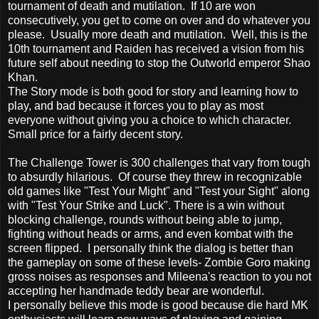
tournament of death and mutilation. If 10 are won
consecutively, you get to come on over and do whatever you
please. Usually more death and mutilation. Well, this is the
10th tournament and Raiden has received a vision from his
future self about needing to stop the Outworld emperor Shao
Khan.
The Story mode is both good for story and learning how to
play, and bad because it forces you to play as most
everyone without giving you a choice to which character.
Small price for a fairly decent story.
The Challenge Tower is 300 challenges that vary from tough
to absurdly hilarious. Of course they threw in recognizable
old games like "Test Your Might" and "Test your Sight" along
with "Test Your Strike and Luck". There is a win without
blocking challenge, rounds without being able to jump,
fighting without heads or arms, and even kombat with the
screen flipped. I personally think the dialog is better than
the gameplay on some of these levels- Zombie Goro making
gross noises as responses and Mileena's reaction to you not
accepting her handmade teddy bear are wonderful.
I personally believe this mode is good because die hard MK