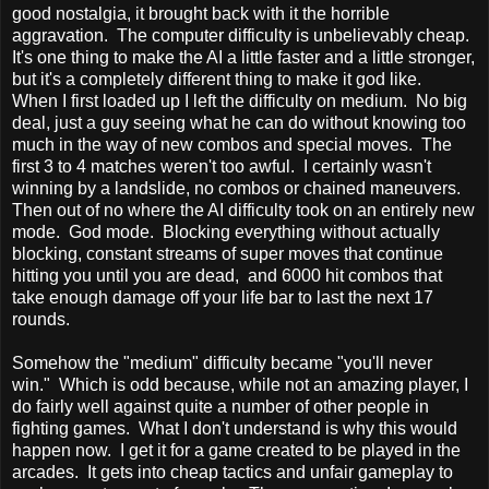
good nostalgia, it brought back with it the horrible
aggravation. The computer difficulty is unbelievably cheap.
It's one thing to make the AI a little faster and a little stronger,
but it's a completely different thing to make it god like.
When I first loaded up I left the difficulty on medium. No big
deal, just a guy seeing what he can do without knowing too
much in the way of new combos and special moves. The
first 3 to 4 matches weren't too awful. I certainly wasn't
winning by a landslide, no combos or chained maneuvers.
Then out of no where the AI difficulty took on an entirely new
mode. God mode. Blocking everything without actually
blocking, constant streams of super moves that continue
hitting you until you are dead, and 6000 hit combos that
take enough damage off your life bar to last the next 17
rounds.
Somehow the "medium" difficulty became "you'll never
win." Which is odd because, while not an amazing player, I
do fairly well against quite a number of other people in
fighting games. What I don't understand is why this would
happen now. I get it for a game created to be played in the
arcades. It gets into cheap tactics and unfair gameplay to