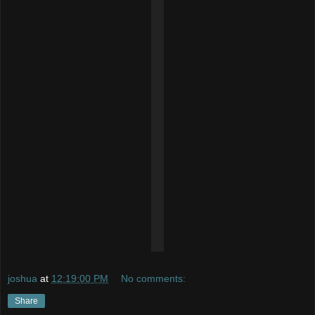
joshua
at
12:19:00 PM
No comments:
Share