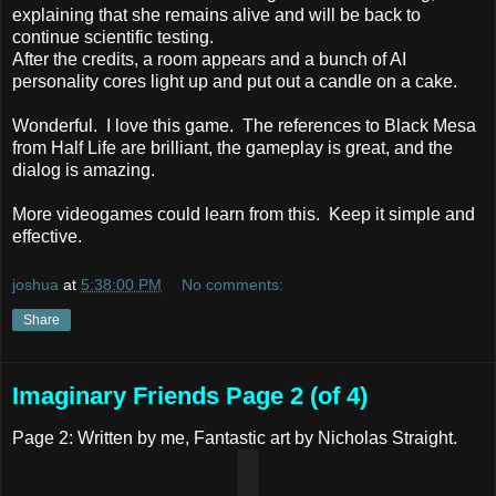
explaining that she remains alive and will be back to
continue scientific testing.
After the credits, a room appears and a bunch of AI
personality cores light up and put out a candle on a cake.
Wonderful. I love this game. The references to Black Mesa
from Half Life are brilliant, the gameplay is great, and the
dialog is amazing.
More videogames could learn from this. Keep it simple and
effective.
joshua
at
5:38:00 PM
No comments:
Share
Imaginary Friends Page 2 (of 4)
Page 2: Written by me, Fantastic art by Nicholas Straight.