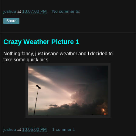
joshua
at
10:07:00 PM
No comments:
Share
Crazy Weather Picture 1
Nothing fancy, just insane weather and I decided to
take some quick pics.
joshua
at
10:05:00 PM
1 comment: