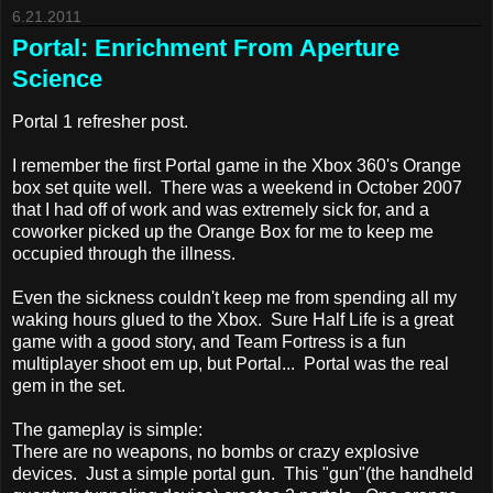
6.21.2011
Portal: Enrichment From Aperture
Science
Portal 1 refresher post.
I remember the first Portal game in the Xbox 360's Orange
box set quite well. There was a weekend in October 2007
that I had off of work and was extremely sick for, and a
coworker picked up the Orange Box for me to keep me
occupied through the illness.
Even the sickness couldn't keep me from spending all my
waking hours glued to the Xbox. Sure Half Life is a great
game with a good story, and Team Fortress is a fun
multiplayer shoot em up, but Portal... Portal was the real
gem in the set.
The gameplay is simple:
There are no weapons, no bombs or crazy explosive
devices. Just a simple portal gun. This "gun"(the handheld