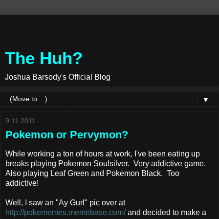
The Huh?
Joshua Barsody's Official Blog
▼
9.11.2011
Pokemon or Pervymon?
While working a ton of hours at work, I've been eating up
breaks playing Pokemon Soulsilver. Very addictive game.
Also playing Leaf Green and Pokemon Black. Too
addictive!
Well, I saw an "Ay Gurl" pic over at
http://pokememes.memebase.com/
and decided to make a