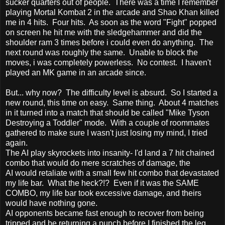
sucker quarters out of people. There was a time I remember
playing Mortal Kombat 2 in the arcade and Shao Khan killed
me in 4 hits. Four hits. As soon as the word "Fight" popped
on screen he hit me with the sledgehammer and did the
shoulder ram 3 times before i could even do anything. The
next round was roughly the same. Unable to block the
moves, i was completely powerless. No contest. I haven't
played an MK game in an arcade since.
But... why now? The difficulty level is absurd. So I started a
new round, this time on easy. Same thing. About 4 matches
in it turned into a match that should be called "Mike Tyson
Destroying a Toddler" mode. With a couple of roommates
gathered to make sure I wasn't just losing my mind, I tried
again.
The AI play skyrockets into insanity- I'd land a 7 hit chained
combo that would do mere scratches of damage, the
AI would retaliate with a small few hit combo that devastated
my life bar. What the heck?!? Even if it was the SAME
COMBO, my life bar took excessive damage, and theirs
would have nothing gone.
AI opponents became fast enough to recover from being
tripped and be returning a punch before I finished the leg