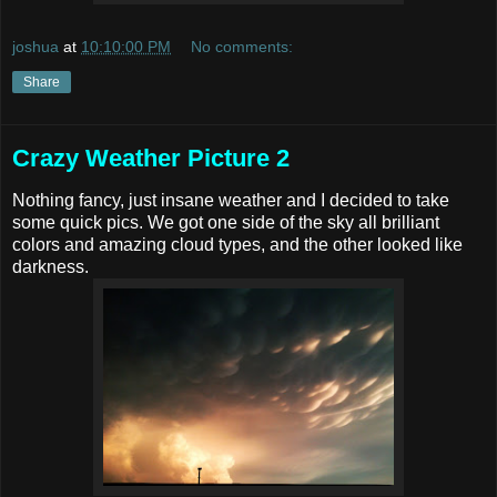
joshua
at
10:10:00 PM
No comments:
Share
Crazy Weather Picture 2
Nothing fancy, just insane weather and I decided to take
some quick pics. We got one side of the sky all brilliant
colors and amazing cloud types, and the other looked like
darkness.