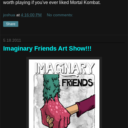
worth playing if you've ever liked Mortal Kombat.
joshua
at
4:16:00 PM
No comments:
Share
5.18.2011
Imaginary Friends Art Show!!!