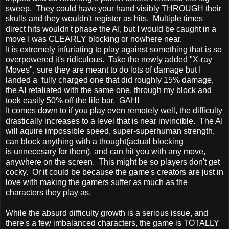
sweep. They could have your hand visibly THROUGH their
skulls and they wouldn't register as hits. Multiple times
direct hits wouldn't phase the AI, but I would be caught in a
move I was CLEARLY blocking or nowhere near.
It is extremely infuriating to play against something that is so
overpowered it's ridiculous. Take the newly added "X-ray
Moves", sure they are meant to do lots of damage but I
landed a fully charged one that did roughly 15% damage,
the AI retaliated with the same one, through my block and
took easily 50% off the life bar. GAH!
It comes down to if you play even remotely well, the difficulty
drastically increases to a level that is near invincible. The AI
will aquire impossible speed, super-superhuman strength,
can block anything with a thought(actual blocking
is unnecesary for them), and can hit you with any move,
anywhere on the screen. This might be so players don't get
cocky. Or it could be because the game's creators are just in
love with making the gamers suffer as much as the
characters they play as.
While the absurd difficulty growth is a serious issue, and
there's a few imbalanced characters, the game is TOTALLY