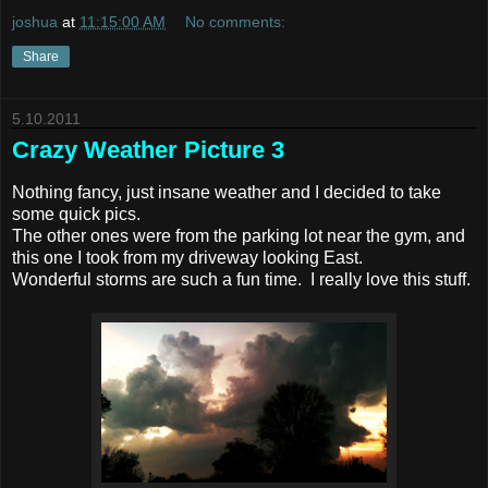
joshua
at
11:15:00 AM
No comments:
Share
5.10.2011
Crazy Weather Picture 3
Nothing fancy, just insane weather and I decided to take
some quick pics.
The other ones were from the parking lot near the gym, and
this one I took from my driveway looking East.
Wonderful storms are such a fun time. I really love this stuff.