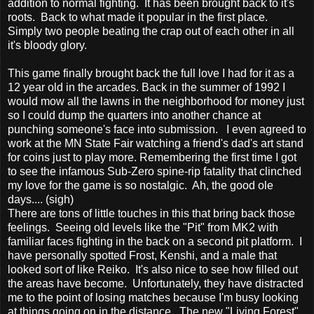
addition to normal fighting. It has been brought back to it's
roots. Back to what made it popular in the first place.
Simply two people beating the crap out of each other in all
it's bloody glory.
This game finally brought back the full love I had for it as a
12 year old in the arcades. Back in the summer of 1992 I
would mow all the lawns in the neighborhood for money just
so I could dump the quarters into another chance at
punching someone's face into submission. I even agreed to
work at the MN State Fair watching a friend's dad's art stand
for coins just to play more. Remembering the first time I got
to see the infamous Sub-Zero spine-rip fatality that clinched
my love for the game is so nostalgic. Ah, the good ole
days.... (sigh)
There are tons of little touches in this that bring back those
feelings. Seeing old levels like the "Pit" from MK2 with
familiar faces fighting in the back on a second pit platform. I
have personally spotted Frost, Kenshi, and a male that
looked sort of like Reiko. It's also nice to see how filled out
the areas have become. Unfortunately, they have distracted
me to the point of losing matches because I'm busy looking
at things going on in the distance. The new "Living Forest"