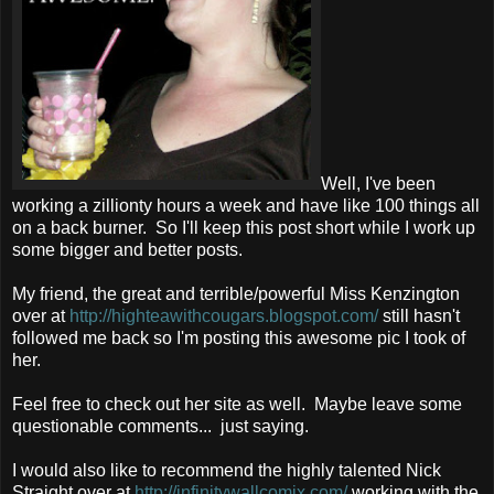
Well, I've been
working a zillionty hours a week and have like 100 things all
on a back burner. So I'll keep this post short while I work up
some bigger and better posts.
My friend, the great and terrible/powerful Miss Kenzington
over at
http://highteawithcougars.blogspot.com/
still hasn't
followed me back so I'm posting this awesome pic I took of
her.
Feel free to check out her site as well. Maybe leave some
questionable comments... just saying.
I would also like to recommend the highly talented Nick
Straight over at
http://infinitywallcomix.com/
working with the