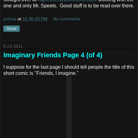
one and only Mr. Speets. Good stuff is to be read over there.
joshua
at
10:36:00 PM
No comments:
Share
6.24.2011
Imaginary Friends Page 4 (of 4)
I suppose for the last page I should tell people the title of this
short comic is "Friends, I imagine."