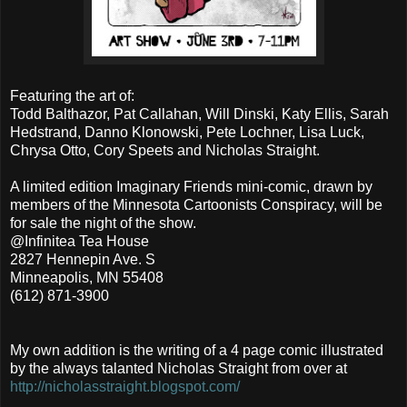
Featuring the art of:
Todd Balthazor, Pat Callahan, Will Dinski, Katy Ellis, Sarah
Hedstrand, Danno Klonowski, Pete Lochner, Lisa Luck,
Chrysa Otto, Cory Speets and Nicholas Straight.
A limited edition Imaginary Friends mini-comic, drawn by
members of the Minnesota Cartoonists Conspiracy, will be
for sale the night of the show.
@Infinitea Tea House
2827 Hennepin Ave. S
Minneapolis, MN 55408
(612) 871-3900
My own addition is the writing of a 4 page comic illustrated
by the always talanted Nicholas Straight from over at
http://nicholasstraight.blogspot.com/