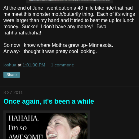
At the end of June I went out on a 40 mile bike ride that had
me meet this monster moth/butterfly thing. Each of it's wings
were larger than my hand and it tried to beat me up for lunch
money. Sucker! I don't have any money! Bwa-
hahhahahahaha!
So now I know where Mothra grew up- Minnesota.
Anway- I thought it was pretty cool looking.
joshua
at
1:01:00 PM
1 comment:
Share
8.27.2011
Once again, it's been a while