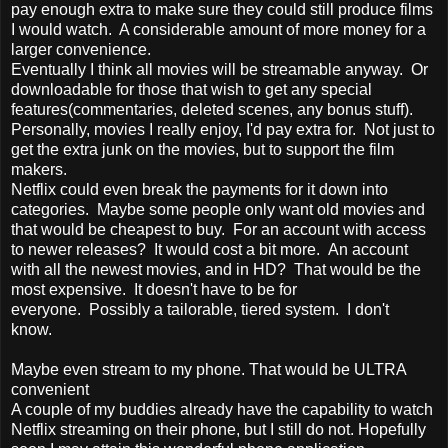
pay enough extra to make sure they could still produce films
I would watch. A considerable amount of more money for a
larger convenience.
Eventually I think all movies will be streamable anyway. Or
downloadable for those that wish to get any special
features(commentaries, deleted scenes, any bonus stuff).
Personally, movies I really enjoy, I'd pay extra for. Not just to
get the extra junk on the movies, but to support the film
makers.
Netflix could even break the payments for it down into
categories. Maybe some people only want old movies and
that would be cheapest to buy. For an account with access
to newer releases? It would cost a bit more. An account
with all the newest movies, and in HD? That would be the
most expensive. It doesn't have to be for
everyone. Possibly a tailorable, tiered system. I don't
know.
Maybe even stream to my phone. That would be ULTRA
convenient
A couple of my buddies already have the capability to watch
Netflix streaming on their phone, but I still do not. Hopefully