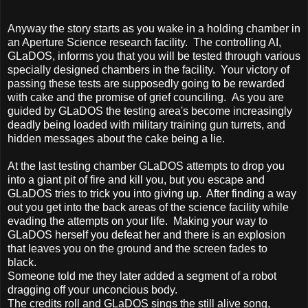
Anyway the story starts as you wake in a holding chamber in
an Aperture Science research facility. The controlling AI,
GLaDOS, informs you that you will be tested through various
specially designed chambers in the facility. Your victory of
passing these tests are supposedly going to be rewarded
with cake and the promise of grief counciling. As you are
guided by GLaDOS the testing area's become increasingly
deadly being loaded with military training gun turrets, and
hidden messages about the cake being a lie.
At the last testing chamber GLaDOS attempts to drop you
into a giant pit of fire and kill you, but you escape and
GLaDOS tries to trick you into giving up. After finding a way
out you get into the back areas of the science facility while
evading the attempts on your life. Making your way to
GLaDOS herself you defeat her and there is an explosion
that leaves you on the ground and the screen fades to
black.
Someone told me they later added a segment of a robot
dragging off your unconcious body.
The credits roll and GLaDOS sings the still alive song,