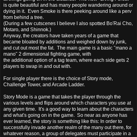
is quite beautiful and has many people wandering around or
dying in it. Even Smoke is there peeking around like a perv
from behind a tree.
(During a few cutscenes I believe I also spotted Bo'Rai Cho,
Motaro, and Shinnok.)
Anyway, the creators have taken years of a game that
became bloated by additions and weighed down by junk,
and cut out most the fat. The main game is a basic "mano a
mano" 2 dimensional fighting game, with
the additional option of a tag team, where each side gets 2
players to swap in and out with.
For single player there is the choice of Story mode,
Challenge Tower, and Arcade Ladder.
Story Mode is a game that takes the player through the
various levels and flips around which characters you use at
any given time. It's a good way to learn about the characters
and what's going on in the game. So near as anyone has
ever learned, the story is something like this: In order to
successfully invade another realm of the many out there, for
whatever reason, a group of delegates must participate in a