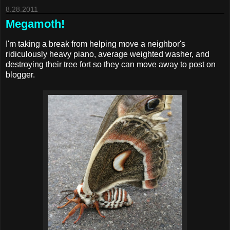
8.28.2011
Megamoth!
I'm taking a break from helping move a neighbor's
ridiculously heavy piano, average weighted washer, and
destroying their tree fort so they can move away to post on
blogger.