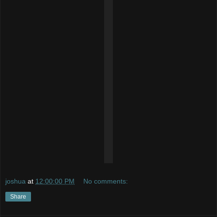
joshua
at
12:00:00 PM
No comments:
Share