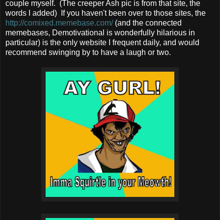
couple myself. (The creeper Ash pic is from that site, the
words I added) If you haven't been over to those sites, the
http://comixed.memebase.com/
(and the connected
memebases, Demotivational is wonderfully hilarious in
particular) is the only website I frequent daily, and would
recommend swinging by to have a laugh or two.