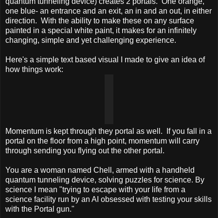
quantum tunneling device) creates 2 portals. One orange,
one blue- an entrance and an exit, an in and an out, in either
direction. With the ability to make these on any surface
painted in a special white paint, it makes for an infinitely
changing, simple and yet challenging experience.
Here's a simple text based visual I made to give an idea of
how things work:
Momentum is kept through they portal as well. If you fall in a
portal on the floor from a high point, momentum will carry
through sending you flying out the other portal.
You are a woman named Chell, armed with a handheld
quantum tunneling device, solving puzzles for science. By
science I mean "trying to escape with your life from a
science facility run by an AI obsessed with testing your skills
with the Portal gun."