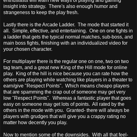
enthusiasts will learn new ways of playing and gaining
insight into strategy. There's also enough humor and
strangeness to keep the play fresh.
Lastly there is the Arcade Ladder. The mode that started it
all. Simple, effective, and entertaining. One on one fights in
a ladder that gets the typical normal matches, sub-boss, and
main boss fights, finishing with an individualized video for
your chosen character.
For multiplayer there is the regular one on one, two on two
tag team, and a great new King of the Hill mode for online
play. King of the hill is nice because you can rate how the
others are playing while watching like players in a theater to
earn/give "Respect Points". Which means cheapo players
that are spamming the crap out of someone may get very
low "Respect Points". Whereas a fantastic player that goes
easy on someone may get lots of points. All rated by the
others in the mode with you. Granted- there will always be
players with grudges that will give you a crappy rating no
matter how decently you play.
Now to mention some of the downsides. With all that feel-