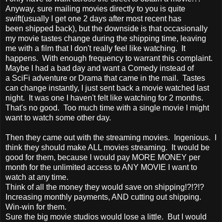
Anyway, sure mailing movies directly to you is quite
swift(usually I get one 2 days after most recent has
been shipped back), but the downside is that occasionally
my movie tastes change during the shipping time, leaving
me with a film that I don't really feel like watching. It
happens. With enough frequency to warrant this complaint.
Maybe I had a bad day and want a Comedy instead of
a SciFi adventure or Drama that came in the mail. Tastes
can change instantly, I just sent back a movie watched last
night. It was one I haven't felt like watching for 2 months.
That's no good. Too much time with a single movie I might
want to watch some other day.
Then they came out with the streaming movies. Ingenious. I
think they should make ALL movies streaming. It would be
good for them, because I would pay MORE MONEY per
month for the unlimited access to ANY MOVIE I want to
watch at any time.
Think of all the money they would save on shipping!?!?!?
Increasing monthly payments, AND cutting out shipping.
Win-win for them.
Sure the big movie studios would lose a little. But I would