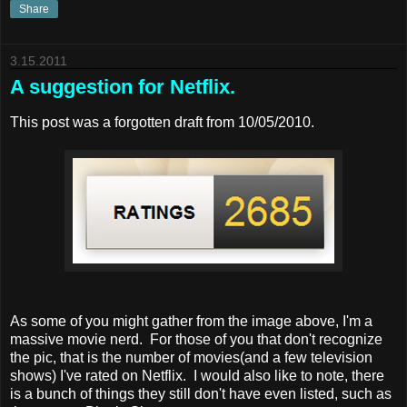
Share
3.15.2011
A suggestion for Netflix.
This post was a forgotten draft from 10/05/2010.
As some of you might gather from the image above, I'm a
massive movie nerd. For those of you that don't recognize
the pic, that is the number of movies(and a few television
shows) I've rated on Netflix. I would also like to note, there
is a bunch of things they still don't have even listed, such as