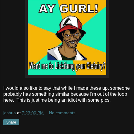
I would also like to say that while I made these up, someone
probably has something similar because I'm out of the loop
here. This is just me being an idiot with some pics.
joshua
at
7:23:00 PM
No comments:
Share