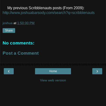
My previous Scribblenauts posts (From 2009):
http://www.joshuabarsody.com/search?q=scribblenauts
joshua
at
1:50:00 PM
Share
No comments:
Post a Comment
‹
›
Home
View web version