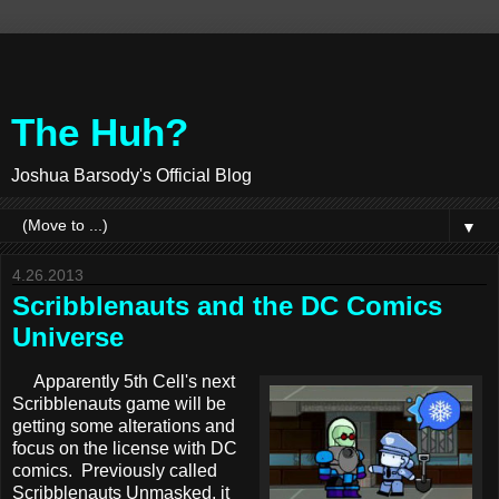
The Huh?
Joshua Barsody's Official Blog
▼
4.26.2013
Scribblenauts and the DC Comics
Universe
Apparently 5th Cell's next
Scribblenauts game will be
getting some alterations and
focus on the license with DC
comics. Previously called
Scribblenauts Unmasked, it