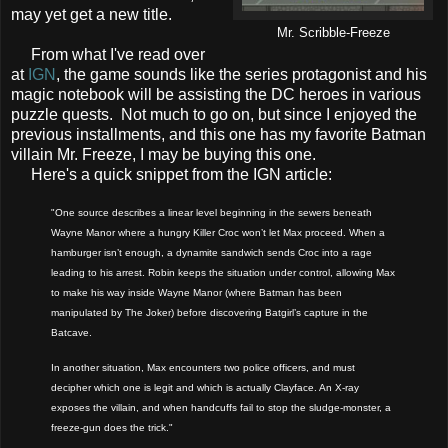
may yet get a new title.
Mr. Scribble-Freeze
From what I've read over
at
IGN
, the game sounds like the series protagonist and his
magic notebook will be assisting the DC heroes in various
puzzle quests. Not much to go on, but since I enjoyed the
previous installments, and this one has my favorite Batman
villain Mr. Freeze, I may be buying this one.
Here's a quick snippet from the IGN article:
"One source describes a linear level beginning in the sewers beneath
Wayne Manor where a hungry Killer Croc won’t let Max proceed. When a
hamburger isn’t enough, a dynamite sandwich sends Croc into a rage
leading to his arrest. Robin keeps the situation under control, allowing Max
to make his way inside Wayne Manor (where Batman has been
manipulated by The Joker) before discovering Batgirl’s capture in the
Batcave.
In another situation, Max encounters two police officers, and must
decipher which one is legit and which is actually Clayface. An X-ray
exposes the villain, and when handcuffs fail to stop the sludge-monster, a
freeze-gun does the trick."