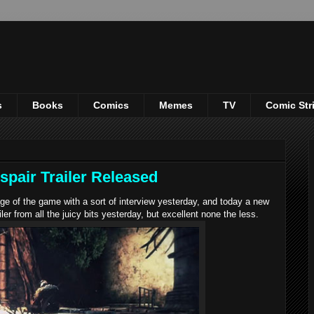
s
Books
Comics
Memes
TV
Comic Str
spair Trailer Released
 of the game with a sort of interview yesterday, and today a new
iler from all the juicy bits yesterday, but excellent none the less.