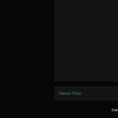
Newer Post
Subs