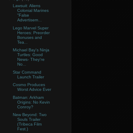
Lawsuit: Aliens
Colonial Marines
"False
Advertisem...
Lego Marvel Super
Heroes: Preorder
Bonuses and
Tea...
Michael Bay's Ninja
Turtles: Good
News- They're
No...
Star Command
Launch Trailer
Cosmo Produces
Worst Advice Ever
Batman: Arkham
Origins: No Kevin
Conroy?
New Beyond: Two
Souls Trailer
(Tribeca Film
Fest.)