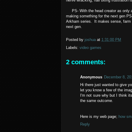
nerve wracking, nail biting frustration i
PS- With the head creator as only a s
making something for the next gen PS4
Arkham series. It makes sense, farm o
next gen.
Posted by
joshua
at
1:31:00 PM
Labels:
video games
2 comments:
Anonymous
December 8, 20
Hi there just wanted to give y
let you know a few of the imag
I'm not sure why but I think it
the same outcome.
Here is my web page;
how sma
Reply