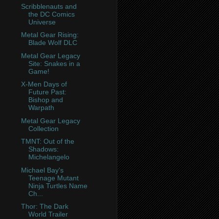
Scribblenauts and
the DC Comics
Universe
Metal Gear Rising:
Blade Wolf DLC
Metal Gear Legacy
Site: Snakes in a
Game!
X-Men Days of
Future Past:
Bishop and
Warpath
Metal Gear Legacy
Collection
TMNT: Out of the
Shadows:
Michelangelo
Michael Bay's
Teenage Mutant
Ninja Turtles Name
Ch...
Thor: The Dark
World Trailer