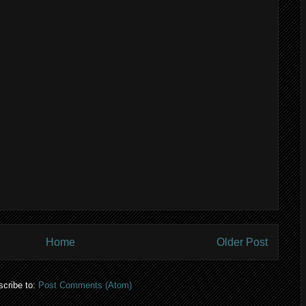
Home
Older Post
cribe to:
Post Comments (Atom)