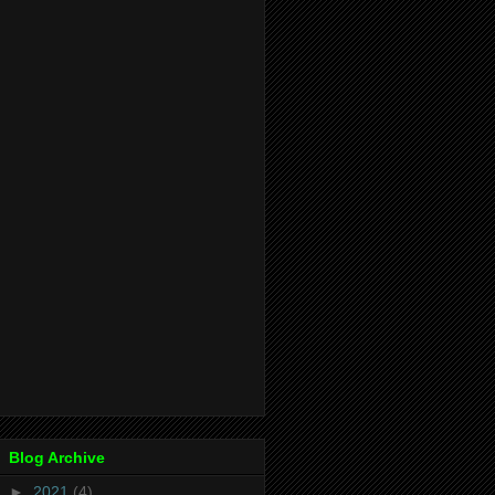
Blog Archive
►
2021
(4)