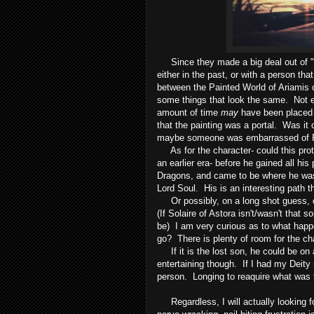
Since they made a big deal out of "ti
either in the past, or with a person t
between the Painted World of Ariamis o
some things that look the same. Not ex
amount of time
may
have been placed b
that the painting was a portal. Was it 
maybe someone was embarrassed of Pri
As for the character- could this pro
an earlier era- before he gained all hi
Dragons, and came to be where he wa
Lord Soul. His is an interesting path 
Or possibly, on a long shot guess, cou
(If Solaire of Astora isn't/wasn't that 
be) I am very curious as to what hap
go? There is plenty of room for the ch
If it is the lost son, he could be on 
entertaining though. If I had my Deity 
person. Longing to reaquire what was t
Regardless, I will actually looking f