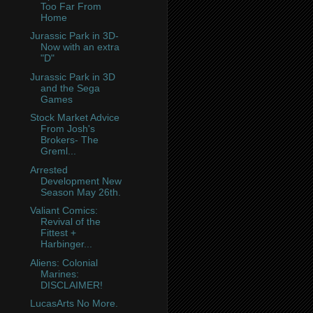
Too Far From
Home
Jurassic Park in 3D-
Now with an extra
"D"
Jurassic Park in 3D
and the Sega
Games
Stock Market Advice
From Josh's
Brokers- The
Greml...
Arrested
Development New
Season May 26th.
Valiant Comics:
Revival of the
Fittest +
Harbinger...
Aliens: Colonial
Marines:
DISCLAIMER!
LucasArts No More.