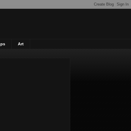
ips
Art