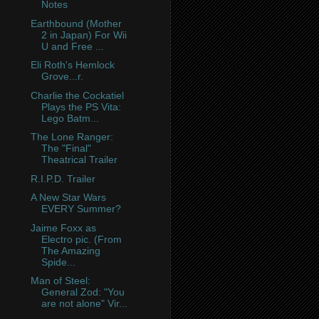
Notes
Earthbound (Mother
2 in Japan) For Wii
U and Free ...
Eli Roth's Hemlock
Grove...r.
Charlie the Cockatiel
Plays the PS Vita:
Lego Batm...
The Lone Ranger:
The "Final"
Theatrical Trailer
R.I.P.D. Trailer
A New Star Wars
EVERY Summer?
Jaime Foxx as
Electro pic. (From
The Amazing
Spide...
Man of Steel:
General Zod: "You
are not alone" Vir...