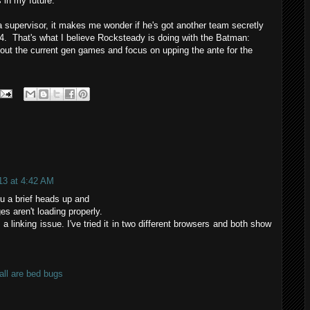
s in my future.
upervisor, it makes me wonder if he's got another team secretly
. That's what I believe Rocksteady is doing with the Batman:
ut the current gen games and focus on upping the ante for the
13 at 4:42 AM
ou a brief heads up and
es aren't loading properly.
s a linking issue. I've tried it in two different browsers and both show
ll are bed bugs