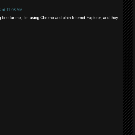
 at 11:08 AM
 fine for me, I'm using Chrome and plain Internet Explorer, and they