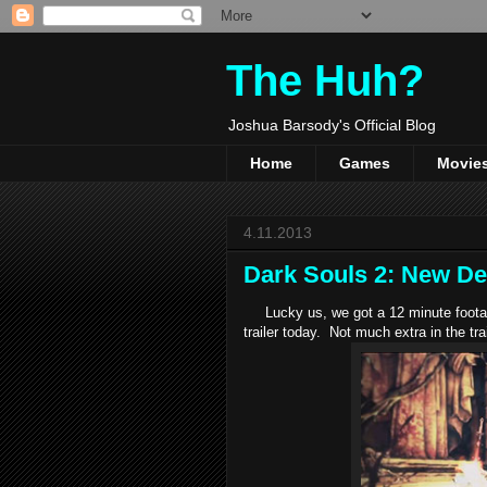
The Huh?
Joshua Barsody's Official Blog
Home
Games
Movie
4.11.2013
Dark Souls 2: New De
Lucky us, we got a 12 minute footage
trailer today. Not much extra in the tra