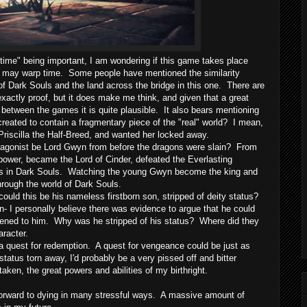
me" being important, I am wondering if this game takes place
hat may warp time. Some people have mentioned the similarity
f Dark Souls and the land across the bridge in this one. There are
actly proof, but it does make me think, and given that a great
etween the games it is quite plausible. It also bears mentioning
created to contain a fragmentary piece of the "real" world? I mean,
scilla the Half-Breed, and wanted her locked away.
tagonist be Lord Gwyn from before the dragons were slain? From
s power, became the Lord of Cinder, defeated the Everlasting
s in Dark Souls. Watching the young Gwyn become the king and
through the world of Dark Souls.
ld this be his nameless firstborn son, stripped of deity status?
son- I personally believe there was evidence to argue that he could
pened to him. Why was he stripped of his status? Where did they
aracter.
a quest for redemption. A quest for vengeance could be just as
status torn away, I'd probably be a very pissed off and bitter
aken, the great powers and abilities of my birthright.
orward to dying in many stressful ways. A massive amount of