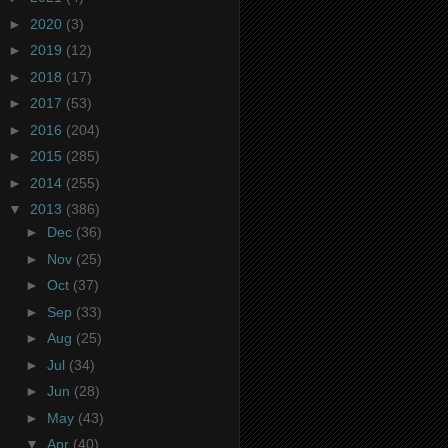
►
2020
(3)
►
2019
(12)
►
2018
(17)
►
2017
(53)
►
2016
(204)
►
2015
(285)
►
2014
(255)
▼
2013
(386)
►
Dec
(36)
►
Nov
(25)
►
Oct
(37)
►
Sep
(33)
►
Aug
(25)
►
Jul
(34)
►
Jun
(28)
►
May
(43)
▼
Apr
(40)