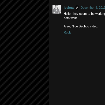
joshua
December 8, 2013
Hello, they seem to be working
both work.
Also, Nice Bedbug video.
Reply