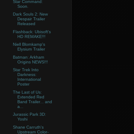
Star Command:
Soon.
Dark Souls 2: New
Despair Trailer
Released
Flashback: Ubisoft's
HD REMAKE!!!
Niell Blomkamp's
Elysium Trailer
Batman: Arkham
Origins NEWS!!!
Star Trek Into
Darkness:
International
Poster
The Last of Us:
Extended Red
Band Trailer... and
a...
Jurassic Park 3D:
Yoshi
Shane Carruth's
Upstream Color-