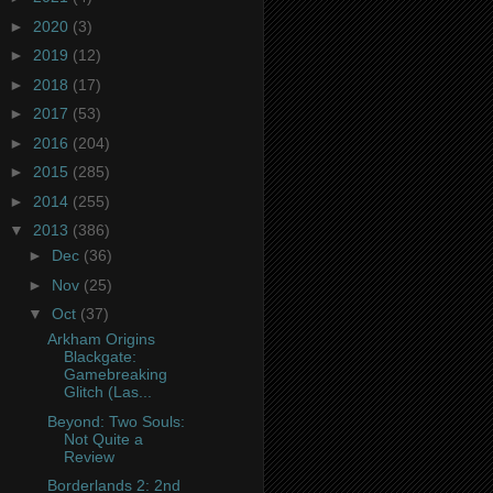
►
2020
(3)
►
2019
(12)
►
2018
(17)
►
2017
(53)
►
2016
(204)
►
2015
(285)
►
2014
(255)
▼
2013
(386)
►
Dec
(36)
►
Nov
(25)
▼
Oct
(37)
Arkham Origins
Blackgate:
Gamebreaking
Glitch (Las...
Beyond: Two Souls:
Not Quite a
Review
Borderlands 2: 2nd