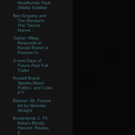
Headhunter Pack
(Wattle Gobbler...
Ben Kingsley and
The Mandarin:
The "Secret
Marvel ...
Topher VBlog
Responds to
Russel Brand vs
Paxman In...
X-men:Days of
Future Past Full
Trailer
Russell Brand
Speaks About
Politics- and I Like
it!?!
Batman: Mr. Freeze
Art by Nicholas
Straight
Borderlands 2: TK
Baha's Bloody
Harvest: Review,
E...