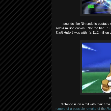
It sounds like Nintendo is ecstatic o
sold 4 million copies. Not too bad. Su
Theft Auto 5
was with it's 11.2 million c
M
Nintendo is on a roll with their time
rumors of a possible remake of the
Ru