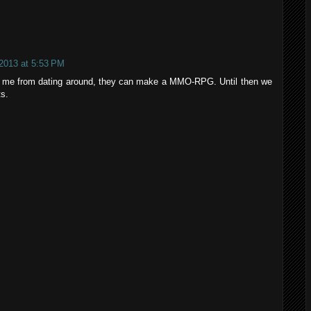
 2013 at 5:53 PM
 me from dating around, they can make a MMO-RPG. Until then we
ts.