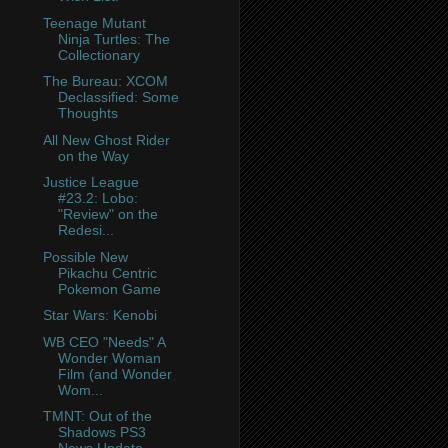
Teenage Mutant
Ninja Turtles: The
Collectionary
The Bureau: XCOM
Declassified: Some
Thoughts
All New Ghost Rider
on the Way
Justice League
#23.2: Lobo:
"Review" on the
Redesi...
Possible New
Pikachu Centric
Pokemon Game
Star Wars: Kenobi
WB CEO "Needs" A
Wonder Woman
Film (and Wonder
Wom...
TMNT: Out of the
Shadows PS3