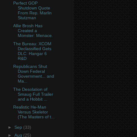
Perfect GOP
Shutdown Quote
From Rep. Marlin
Stutzman
Allie Brosh Has
Created a
Monster: Menace.
The Bureau: XCOM
Declassified Gets
DLC: Hangar 6
R&D
Republicans Shut
Down Federal
Government... and
Ma...
The Desolation of
Smaug Full Trailer
and a Hobbit ...
Realistic He-Man
Versus Skeletor
(The Masters of t...
►
Sep
(33)
►
Aug
(25)