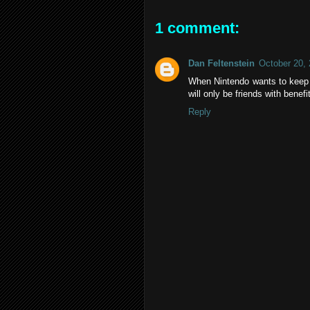
1 comment:
Dan Feltenstein
October 20,
When Nintendo wants to keep
will only be friends with benefi
Reply