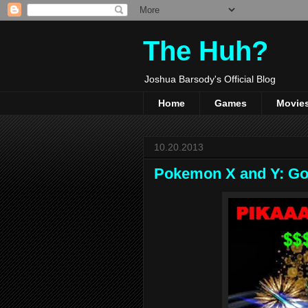
The Huh?
Joshua Barsody's Official Blog
Home
Games
Movie
10.20.2013
Pokemon X and Y: Got