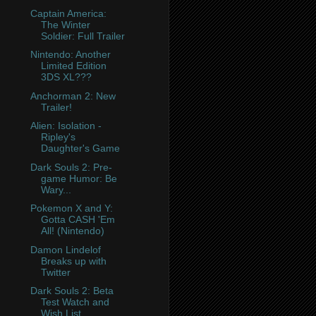
Captain America:
The Winter
Soldier: Full Trailer
Nintendo: Another
Limited Edition
3DS XL???
Anchorman 2: New
Trailer!
Alien: Isolation -
Ripley's
Daughter's Game
Dark Souls 2: Pre-
game Humor: Be
Wary...
Pokemon X and Y:
Gotta CASH 'Em
All! (Nintendo)
Damon Lindelof
Breaks up with
Twitter
Dark Souls 2: Beta
Test Watch and
Wish List.