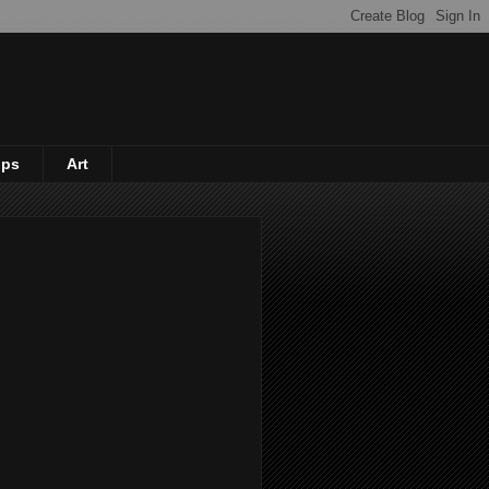
ips
Art