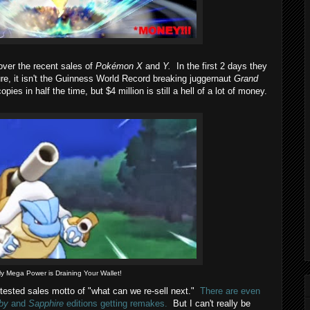
ver the recent sales of
Pokémon X
and
Y.
In the first 2 days they
re, it isn't the Guinness World Record breaking juggernaut
Grand
opies in half the time, but $4 million is still a hell of a lot of money.
y Mega Power is Draining Your Wallet!
 tested sales motto of "what can we re-sell next."
There are even
by
and
Sapphire
editions getting remakes.
But I can't really be