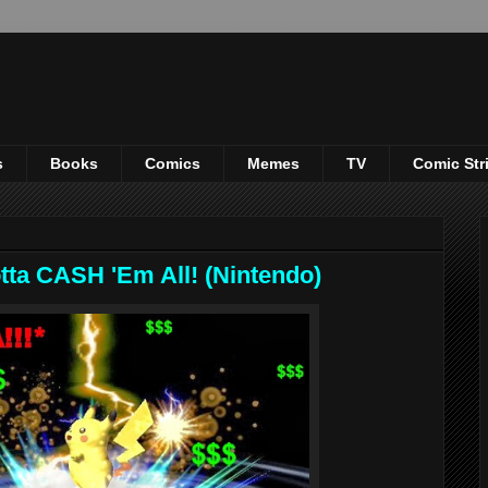
s
Books
Comics
Memes
TV
Comic Str
ta CASH 'Em All! (Nintendo)