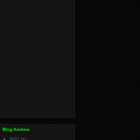
Blog Archive
►
2021
(4)