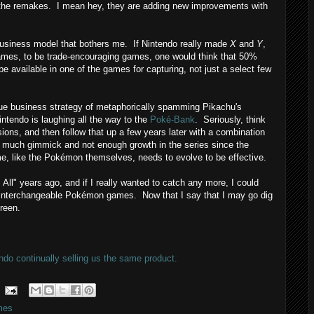
g the remakes. I mean hey, they are adding new improvements with
siness model that bothers me. If Nintendo really made
X
and
Y
,
-games, to be trade-encouraging games, one would think that 50%
e available in one of the games for capturing, not just a select few
e business strategy of metaphorically spamming Pikachu's
intendo is laughing all the way to the
Poké-Bank
. Seriously, think
rsions, and then follow that up a few years later with a combination
 much gimmick and not enough growth in the series since the
e, like the Pokémon themselves, needs to evolve to be effective.
All" years ago, and if I really wanted to catch any more, I could
y interchangeable Pokémon games. Now that I say that I may go dig
reen.
ndo continually selling us the same product.
mes