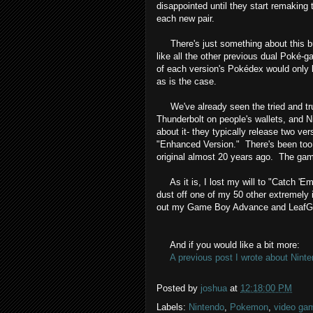
disappointed until they start remakin
each new pair.
There's just something about this bu
like all the other previous dual Poké
of each version's Pokédex would only b
as is the case.
We've already seen the tried and tru
Thunderbolt on people's wallets, and N
about it- they typically release two ve
"Enhanced Version." There's been too
original almost 20 years ago. The gam
As it is, I lost my will to "Catch 'Em 
dust off one of my 50 other extremel
out my Game Boy Advance and LeafG
And if you would like a bit more:
A previous post I wrote about Ninte
Posted by
joshua
at
12:18:00 PM
Labels:
Nintendo
,
Pokemon
,
video ga