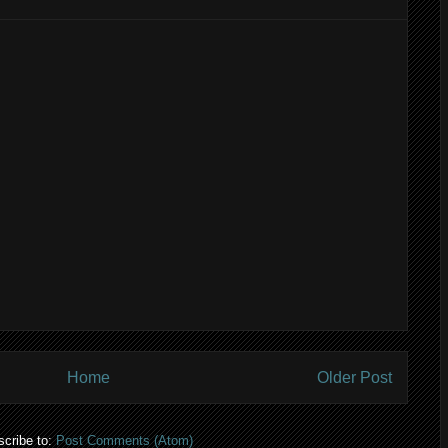
Home
Older Post
cribe to:
Post Comments (Atom)