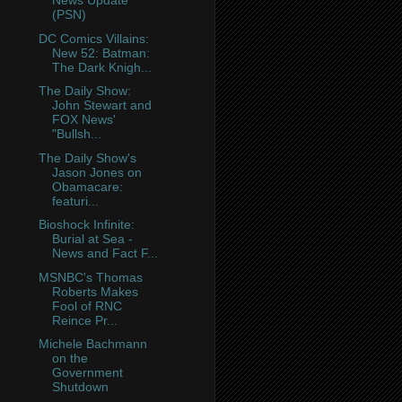
News Update
(PSN)
DC Comics Villains:
New 52: Batman:
The Dark Knigh...
The Daily Show:
John Stewart and
FOX News'
"Bullsh...
The Daily Show's
Jason Jones on
Obamacare:
featuri...
Bioshock Infinite:
Burial at Sea -
News and Fact F...
MSNBC's Thomas
Roberts Makes
Fool of RNC
Reince Pr...
Michele Bachmann
on the
Government
Shutdown