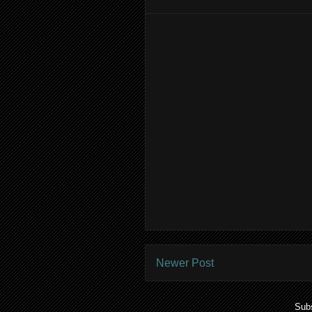
Newer Post
Subs