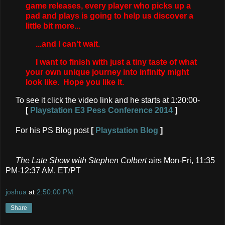
game releases, every player who picks up a
pad and plays is going to help us discover a
little bit more...
...and I can't wait.
I want to finish with just a tiny taste of what
your own unique journey into infinity might
look like. Hope you like it.
To see it click the video link and he starts at 1:20:00-
[
Playstation E3 Pess Conference 2014
]
For his PS Blog post
[
Playstation Blog
]
The Late Show with Stephen Colbert
airs Mon-Fri, 11:35
PM-12:37 AM, ET/PT
joshua
at
2:50:00 PM
Share