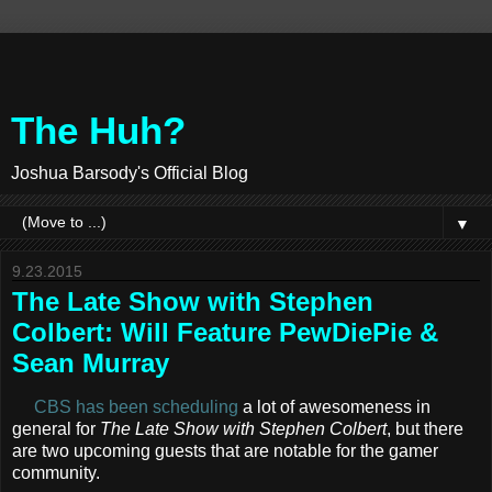
The Huh?
Joshua Barsody's Official Blog
▼
9.23.2015
The Late Show with Stephen
Colbert: Will Feature PewDiePie &
Sean Murray
CBS has been scheduling
a lot of awesomeness in
general for
The Late Show with Stephen Colbert
, but there
are two upcoming guests that are notable for the gamer
community.