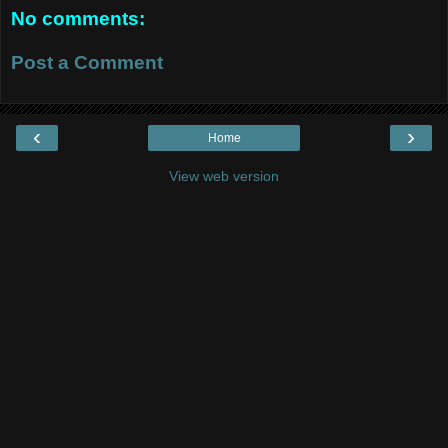
No comments:
Post a Comment
‹
›
Home
View web version