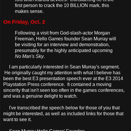
first person to crack the 10 BILLION mark, this
makes sense.
On Friday, Oct. 2
Following a visit from God-slash-actor Morgan
Freeman, Hello Games founder Sean Murray will
be visiting for an interview and demonstration,
presumably for the highly anticipated upcoming
No Man's Sky
.
I am particularly interested in Sean Murray's segment.
He originally caught my attention with what I believe has
been the best E3 presentation speech ever at the E3 2014
Playstation Press conference. It contained a moving
sincerity that isn't seen too often in the games conferences,
and was a genuine delight to watch.
I've transcribed the speech below for those of you that
might be interested, as well as included links for those that
want to see it.