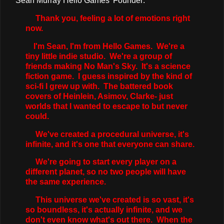
Sean Murray Hello Games' Founder:
Thank you, feeling a lot of emotions right
now.
I'm Sean, I'm from Hello Games. We're a
tiny little indie studio. We're a group of
friends making No Man's Sky. It's a science
fiction game. I guess inspired by the kind of
sci-fi I grew up with. The battered book
covers of Heinlein, Asimov, Clarke- just
worlds that I wanted to escape to but never
could.
We've created a procedural universe, it's
infinite, and it's one that everyone can share.
We're going to start every player on a
different planet, so no two people will have
the same experience.
This universe we've created is so vast, it's
so boundless, it's actually infinite, and we
don't even know what's out there. When the