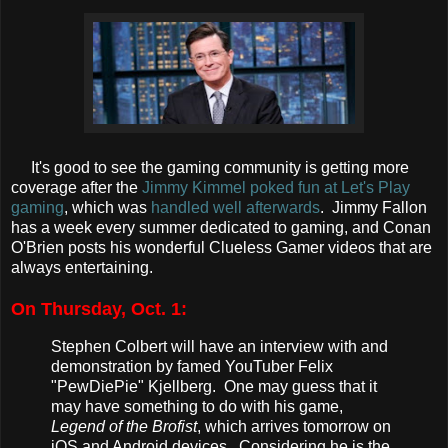
It's good to see the gaming community is getting more
coverage after the
Jimmy Kimmel poked fun at Let's Play
gaming
, which was
handled well afterwards
. Jimmy Fallon
has a week every summer dedicated to gaming, and Conan
O'Brien posts his wonderful Clueless Gamer videos that are
always entertaining.
On Thursday, Oct. 1:
Stephen Colbert will have an interview with and
demonstration by famed YouTuber Felix
"PewDiePie" Kjellberg. One may guess that it
may have something to do with his game,
Legend of the Brofist
, which arrives tomorrow on
iOS and Android devices. Considering he is the