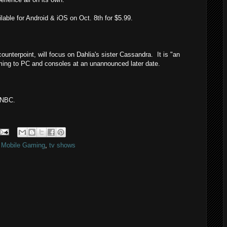
ilable for Android & iOS on Oct. 8th for $5.99.
counterpoint, will focus on Dahlia's sister Cassandra. It is "an
coming to PC and consoles at an unannounced later date.
 NBC.
,
Mobile Gaming
,
tv shows