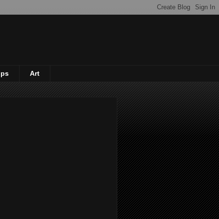
ips
Art