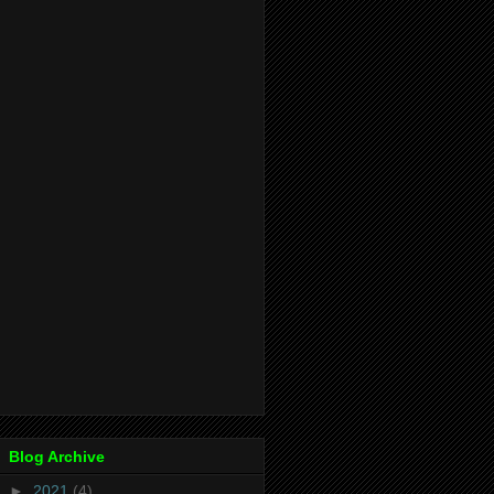
Blog Archive
►
2021
(4)