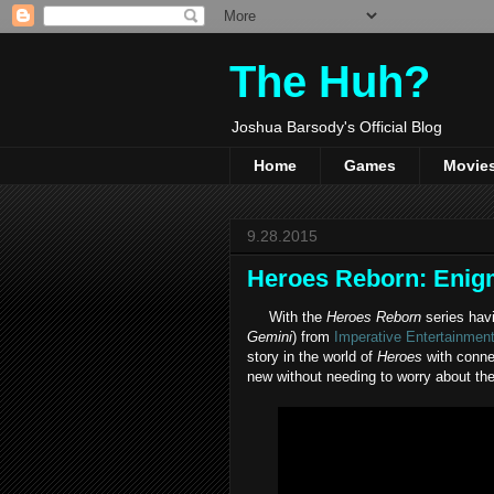
The Huh?
Joshua Barsody's Official Blog
Home
Games
Movie
9.28.2015
Heroes Reborn: Enig
With the
Heroes Reborn
series hav
Gemini
) from
Imperative Entertainmen
story in the world of
Heroes
with connec
new without needing to worry about the 