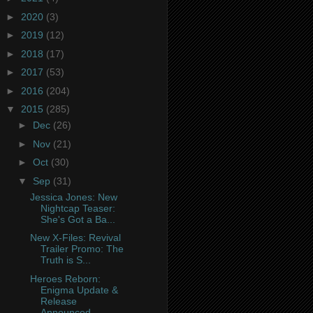
►
2020
(3)
►
2019
(12)
►
2018
(17)
►
2017
(53)
►
2016
(204)
▼
2015
(285)
►
Dec
(26)
►
Nov
(21)
►
Oct
(30)
▼
Sep
(31)
Jessica Jones: New
Nightcap Teaser:
She's Got a Ba...
New X-Files: Revival
Trailer Promo: The
Truth is S...
Heroes Reborn:
Enigma Update &
Release
Announced