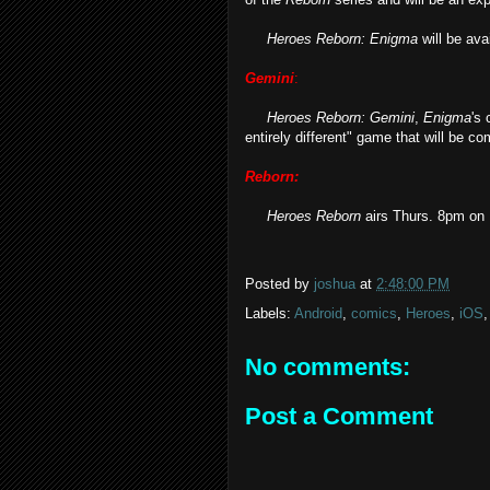
Heroes Reborn: Enigma
will be ava
Gemini
:
Heroes Reborn: Gemini
,
Enigma
's 
entirely different" game that will be 
Reborn:
Heroes Reborn
airs Thurs. 8pm on
Posted by
joshua
at
2:48:00 PM
Labels:
Android
,
comics
,
Heroes
,
iOS
No comments:
Post a Comment