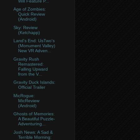
Will Feature P...
Age of Zombies:
Quick Review
(Android)
Sky: Review
(Ketchapp)
Land's End: UsTwo's
(Monument Valley)
New VR Adven...
Gravity Rush
Remastered:
Falling Upward
from the V...
Gravity Duck Islands:
Official Trailer
MicRogue:
MicReview
(Android)
Ghosts of Memories:
A Beautiful Puzzle-
Adventuring...
Josh News: A Sad &
Terrible Morning: