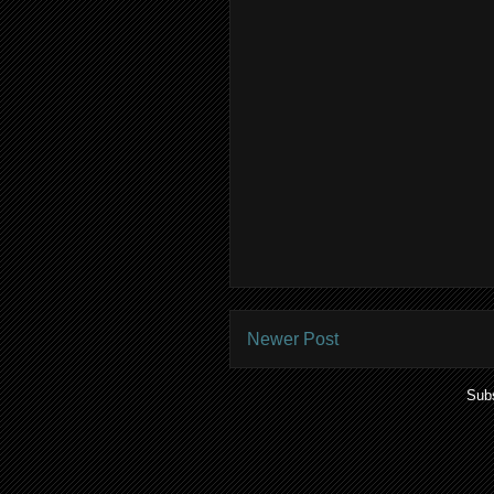
Newer Post
Subs