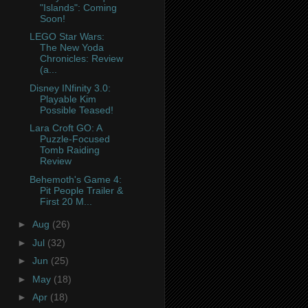
"Islands": Coming
Soon!
LEGO Star Wars:
The New Yoda
Chronicles: Review
(a...
Disney INfinity 3.0:
Playable Kim
Possible Teased!
Lara Croft GO: A
Puzzle-Focused
Tomb Raiding
Review
Behemoth's Game 4:
Pit People Trailer &
First 20 M...
►
Aug
(26)
►
Jul
(32)
►
Jun
(25)
►
May
(18)
►
Apr
(18)