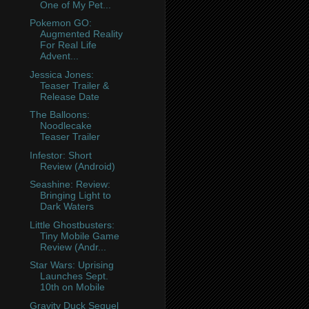
One of My Pet...
Pokemon GO:
Augmented Reality
For Real Life
Advent...
Jessica Jones:
Teaser Trailer &
Release Date
The Balloons:
Noodlecake
Teaser Trailer
Infestor: Short
Review (Android)
Seashine: Review:
Bringing Light to
Dark Waters
Little Ghostbusters:
Tiny Mobile Game
Review (Andr...
Star Wars: Uprising
Launches Sept.
10th on Mobile
Gravity Duck Sequel