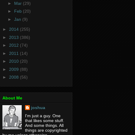
►
Mar
(29)
►
Feb
(20)
►
Jan
(9)
►
2014
(255)
►
2013
(386)
►
2012
(74)
►
2011
(14)
►
2010
(20)
►
2009
(88)
►
2008
(56)
About Me
joshua
I'm just a guy. One
that likes some stuff.
And some things. All
things are copyrighted
by me unless otherwise