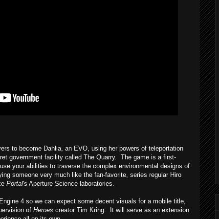
ers to become Dahlia, an EVO, using her powers of teleportation
et government facility called The Quarry. The game is a first-
se your abilities to traverse the complex environmental designs of
ying someone very much like the fan-favorite, series regular Hiro
ike
Portal
's Aperture Science laboratories.
ine 4 so we can expect some decent visuals for a mobile title,
pervision of
Heroes
creator Tim Kring. It will serve as an extension
erience all on its own.