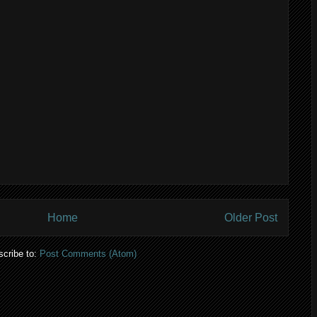
Home
Older Post
cribe to:
Post Comments (Atom)