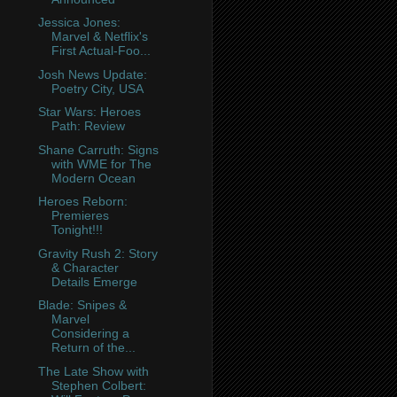
Jessica Jones:
Marvel & Netflix's
First Actual-Foo...
Josh News Update:
Poetry City, USA
Star Wars: Heroes
Path: Review
Shane Carruth: Signs
with WME for The
Modern Ocean
Heroes Reborn:
Premieres
Tonight!!!
Gravity Rush 2: Story
& Character
Details Emerge
Blade: Snipes &
Marvel
Considering a
Return of the...
The Late Show with
Stephen Colbert: