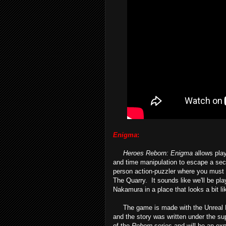
Enigma
:
Heroes Reborn: Enigma
allows play
and time manipulation to escape a secr
person action-puzzler where you must u
The Quarry. It sounds like we'll be pla
Nakamura in a place that looks a bit l
The game is made with the Unreal Eng
and the story was written under the su
of the
Reborn
series and will be an exp