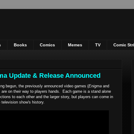
s
Books
Comics
Memes
TV
Comic Str
ma Update & Release Announced
ing begun, the previously announced video games (
Enigma
and
t
are on their way to players hands. Each game is a stand alone
tions to each other and the larger story, but players can come in
television show's history.