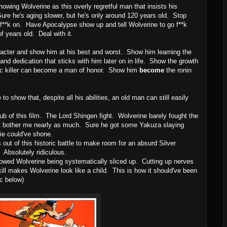
ing Wolverine as this overly regretful man that insists his
ure he's aging slower, but he's only around 120 years old. Stop
 f**k on. Have Apocalypse show up and tell Wolverine to go f**k
years old. Deal with it.
ter and show him at his best and worst. Show him learning the
and dedication that sticks with him later on in life. Show the growth
ic killer can become a man of honor. Show him
become
the ronin
show that, despite all his abilities, an old man can still easily
b of this film. The Lord Shingen fight. Wolverine barely fought the
n't bother me nearly as much. Sure he got some Yakuza slaying
ie could've shone.
 of this historic battle to make room for an absurd Silver
 Absolutely ridiculous.
ed Wolverine being systematically sliced up. Cutting up nerves
ill makes Wolverine look like a child. This is how it should've been
ic below)