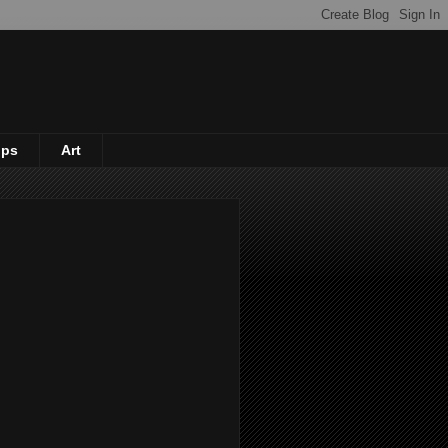
ips
Art