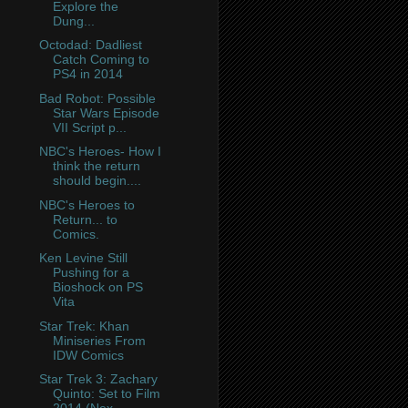
Explore the
Dung...
Octodad: Dadliest
Catch Coming to
PS4 in 2014
Bad Robot: Possible
Star Wars Episode
VII Script p...
NBC's Heroes- How I
think the return
should begin....
NBC's Heroes to
Return... to
Comics.
Ken Levine Still
Pushing for a
Bioshock on PS
Vita
Star Trek: Khan
Miniseries From
IDW Comics
Star Trek 3: Zachary
Quinto: Set to Film