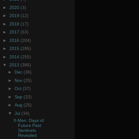
►
2020
(3)
►
2019
(12)
►
2018
(17)
►
2017
(53)
►
2016
(204)
►
2015
(285)
►
2014
(255)
▼
2013
(386)
►
Dec
(36)
►
Nov
(25)
►
Oct
(37)
►
Sep
(33)
►
Aug
(25)
▼
Jul
(34)
X-Men: Days of
Future Past:
Sentinels
Revealed