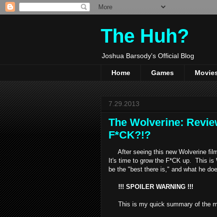
The Huh?
Joshua Barsody's Official Blog
Home
Games
Movie
7.29.2013
The Wolverine: Revie
F*CK?!?
After seeing this new Wolverine film,
It's time to grow the F*CK up. This i
be the "best there is," and what he doe
!!! SPOILER WARNING !!!
This is my quick summary of the m