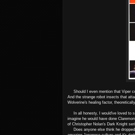
Should I even mention that Viper co
And the strange robot insects that att
Wolverine's healing factor, theoretical
In all honesty, I would've loved to s
imagine he would have done Claremont 
of Christopher Nolan's Dark Knight ser
Does anyone else think he dropped o
amazing Japanese culture and it's dark