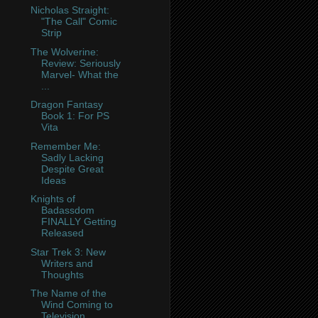
Nicholas Straight:
"The Call" Comic
Strip
The Wolverine:
Review: Seriously
Marvel- What the
...
Dragon Fantasy
Book 1: For PS
Vita
Remember Me:
Sadly Lacking
Despite Great
Ideas
Knights of
Badassdom
FINALLY Getting
Released
Star Trek 3: New
Writers and
Thoughts
The Name of the
Wind Coming to
Television