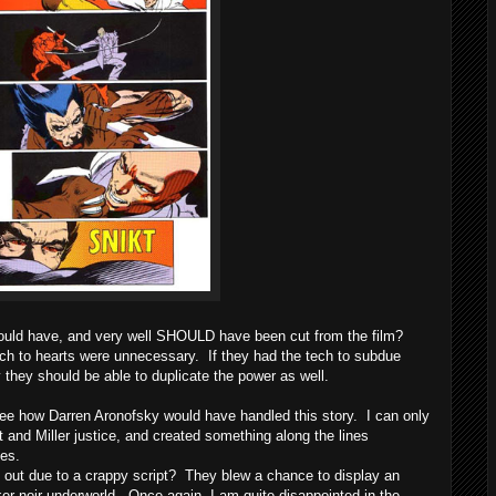
uld have, and very well SHOULD have been cut from the film?
ach to hearts were unnecessary. If they had the tech to subdue
ly they should be able to duplicate the power as well.
ee how Darren Aronofsky would have handled this story. I can only
and Miller justice, and created something along the lines
ies.
ut due to a crappy script? They blew a chance to display an
er noir underworld. Once again, I am quite disappointed in the