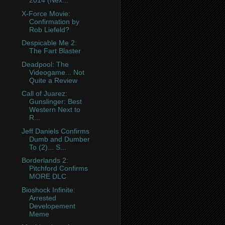
2014 (Nex...
X-Force Movie:
Confirmation by
Rob Liefeld?
Despicable Me 2:
The Fart Blaster
Deadpool: The
Videogame... Not
Quite a Review
Call of Juarez:
Gunslinger: Best
Western Next to
R...
Jeff Daniels Confirms
Dumb and Dumber
To (2)... S...
Borderlands 2:
Pitchford Confirms
MORE DLC
Bioshock Infinite:
Arrested
Developement
Meme