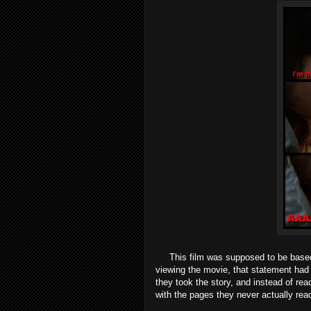
This film was supposed to be base
viewing the movie, that statement had 
they took the story, and instead of read
with the pages they never actually re