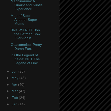
Machinarium: A
Quaint and Subtle
Experience
Man of Steel:
Another Super
Meme
Bale Will NOT Don
the Batman Cowl
Ever Again
Guacamelee: Pretty
Damn Fun.
It's the Legend of
Zelda: NOT The
Legend of Link. ...
►
Jun
(28)
►
May
(43)
►
Apr
(40)
►
Mar
(47)
►
Feb
(24)
►
Jan
(14)