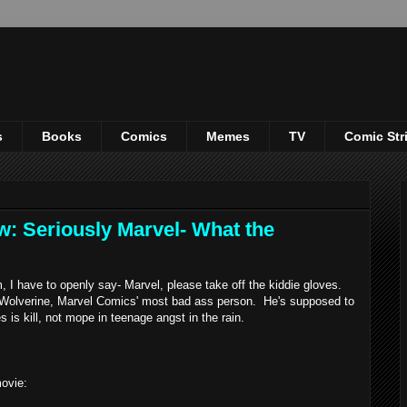
s
Books
Comics
Memes
TV
Comic Str
w: Seriously Marvel- What the
 I have to openly say- Marvel, please take off the kiddie gloves.
s Wolverine, Marvel Comics' most bad ass person. He's supposed to
s is kill, not mope in teenage angst in the rain.
ovie: