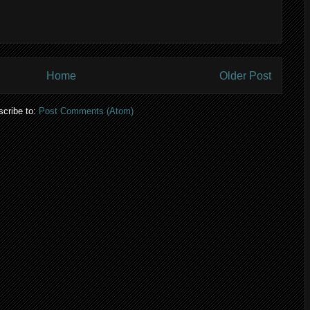
Home
Older Post
cribe to:
Post Comments (Atom)