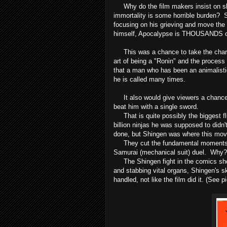
Why do the film makers insist on show
immortality is some horrible burden? S
focusing on his grieving and move the
himself, Apocalypse is THOUSANDS of 
This was a chance to take the charac
art of being a "Ronin" and the process 
that a man who has been an animalist
he is called many times.
It also would give viewers a chance to 
beat him with a single sword.
That is quite possibly the biggest flu
billion ninjas he was supposed to did
done, but Shingen was where this mov
They cut the fundamental moments out
Samurai (mechanical suit) duel. Why?
The Shingen fight in the comics show
and stabbing vital organs, Shingen's sk
handled, not like the film did it. (See p