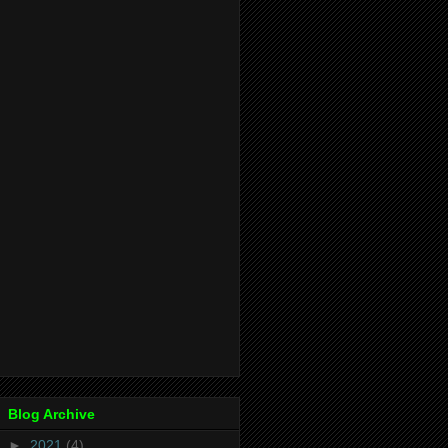
Blog Archive
►
2021
(4)