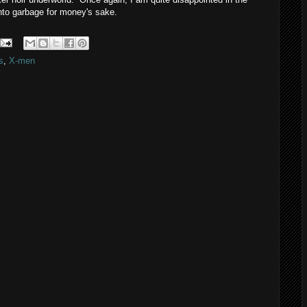
into garbage for money's sake.
s
,
X-men