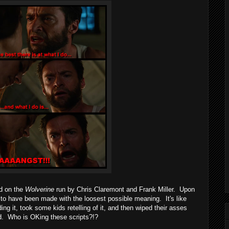
d on the
Wolverine
run by Chris Claremont and Frank Miller. Upon
to have been made with the loosest possible meaning. It's like
ing it, took some kids retelling of it, and then wiped their asses
ad. Who is OKing these scripts?!?