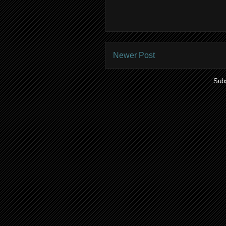
Newer Post
Subs