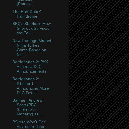
(Patrick...
The Huh Gets A
Palindrome
BBC's Sherlock: How
Sherlock Survived
the Fall...
New Teenage Mutant
Ninja Turtles
Game Based on
Nic...
Borderlands 2: PAX
Australia DLC
Announcements
Borderlands 2:
Pitchford
Announcing More
DLC Detai...
Batman: Andrew
Scott (BBC
Sherlock's
Moriarty) as ...
PS Vita Won't Get
Adventure Time: