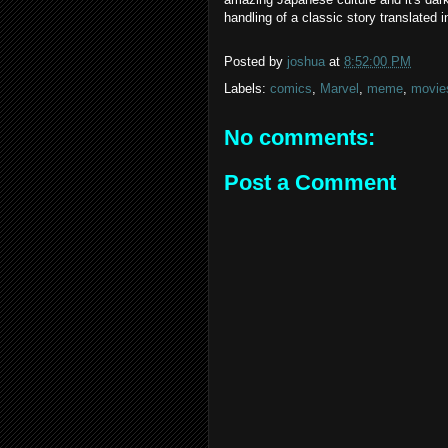
handling of a classic story translated 
Posted by
joshua
at
8:52:00 PM
Labels:
comics
,
Marvel
,
meme
,
movie
No comments:
Post a Comment