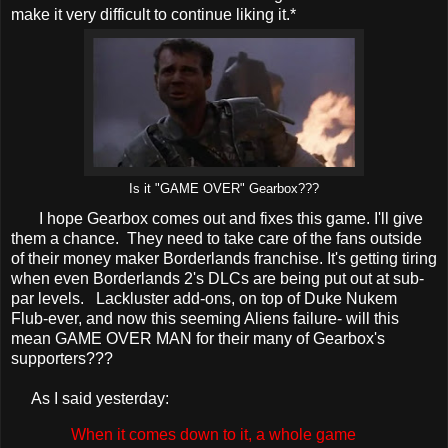
make it very difficult to continue liking it.*
Is it "GAME OVER" Gearbox???
I hope Gearbox comes out and fixes this game. I'll give
them a chance. They need to take care of the fans outside
of their money maker Borderlands franchise. It's getting tiring
when even Borderlands 2's DLCs are being put out at sub-
par levels. Lackluster add-ons, on top of Duke Nukem
Flub-ever, and now this seeming Aliens failure- will this
mean GAME OVER MAN for their many of Gearbox's
supporters???
As I said yesterday:
When it comes down to it, a whole game