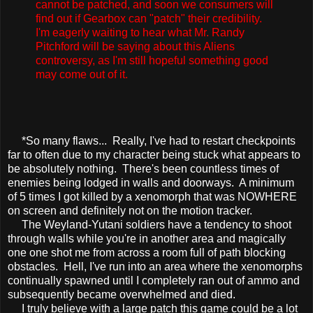
cannot be patched, and soon we consumers will
find out if Gearbox can "patch" their credibility.
I'm eagerly waiting to hear what Mr. Randy
Pitchford will be saying about this Aliens
controversy, as I'm still hopeful something good
may come out of it.
*So many flaws... Really, I've had to restart checkpoints
far to often due to my character being stuck what appears to
be absolutely nothing. There's been countless times of
enemies being lodged in walls and doorways. A minimum
of 5 times I got killed by a xenomorph that was NOWHERE
on screen and definitely not on the motion tracker.
The Weyland-Yutani soldiers have a tendency to shoot
through walls while you're in another area and magically
one one shot me from across a room full of path blocking
obstacles. Hell, I've run into an area where the xenomorphs
continually spawned until I completely ran out of ammo and
subsequently became overwhelmed and died.
I truly believe with a large patch this game could be a lot