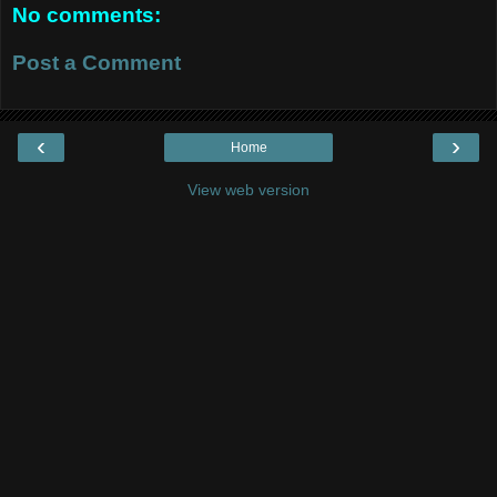
No comments:
Post a Comment
‹
›
Home
View web version