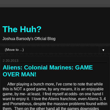
The Huh?
Joshua Barsody's Official Blog
▼
2.20.2013
Aliens: Colonial Marines: GAME
OVER MAN!
After playing a bunch more, I've come to note that while
this is NOT a good game, by any means, it is an enjoyable
game, by me- at least. I find myself at odds- on one hand I
want to enjoy it. I love the Aliens franchise, even Aliens 3, 4
and Prometheus, despite the massive problems found within
them. Then on the other hand all the games downsides