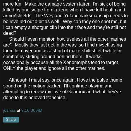
more fun. Make the damage system fairer. I'm sick of being
killed by one swipe from a xeno when I have full health and
armor\shields. The Weyland-Yutani marksmanship needs to
be levelled out a bit as well. Why can they one shot me, but
I can empty a shotgun clip into their face and they're still not
dead?
Should I even mention how useless all the other marines
are? Mostly they just get in the way, so I find myself using
them for cover and as a short of make-shift shield while in
combat by sliding around behind them. It works
occasionally because all the Xenomorphs tend to target
ONLY the player and ignore all the other marines.
Although I must say, once again, I love the pulse thump
sound on the motion tracker. I'll continue playing and
attempting to renew my love of Gearbox and what they've
done to this beloved franchise.
joshua
at
9:16:00 AM
Share