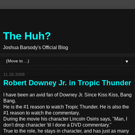
The Huh?
Joshua Barsody's Official Blog
▼
11.26.2008
Robert Downey Jr. in Tropic Thunder
I have been an avid fan of Downey Jr. Since Kiss Kiss, Bang
Bang.
He is the #1 reason to watch Tropic Thunder. He is also the
#1 reason to watch the commentary.
During the movie his character Lincoln Osiris says, "Man, I
don't drop character 'til I done a DVD commentary."
True to the role, he stays in character, and has just as many