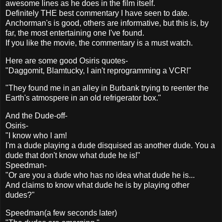
awesome lines as he does in the film itself.
Definitely THE best commentary I have seen to date.
Anchorman's is good, others are informative, but this is, by
far, the most entertaining one I've found.
If you like the movie, the commentary is a must watch.
Here are some good Osiris quotes-
"Daggomit, Blamtucky, I ain't reprogramming a VCR!"
"They found me in an alley in Burbank trying to reenter the
Earth's atmospere in an old refrigerator box."
And the Dude-off-
Osiris-
"I know who I am!
I'm a dude playing a dude disquised as another dude. You a
dude that don't know what dude he is!"
Speedman-
"Or are you a dude who has no idea what dude he is...
And claims to know what dude he is by playing other
dudes?"
Speedman(a few seconds later)