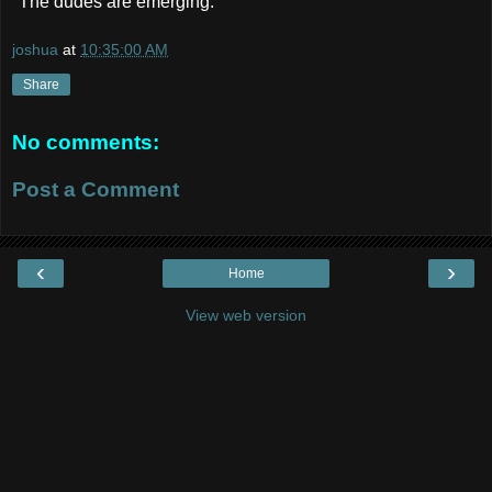
"The dudes are emerging."
joshua
at
10:35:00 AM
Share
No comments:
Post a Comment
‹
›
Home
View web version