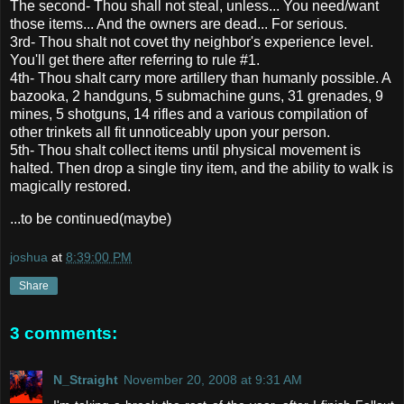
The second- Thou shall not steal, unless... You need/want
those items... And the owners are dead... For serious.
3rd- Thou shalt not covet thy neighbor's experience level.
You'll get there after referring to rule #1.
4th- Thou shalt carry more artillery than humanly possible. A
bazooka, 2 handguns, 5 submachine guns, 31 grenades, 9
mines, 5 shotguns, 14 rifles and a various compilation of
other trinkets all fit unnoticeably upon your person.
5th- Thou shalt collect items until physical movement is
halted. Then drop a single tiny item, and the ability to walk is
magically restored.
...to be continued(maybe)
joshua
at
8:39:00 PM
Share
3 comments:
N_Straight
November 20, 2008 at 9:31 AM