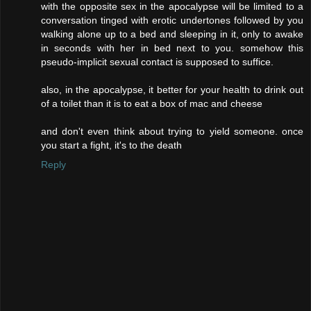
with the opposite sex in the apocalypse will be limited to a
conversation tinged with erotic undertones followed by you
walking alone up to a bed and sleeping in it, only to awake
in seconds with her in bed next to you. somehow this
pseudo-implicit sexual contact is supposed to suffice.
also, in the apocalypse, it better for your health to drink out
of a toilet than it is to eat a box of mac and cheese
and don't even think about trying to yield someone. once
you start a fight, it's to the death
Reply