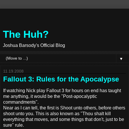
The Huh?
Joshua Barsody's Official Blog
▼
11.19.2008
Fallout 3: Rules for the Apocalypse
If watching Nick play Fallout 3 for hours on end has taught
me anything, it would be the "Post-apocalyptic
commandments".
Near as I can tell, the first is Shoot unto others, before others
shoot unto you. This is also known as "Thou shalt kill
everything that moves, and some things that don't, just to be
sure" rule.