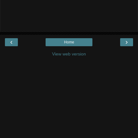
‹
›
Home
View web version