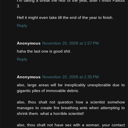
I'm taking a break the rest of the year, after I finish Fallout
3.
Hell it might even take till the end of the year to finish.
Reply
Anonymous
November 20, 2008 at 1:57 PM
haha the last one is good shit.
Reply
Anonymous
November 20, 2008 at 2:35 PM
also, large areas will be inexplicably unexplorable due to
gigantic piles of immovable debris.
also, thou shalt not question how a scientist somehow
manages to create fire breathing ants when attempting to
shrink them. what a horrible scientist!
also, thou shalt not have sex with a woman. your contact