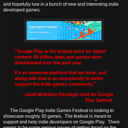
and hopefully lure in a bunch of new and interesting indie
developed games.
"Google Play is the largest store for digital
content; 65 billion apps and games were
downloaded over the past year.
It's an immense platform that we have, and
along with that is an opportunity to better
support the indie games community."
-Jamil Moledina (Strategic lead for Google
Play Games)
The Google Play Indie Games Festival is looking to
showcase roughly 30 games. The festival is meant to
support and help indie developers on Google Play. There
seems to be some serious issues of getting found on the