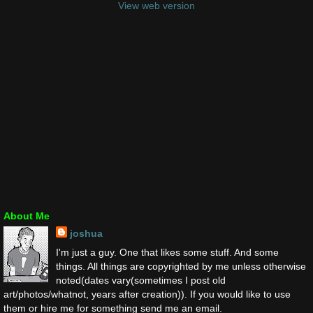
View web version
About Me
joshua
I'm just a guy. One that likes some stuff. And some
things. All things are copyrighted by me unless otherwise
noted(dates vary(sometimes I post old
art/photos/whatnot, years after creation)). If you would like to use
them or hire me for something send me an email.