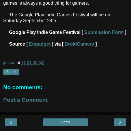
games is always a good thing for gamers.
The Google Play Indie Games Festival will be on
Saturday September 24th
Google Play Indie Game Festival [
Submission Form
]
Source [
Engadget
] via [
DroidGamers
]
joshua
at
11:01:00 AM
Share
No comments:
Post a Comment
‹
›
Home