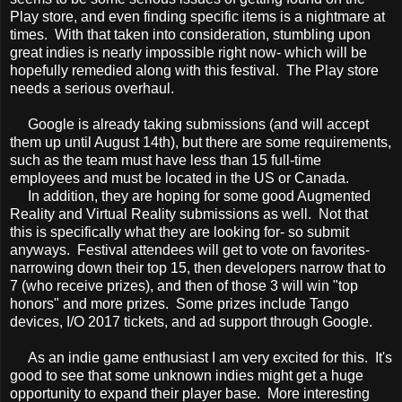
Play store, and even finding specific items is a nightmare at
times. With that taken into consideration, stumbling upon
great indies is nearly impossible right now- which will be
hopefully remedied along with this festival. The Play store
needs a serious overhaul.
Google is already taking submissions (and will accept
them up until August 14th), but there are some requirements,
such as the team must have less than 15 full-time
employees and must be located in the US or Canada.
In addition, they are hoping for some good Augmented
Reality and Virtual Reality submissions as well. Not that
this is specifically what they are looking for- so submit
anyways. Festival attendees will get to vote on favorites-
narrowing down their top 15, then developers narrow that to
7 (who receive prizes), and then of those 3 will win "top
honors" and more prizes. Some prizes include Tango
devices, I/O 2017 tickets, and ad support through Google.
As an indie game enthusiast I am very excited for this. It's
good to see that some unknown indies might get a huge
opportunity to expand their player base. More interesting