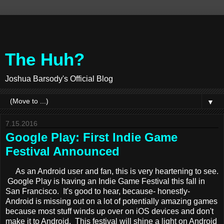
The Huh?
Joshua Barsody's Official Blog
▼
7.15.2016
Google Play: First Indie Game
Festival Announced
As an Android user and fan, this is very heartening to see.
Google Play is having an Indie Game Festival this fall in
San Francisco. It's good to hear, because- honestly-
Android is missing out on a lot of potentially amazing games
because most stuff winds up over on iOS devices and don't
make it to Android. This festival will shine a light on Android