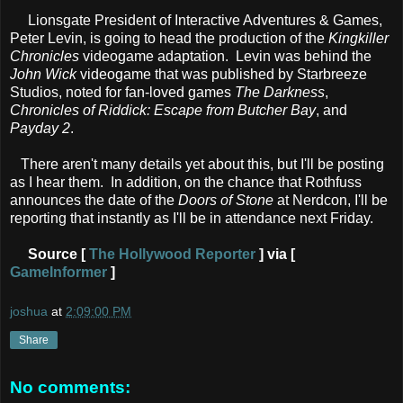
Lionsgate President of Interactive Adventures & Games,
Peter Levin, is going to head the production of the
Kingkiller
Chronicles
videogame adaptation. Levin was behind the
John Wick
videogame that was published by Starbreeze
Studios, noted for fan-loved games
The Darkness
,
Chronicles of Riddick: Escape from Butcher Bay
, and
Payday 2
.
There aren't many details yet about this, but I'll be posting
as I hear them. In addition, on the chance that Rothfuss
announces the date of the
Doors of Stone
at Nerdcon, I'll be
reporting that instantly as I'll be in attendance next Friday.
Source [
The Hollywood Reporter
] via [
GameInformer
]
joshua
at
2:09:00 PM
Share
No comments: