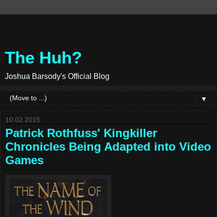
The Huh?
Joshua Barsody's Official Blog
▼
10.02.2015
Patrick Rothfuss' Kingkiller
Chronicles Being Adapted into Video
Games