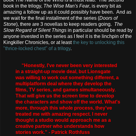
book in the trilogy,
The Wise Man's Fear
, is every bit as
amazing a follow up as it could possibly have been. And as
we wait for the final installment of the series (
Doors of
Stone
), there are 3 novellas to keep readers going.
The
Slow Regard of Silent Things
in particular should be read by
anyone invested in the series as I feel it is the linchpin of the
Kingkiller Chronicles, or at least
the key to unlocking this
"thrice-locked chest" of a trilogy
.
“Honestly, I've never been very interested
in a straight-up movie deal, but Lionsgate
was willing to work out something different, a
multiplatform deal where they develop the
films, TV series, and games simultaneously.
That will give us the screen time to develop
the characters and show off the world. What's
more, through this whole process, they've
treated me with amazing respect. I never
thought a studio would approach me as a
creative partner who understands how
stories work." - Patrick Rothfuss