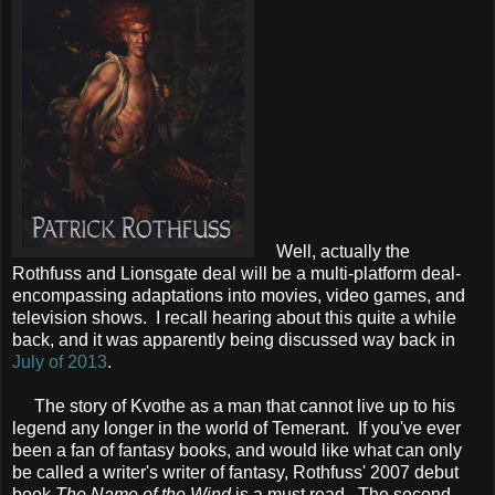
Well, actually the
Rothfuss and Lionsgate deal will be a multi-platform deal-
encompassing adaptations into movies, video games, and
television shows. I recall hearing about this quite a while
back, and it was apparently being discussed way back in
July of 2013
.
The story of Kvothe as a man that cannot live up to his
legend any longer in the world of Temerant. If you've ever
been a fan of fantasy books, and would like what can only
be called a writer's writer of fantasy, Rothfuss' 2007 debut
book
The Name of the Wind
is a must read. The second