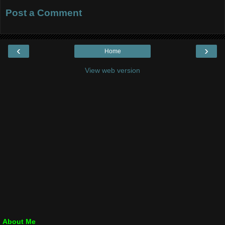
Post a Comment
‹
›
Home
View web version
About Me