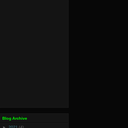
Blog Archive
►
2021
(4)