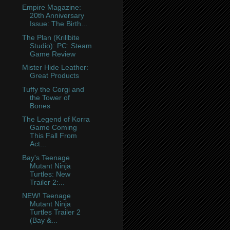
Empire Magazine:
20th Anniversary
Issue: The Birth...
The Plan (Krillbite
Studio): PC: Steam
Game Review
Mister Hide Leather:
Great Products
Tuffy the Corgi and
the Tower of
Bones
The Legend of Korra
Game Coming
This Fall From
Act...
Bay's Teenage
Mutant Ninja
Turtles: New
Trailer 2:...
NEW! Teenage
Mutant Ninja
Turtles Trailer 2
(Bay &...