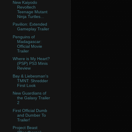
New Kaiyodo
Revoltech
Teenage Mutant
Ninja Turtles...
Pavilion: Extended
Gameplay Trailer
Penguins of
Madagascar:
Official Movie
Trailer
Where is My Heart?
(PSP) PS3 Minis
Review
Bay & Liebesman's
TMNT: Shredder
First Look
New Guardians of
the Galaxy Trailer
2
First Official Dumb
and Dumber To
Trailer!
Project Beast