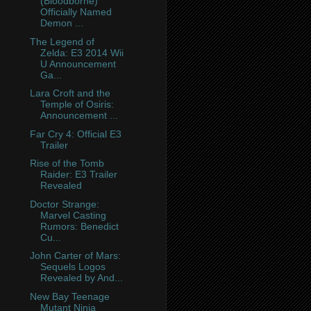
(Bloodborne)
Officially Named
Demon ...
The Legend of
Zelda: E3 2014 Wii
U Announcement
Ga...
Lara Croft and the
Temple of Osiris:
Announcement ...
Far Cry 4: Official E3
Trailer
Rise of the Tomb
Raider: E3 Trailer
Revealed
Doctor Strange:
Marvel Casting
Rumors: Benedict
Cu...
John Carter of Mars:
Sequels Logos
Revealed by And...
New Bay Teenage
Mutant Ninja