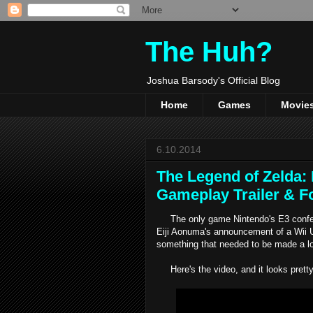
The Huh?
Joshua Barsody's Official Blog
Home
Games
Movie
6.10.2014
The Legend of Zelda:
Gameplay Trailer & F
The only game Nintendo's E3 confere
Eiji Aonuma's announcement of a Wii
something that needed to be made a l
Here's the video, and it looks pretty