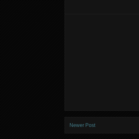
Newer Post