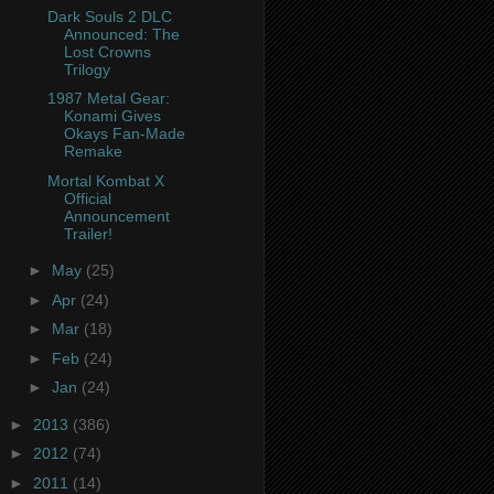
Dark Souls 2 DLC
Announced: The
Lost Crowns
Trilogy
1987 Metal Gear:
Konami Gives
Okays Fan-Made
Remake
Mortal Kombat X
Official
Announcement
Trailer!
►
May
(25)
►
Apr
(24)
►
Mar
(18)
►
Feb
(24)
►
Jan
(24)
►
2013
(386)
►
2012
(74)
►
2011
(14)