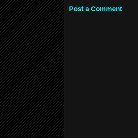
Post a Comment