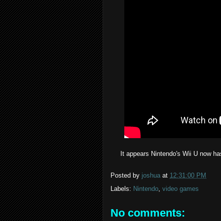
It appears Nintendo's Wii U now has
Posted by
joshua
at
12:31:00 PM
Labels:
Nintendo
,
video games
No comments: