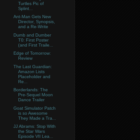
Turtles Pic of
Splint...
Ant-Man Gets New
Director, Synopsis,
and a Re-Write
Dumb and Dumber
T0: First Poster
(and First Traile...
Edge of Tomorrow:
Review
The Last Guardian:
Amazon Lists
Placeholder and
Re...
Borderlands: The
Pre-Sequel Moon
Dance Trailer
Goat Simulator Patch
is so Awesome
They Made a Tra...
JJ Abrams: Stop With
the Star Wars
Episode VII Lea...