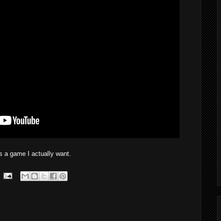
 a game I actually want.