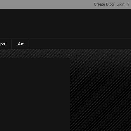
ips
Art