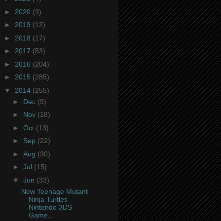
►
2020
(3)
►
2019
(12)
►
2018
(17)
►
2017
(53)
►
2016
(204)
►
2015
(285)
▼
2014
(255)
►
Dec
(9)
►
Nov
(18)
►
Oct
(13)
►
Sep
(22)
►
Aug
(30)
►
Jul
(15)
▼
Jun
(33)
New Teenage Mutant
Ninja Turtles
Nintendo 3DS
Game...