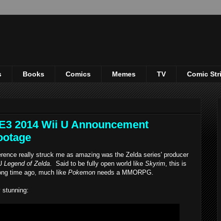
s
Books
Comics
Memes
TV
Comic Str
 E3 2014 Wii U Announcement
ootage
nce really struck me as amazing was the Zelda series' producer
 U
Legend of Zelda
. Said to be fully open world like
Skyrim
, this is
ong time ago, much like
Pokemon
needs a MMORPG.
 stunning: