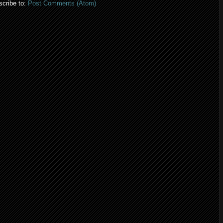
cribe to:
Post Comments (Atom)