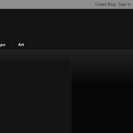
ips
Art