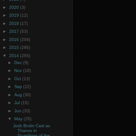
►
2020
(3)
►
2019
(12)
►
2018
(17)
►
2017
(53)
►
2016
(204)
►
2015
(285)
▼
2014
(255)
►
Dec
(9)
►
Nov
(18)
►
Oct
(13)
►
Sep
(22)
►
Aug
(30)
►
Jul
(15)
►
Jun
(33)
▼
May
(25)
Josh Brolin Cast as
Thanos in
Guardians of the