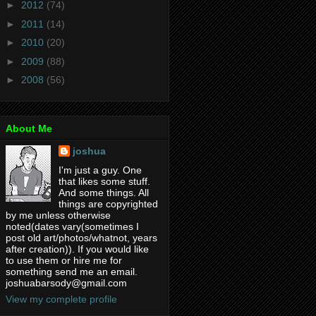
►
2012
(74)
►
2011
(14)
►
2010
(20)
►
2009
(88)
►
2008
(56)
About Me
joshua
I'm just a guy. One
that likes some stuff.
And some things. All
things are copyrighted
by me unless otherwise
noted(dates vary(sometimes I
post old art/photos/whatnot, years
after creation)). If you would like
to use them or hire me for
something send me an email.
joshuabarsody@gmail.com
View my complete profile