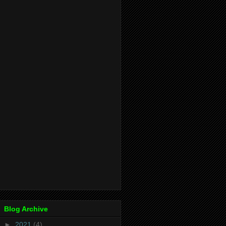
Blog Archive
►
2021
(4)