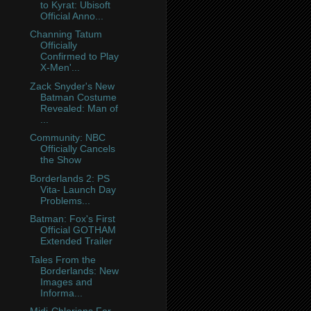
to Kyrat: Ubisoft
Official Anno...
Channing Tatum
Officially
Confirmed to Play
X-Men'...
Zack Snyder's New
Batman Costume
Revealed: Man of
...
Community: NBC
Officially Cancels
the Show
Borderlands 2: PS
Vita- Launch Day
Problems...
Batman: Fox's First
Official GOTHAM
Extended Trailer
Tales From the
Borderlands: New
Images and
Informa...