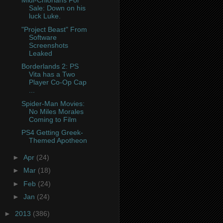
Midi-Chlorians For
Sale: Down on his
luck Luke.
"Project Beast" From
Software
Screenshots
Leaked
Borderlands 2: PS
Vita has a Two
Player Co-Op Cap
...
Spider-Man Movies:
No Miles Morales
Coming to Film
PS4 Getting Greek-
Themed Apotheon
►
Apr
(24)
►
Mar
(18)
►
Feb
(24)
►
Jan
(24)
►
2013
(386)