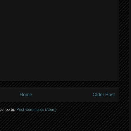
Home
Older Post
cribe to:
Post Comments (Atom)