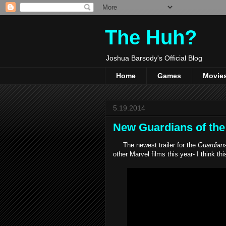
The Huh?
Joshua Barsody's Official Blog
Home
Games
Movie
5.19.2014
New Guardians of the G
The newest trailer for the
Guardians
other Marvel films this year- I think thi