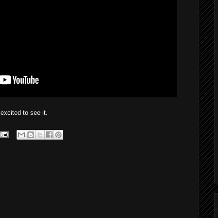
cited to see it.