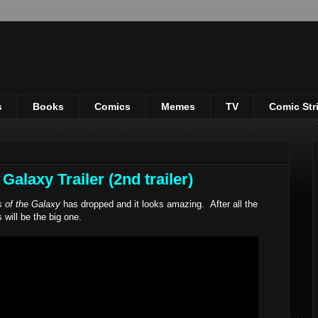
s
Books
Comics
Memes
TV
Comic Str
alaxy Trailer (2nd trailer)
 of the Galaxy
has dropped and it looks amazing. After all the
s will be the big one.