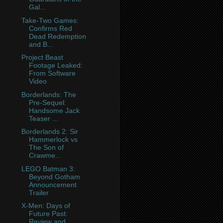
Gal...
Take-Two Games:
Confirms Red
Dead Redemption
and B...
Project Beast
Footage Leaked:
From Software
Video
Borderlands: The
Pre-Sequel:
Handsome Jack
Teaser ...
Borderlands 2: Sir
Hammerlock vs
The Son of
Crawme...
LEGO Batman 3:
Beyond Gotham
Announcement
Trailer
X-Men: Days of
Future Past:
Review and