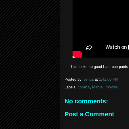
This looks so good I am pee-pants ex
Posted by
joshua
at
1:42:00 PM
Labels:
comics
,
Marvel
,
movies
No comments:
Post a Comment