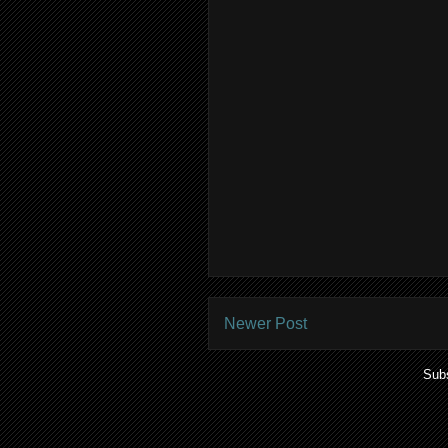
Newer Post
Subs