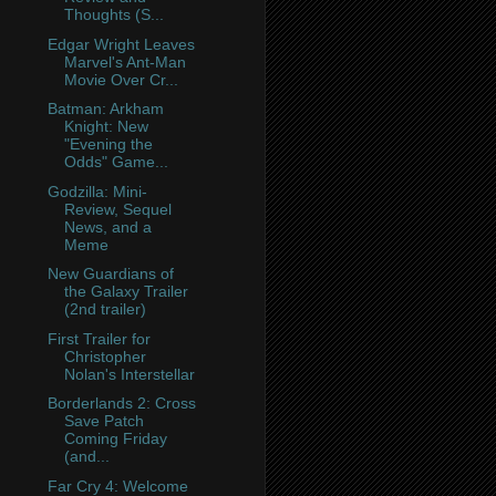
Thoughts (S...
Edgar Wright Leaves
Marvel's Ant-Man
Movie Over Cr...
Batman: Arkham
Knight: New
"Evening the
Odds" Game...
Godzilla: Mini-
Review, Sequel
News, and a
Meme
New Guardians of
the Galaxy Trailer
(2nd trailer)
First Trailer for
Christopher
Nolan's Interstellar
Borderlands 2: Cross
Save Patch
Coming Friday
(and...
Far Cry 4: Welcome