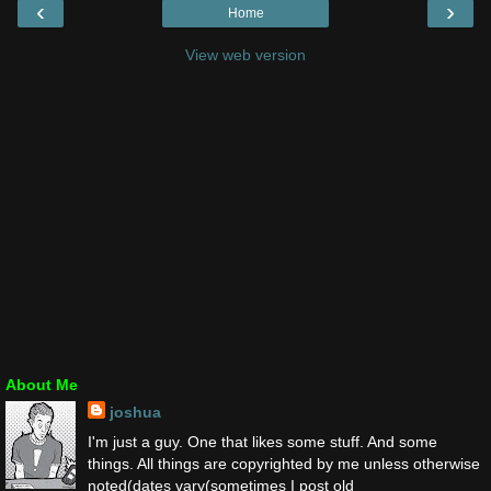
‹
›
Home
View web version
About Me
joshua
I'm just a guy. One that likes some stuff. And some
things. All things are copyrighted by me unless otherwise
noted(dates vary(sometimes I post old