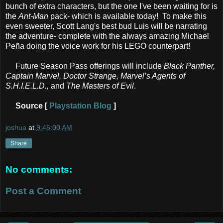
bunch of extra characters, but the one I've been waiting for is
the
Ant-Man
pack- which is available today! To make this
even sweeter, Scott Lang's best bud Luis will be narrating
the adventure- complete with the always amazing Michael
Peña doing the voice work for his LEGO counterpart!
Future Season Pass offerings will include
Black Panther,
Captain Marvel, Doctor Strange, Marvel’s Agents of
S.H.I.E.L.D.,
and
The Masters of Evil
.
Source [
Playstation Blog
]
joshua
at
9:45:00 AM
Share
No comments:
Post a Comment