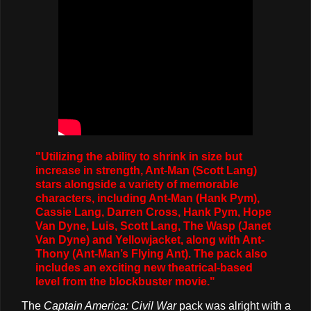
"Utilizing the ability to shrink in size but
increase in strength, Ant-Man (Scott Lang)
stars alongside a variety of memorable
characters, including Ant-Man (Hank Pym),
Cassie Lang, Darren Cross, Hank Pym, Hope
Van Dyne, Luis, Scott Lang, The Wasp (Janet
Van Dyne) and Yellowjacket, along with Ant-
Thony (Ant-Man’s Flying Ant). The pack also
includes an exciting new theatrical-based
level from the blockbuster movie."
The
Captain America: Civil War
pack was alright with a