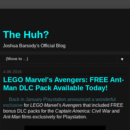
The Huh?
Joshua Barsody's Official Blog
▼
4.06.2016
LEGO Marvel's Avengers: FREE Ant-
Man DLC Pack Available Today!
Back in January Playstation announced a wonderful
exclusive
for
LEGO Marvel's Avengers
that included FREE
bonus DLC packs for the
Captain America: Civil War
and
Ant-Man
films exclusively for Playstation.