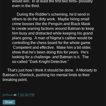
would win. In at least the first two films- possibly
even in the third.
During the Riddler's scheming, he'd send in
others to do the dirty work. Maybe hiring small
crime bosses like the Penguin and Black Mask
to create warring factions around Batman to keep
him busy and distracted while keeping his grand
plans going. A man of Nigma's caliber would be
controlling the chess board for the whole game.
Competent and effective. Make him a bit older,
show that he's been doing this for years. He's
looking for a challenge- and Batman is it. The
so-called "Dark Knight Detective."
That's just how I think it should be done. A Moriarty to
Batman's Sherlock, pushing his mental limits to their
breaking point.
joshua
at
7:50:00 PM
Share