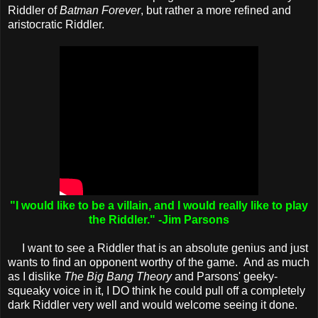
Riddler of
Batman Forever
, but rather a more refined and
aristocratic Riddler.
"I would like to be a villain, and I would really like to play
the Riddler." -Jim Parsons
I want to see a Riddler that is an absolute genius and just
wants to find an opponent worthy of the game. And as much
as I dislike
The Big Bang Theory
and Parsons' geeky-
squeaky voice in it, I DO think he could pull off a completely
dark Riddler very well and would welcome seeing it done.