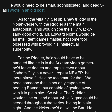
He would need to be smart, sophisticated, and deadly-
as
I wrote in an old post
:
As for the villain? Set up a new trilogy in the
Nolan-verse with the Riddler as the main
antagonist. This wouldn't be the silly, wacky-
zany goon of old. Mr. Edward Nigma would be
an intelligent games master, not some fool
obsessed with proving his intellectual
superiority.
For the Riddler, he'd would have to be
handled like he is in the Arkham video games-
he'd leave riddles and traps strewn about
Gotham City, but never, I repeat NEVER, be
there himself. He'd be too smart for that. We
need someone that is not only capable of
beating Batman, but capable of getting away
with it in plain site. So while The Riddler
wouldn't be out and about, while Nigma could be
seeded throughout the series, hiding in plain
sight. And the kicker- he'd outwit the Bat. He