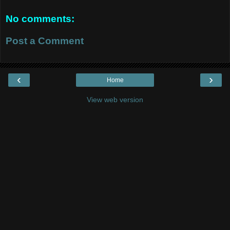
No comments:
Post a Comment
‹
›
Home
View web version