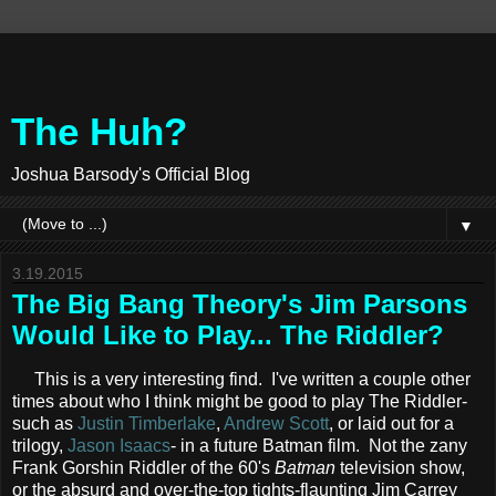
The Huh?
Joshua Barsody's Official Blog
▼
3.19.2015
The Big Bang Theory's Jim Parsons
Would Like to Play... The Riddler?
This is a very interesting find. I've written a couple other
times about who I think might be good to play The Riddler-
such as
Justin Timberlake
,
Andrew Scott
, or laid out for a
trilogy,
Jason Isaacs
- in a future Batman film. Not the zany
Frank Gorshin Riddler of the 60's
Batman
television show,
or the absurd and over-the-top tights-flaunting Jim Carrey