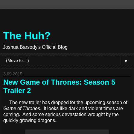
The Huh?
Joshua Barsody's Official Blog
▼
3.09.2015
New Game of Thrones: Season 5
Trailer 2
The new trailer has dropped for the upcoming season of
Game of Thrones
. It looks like dark and violent times are
coming. And some serious devastation wrought by the
quickly growing dragons.