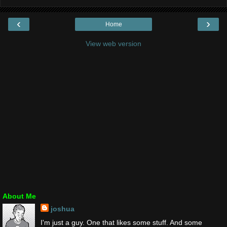
‹
›
Home
View web version
About Me
joshua
I'm just a guy. One that likes some stuff. And some