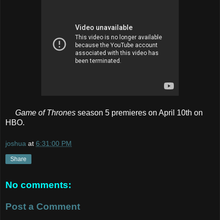
Game of Thrones
season 5 premieres on April 10th on
HBO.
joshua
at
6:31:00 PM
Share
No comments:
Post a Comment