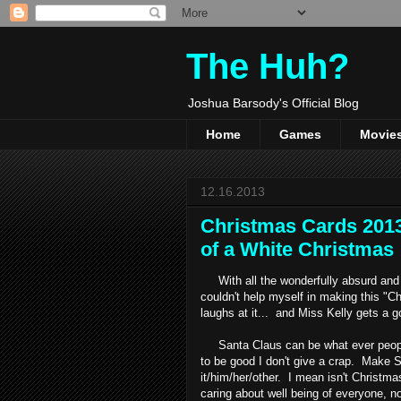
The Huh?
Joshua Barsody's Official Blog
Home
Games
Movie
12.16.2013
Christmas Cards 2013
of a White Christmas
With all the wonderfully absurd and h
couldn't help myself in making this "
laughs at it... and Miss Kelly gets a g
Santa Claus can be what ever people 
to be good I don't give a crap. Make Sant
it/him/her/other. I mean isn't Christm
caring about well being of everyone, 