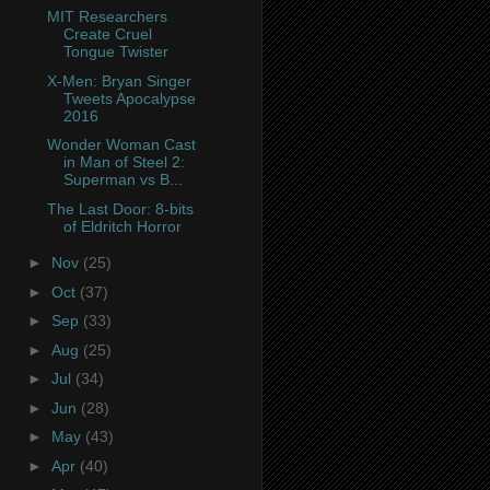
MIT Researchers
Create Cruel
Tongue Twister
X-Men: Bryan Singer
Tweets Apocalypse
2016
Wonder Woman Cast
in Man of Steel 2:
Superman vs B...
The Last Door: 8-bits
of Eldritch Horror
►
Nov
(25)
►
Oct
(37)
►
Sep
(33)
►
Aug
(25)
►
Jul
(34)
►
Jun
(28)
►
May
(43)
►
Apr
(40)