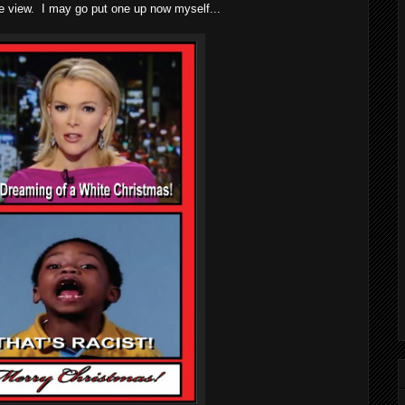
ne view. I may go put one up now myself...