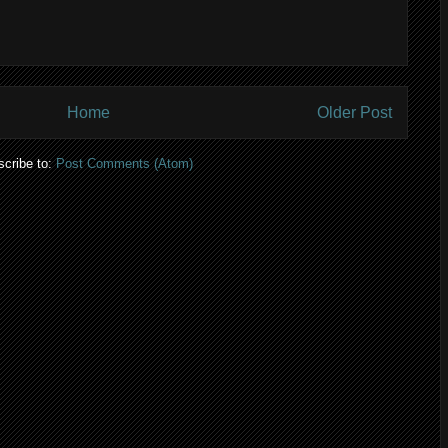
Home
Older Post
cribe to:
Post Comments (Atom)