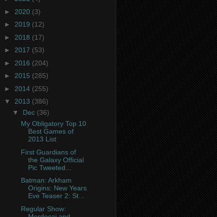
►
2020
(3)
►
2019
(12)
►
2018
(17)
►
2017
(53)
►
2016
(204)
►
2015
(285)
►
2014
(255)
▼
2013
(386)
▼
Dec
(36)
My Obligatory Top 10
Best Games of
2013 List
First Guardians of
the Galaxy Official
Pic Tweeted...
Batman: Arkham
Origins: New Years
Eve Teaser 2: St...
Regular Show:
Mordecai and