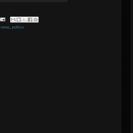
,
news
,
politics