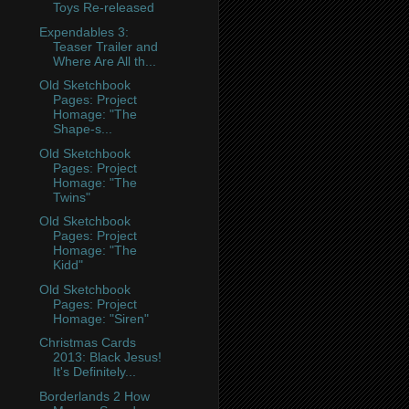
Toys Re-released
Expendables 3:
Teaser Trailer and
Where Are All th...
Old Sketchbook
Pages: Project
Homage: "The
Shape-s...
Old Sketchbook
Pages: Project
Homage: "The
Twins"
Old Sketchbook
Pages: Project
Homage: "The
Kidd"
Old Sketchbook
Pages: Project
Homage: "Siren"
Christmas Cards
2013: Black Jesus!
It's Definitely...
Borderlands 2 How