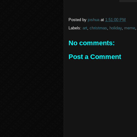
Posted by
joshua
at
1:51:00 PM
Labels:
art
,
christmas
,
holiday
,
meme
No comments:
Post a Comment