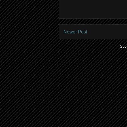
Newer Post
Subs