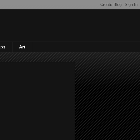
ips
Art