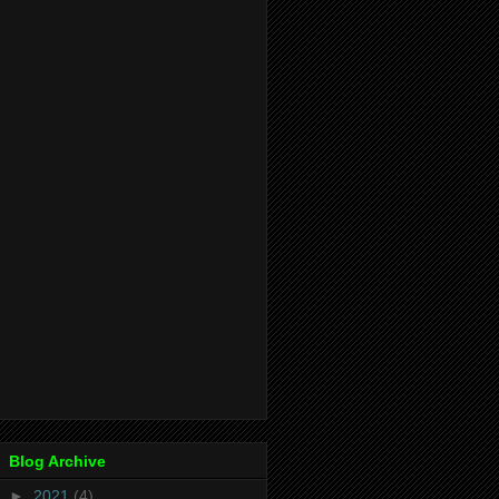
Blog Archive
►
2021
(4)