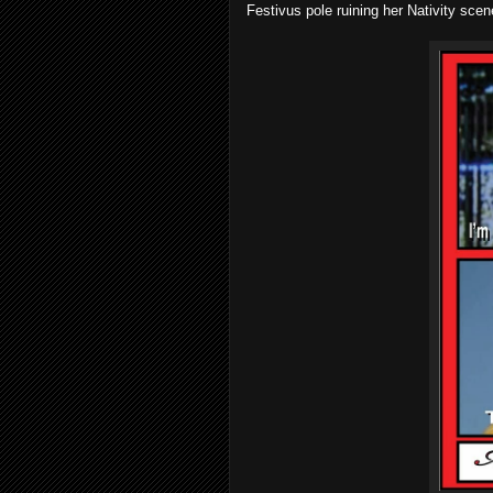
Festivus pole ruining her Nativity sce