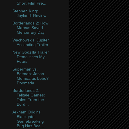
Short Film Pre...
Stephen King:
Joyland: Review
Borderlands 2: How
Marcus Saved
Mercenary Day
Wachowskis' Jupiter
Ascending Trailer
New Godzilla Trailer
Demolishes My
Fears
Superman vs.
Batman: Jason
Momoa as Lobo?
Doomsda...
Borderlands 2:
Telltale Games:
Tales From the
Bord...
Arkham Origins
Blackgate:
Gamebreaking
Bug Has Bee...