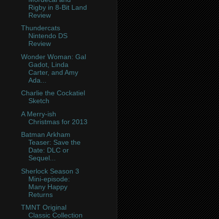
Rigby in 8-Bit Land
Review
Thundercats
Nintendo DS
Review
Wonder Woman: Gal
Gadot, Linda
Carter, and Amy
Ada...
Charlie the Cockatiel
Sketch
A Merry-ish
Christmas for 2013
Batman Arkham
Teaser: Save the
Date: DLC or
Sequel...
Sherlock Season 3
Mini-episode:
Many Happy
Returns
TMNT Original
Classic Collection