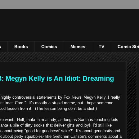
s
Books
Comics
Memes
TV
Comic Str
: Megyn Kelly is An Idiot: Dreaming
ighly controversial statements by Fox News' Megyn Kelly, I really
Christmas Card." It's mostly a stupid meme, but I hope someone
ood lesson from it. (The lesson being don't be a idiot.)
want. Hell, make him a lady, as long as Santa is teaching kids
a a pile of dirty socks that deliver gifts and joy! I'd still like
as about being "good for goodness' sake?" It's about generosity and
not about petty squabbles- like Gretchen Carlson's comments about a