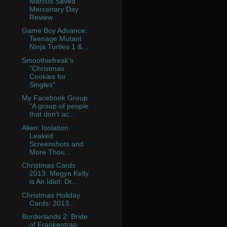
Marcus Saved
Mercenary Day
Review
Game Boy Advance:
Teenage Mutant
Ninja Turtles 1 &...
Smoothiefreak's
"Christmas
Cookies for
Singles"
My Facebook Group
"A group of people
that don't ac...
Alien: Isolation:
Leaked
Screenshots and
More Thou...
Christmas Cards
2013: Megyn Kelly
is An Idiot: Dr...
Christmas Holiday
Cards: 2013...
Borderlands 2: Bride
of Frankentrap