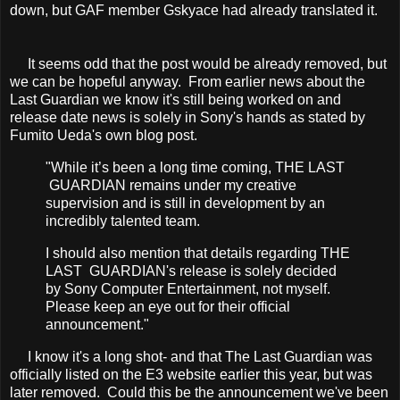
down, but GAF member Gskyace had already translated it.
It seems odd that the post would be already removed, but
we can be hopeful anyway. From earlier news about the
Last Guardian we know it's still being worked on and
release date news is solely in Sony's hands as stated by
Fumito Ueda's own blog post.
"While it’s been a long time coming, THE LAST
GUARDIAN remains under my creative
supervision and is still in development by an
incredibly talented team.
I should also mention that details regarding THE
LAST GUARDIAN's release is solely decided
by S
ony Computer Entertainment, not myself.
Please keep an eye out for their official
announcement."
I know it's a long shot- and that The Last Guardian was
officially listed on the E3 website earlier this year, but was
later removed. Could this be the announcement we've been