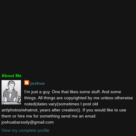
About Me
joshua
I'm just a guy. One that likes some stuff. And some
things. All things are copyrighted by me unless otherwise
noted(dates vary(sometimes I post old
art/photos/whatnot, years after creation)). If you would like to use
them or hire me for something send me an email.
joshuabarsody@gmail.com
View my complete profile