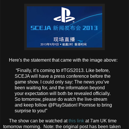
Here's the statement that came with the image above:
“Finally, it’s coming to #TGS2013. Like before,
SCEJA will have a press conference before the
game show. I could only say: The news you’ve
been waiting for, and the information beyond
your expectation will both be revealed officially.
So tomorrow, please do watch the live-stream
and keep follow @PlayStation! Promise to bring
surprise to you!”
The show can be watched at
this link
at 7am UK time
tomorrow morning. Note: the original post has been taken