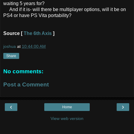
waiting 5 years for?
And if it is- will there be multiplayer options, will it be on
PS4 or have PS Vita portability?
Source [
The 6th Axis
]
joshua
at
10:44:00 AM
Share
No comments:
Post a Comment
‹
›
Home
View web version