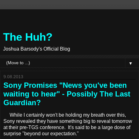
The Huh?
Joshua Barsody's Official Blog
▼
9.08.2013
Sony Promises "News you've been
waiting to hear" - Possibly The Last
Guardian?
While I certainly won't be holding my breath over this,
Sony revealed they have something big to reveal tomorrow
at their pre-TGS conference. It's said to be a large dose of
surprise "beyond our expectation."