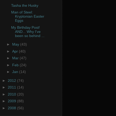
Tasha the Husky
Man of Steel:
Kryptonian Easter
Eggs
My Birthday Post!
AND... Why I've
been so behind ...
►
May
(43)
►
Apr
(40)
►
Mar
(47)
►
Feb
(24)
►
Jan
(14)
►
2012
(74)
►
2011
(14)
►
2010
(20)
►
2009
(88)
►
2008
(56)