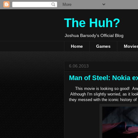
The Huh?
Joshua Barsody's Official Blog
Home
Games
Movie
6.06.2013
Man of Steel: Nokia ex
This movie is looking so good! And t
Although I'm slightly worried, as it l
they messed with the iconic history o