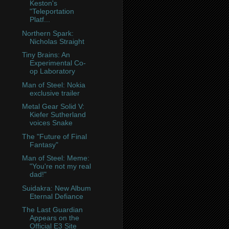
Keston's
"Teleportation
Platf...
Northern Spark:
Nicholas Straight
Tiny Brains: An
Experimental Co-
op Laboratory
Man of Steel: Nokia
exclusive trailer
Metal Gear Solid V:
Kiefer Sutherland
voices Snake
The "Future of Final
Fantasy"
Man of Steel: Meme:
"You're not my real
dad!"
Suidakra: New Album
Eternal Defiance
The Last Guardian
Appears on the
Official E3 Site