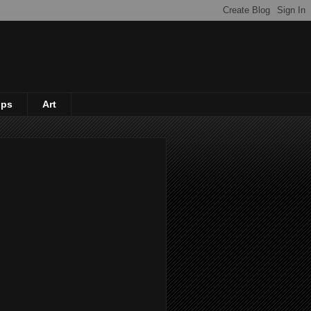
ips
Art