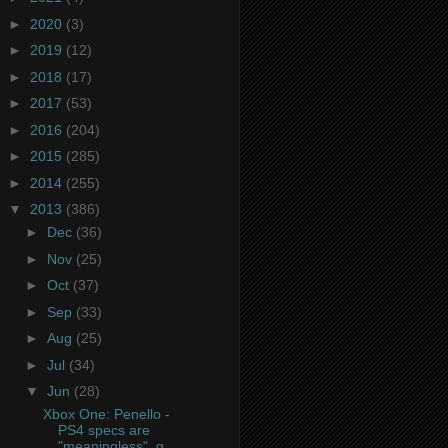
►
2020
(3)
►
2019
(12)
►
2018
(17)
►
2017
(53)
►
2016
(204)
►
2015
(285)
►
2014
(255)
▼
2013
(386)
►
Dec
(36)
►
Nov
(25)
►
Oct
(37)
►
Sep
(33)
►
Aug
(25)
►
Jul
(34)
▼
Jun
(28)
Xbox One: Penello -
PS4 specs are
"meaningless", g...