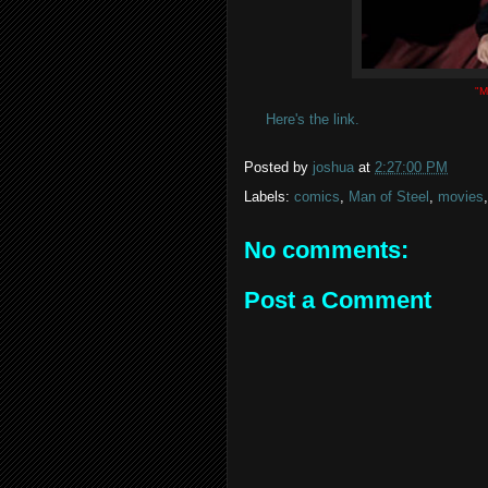
"M
Here's the link.
Posted by
joshua
at
2:27:00 PM
Labels:
comics
,
Man of Steel
,
movies
No comments:
Post a Comment