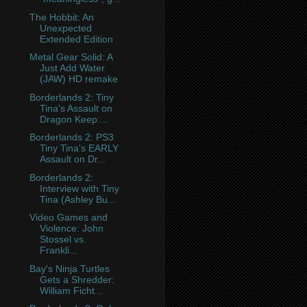
The Hobbit: An
Unexpected
Extended Edition
Metal Gear Solid: A
Just Add Water
(JAW) HD remake
Borderlands 2: Tiny
Tina's Assault on
Dragon Keep:...
Borderlands 2: PS3
Tiny Tina's EARLY
Assault on Dr...
Borderlands 2:
Interview with Tiny
Tina (Ashley Bu...
Video Games and
Violence: John
Stossel vs.
Frankli...
Bay's Ninja Turtles
Gets a Shredder:
William Ficht...