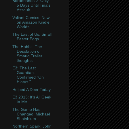
Borderlands 2: Only
5 Days Until Tina's
Assault
Valiant Comics: Now
on Amazon Kindle
Worlds
The Last of Us: Small
Easter Eggs
The Hobbit: The
Desolation of
Smaug Trailer
thoughts
E3: The Last
Guardian-
Confirmed "On
Hiatus."
Helped A Deer Today
E3 2013: It's All Geek
to Me
The Game Has
Changed: Michael
Shainblum
Northern Spark: John