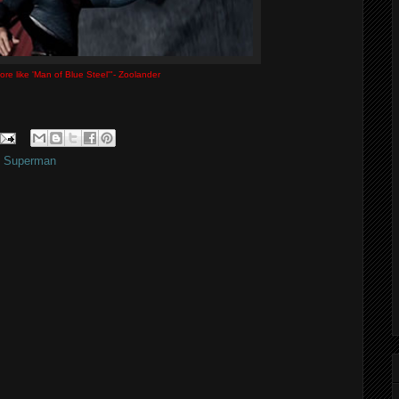
ore like 'Man of Blue Steel'"- Zoolander
,
Superman