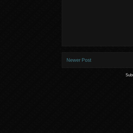
Newer Post
Subs