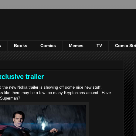
s
Books
Comics
Memes
TV
Comic Str
clusive trailer
he new Nokia trailer is showing off some nice new stuff.
ooks like there may be a few too many Kryptonians around. Have
f Superman?