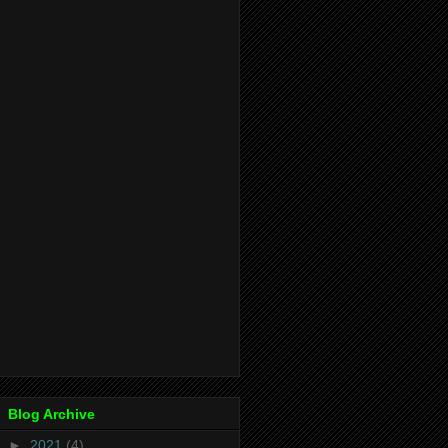
Blog Archive
►
2021
(4)