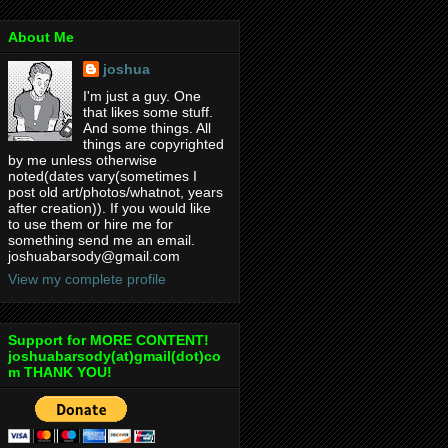
About Me
joshua
I'm just a guy. One
that likes some stuff.
And some things. All
things are copyrighted
by me unless otherwise
noted(dates vary(sometimes I
post old art/photos/whatnot, years
after creation)). If you would like
to use them or hire me for
something send me an email.
joshuabarsody@gmail.com
View my complete profile
Support for MORE CONTENT!
joshuabarsody(at)gmail(dot)co
m THANK YOU!