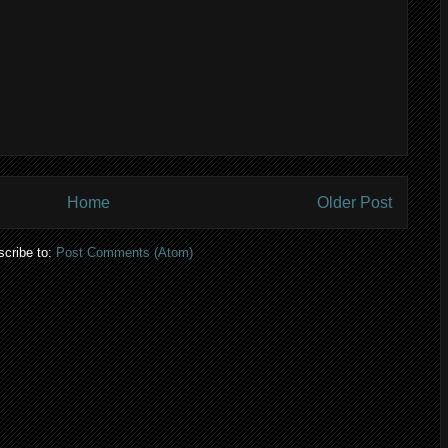
Home
Older Post
cribe to:
Post Comments (Atom)