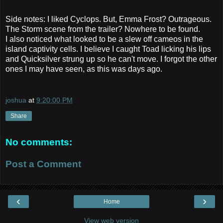
Side notes: I liked Cyclops. But, Emma Frost? Outrageous.
The Storm scene from the trailer? Nowhere to be found.
I also noticed what looked to be a slew off cameos in the
island captivity cells. I believe I caught Toad licking his lips
and Quicksilver strung up so he can't move. I forgot the other
ones I may have seen, as this was days ago.
joshua
at
9:20:00 PM
Share
No comments:
Post a Comment
‹
›
Home
View web version