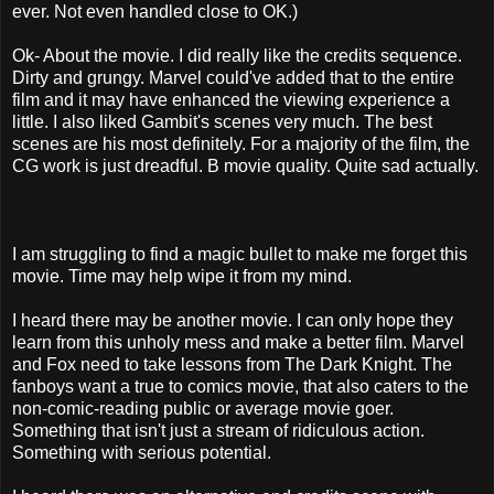
ever. Not even handled close to OK.)
Ok- About the movie. I did really like the credits sequence.
Dirty and grungy. Marvel could've added that to the entire
film and it may have enhanced the viewing experience a
little. I also liked Gambit's scenes very much. The best
scenes are his most definitely. For a majority of the film, the
CG work is just dreadful. B movie quality. Quite sad actually.
I am struggling to find a magic bullet to make me forget this
movie. Time may help wipe it from my mind.
I heard there may be another movie. I can only hope they
learn from this unholy mess and make a better film. Marvel
and Fox need to take lessons from The Dark Knight. The
fanboys want a true to comics movie, that also caters to the
non-comic-reading public or average movie goer.
Something that isn't just a stream of ridiculous action.
Something with serious potential.