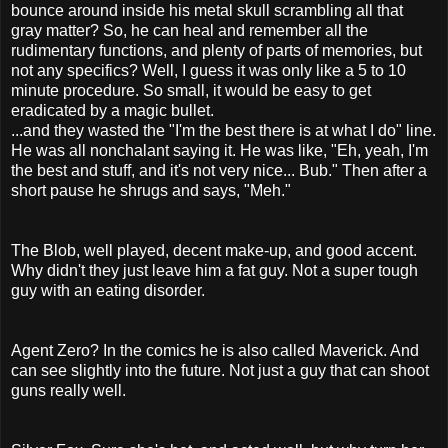
bounce around inside his metal skull scrambling all that
gray matter? So, he can heal and remember all the
rudimentary functions, and plenty of parts of memories, but
not any specifics? Well, I guess it was only like a 5 to 10
minute procedure. So small, it would be easy to get
eradicated by a magic bullet.
...and they wasted the "I'm the best there is at what I do" line.
He was all nonchalant saying it. He was like, "Eh, yeah, I'm
the best and stuff, and it's not very nice... Bub." Then after a
short pause he shrugs and says, "Meh."
The Blob, well played, decent make-up, and good accent.
Why didn't they just leave him a fat guy. Not a super tough
guy with an eating disorder.
Agent Zero? In the comics he is also called Maverick. And
can see slightly into the future. Not just a guy that can shoot
guns really well.