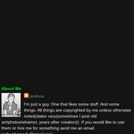
About Me
joshua
I'm just a guy. One that likes some stuff. And some
things. All things are copyrighted by me unless otherwise
noted(dates vary(sometimes I post old
art/photos/whatnot, years after creation)). If you would like to use
them or hire me for something send me an email.