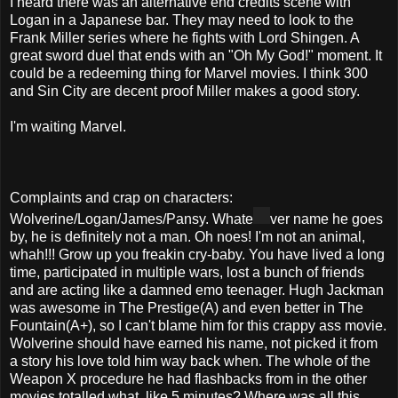
I heard there was an alternative end credits scene with
Logan in a Japanese bar. They may need to look to the
Frank Miller series where he fights with Lord Shingen. A
great sword duel that ends with an "Oh My God!" moment. It
could be a redeeming thing for Marvel movies. I think 300
and Sin City are decent proof Miller makes a good story.
I'm waiting Marvel.
Complaints and crap on characters:
Wolverine/Logan/James/Pansy. Whate
ver name he goes
by, he is definitely not a man. Oh noes! I'm not an animal,
whah!!! Grow up you freakin cry-baby. You have lived a long
time, participated in multiple wars, lost a bunch of friends
and are acting like a damned emo teenager. Hugh Jackman
was awesome in The Prestige(A) and even better in The
Fountain(A+), so I can't blame him for this crappy ass movie.
Wolverine should have earned his name, not picked it from
a story his love told him way back when. The whole of the
Weapon X procedure he had flashbacks from in the other
movies totalled what, like 5 minutes? Where was all this