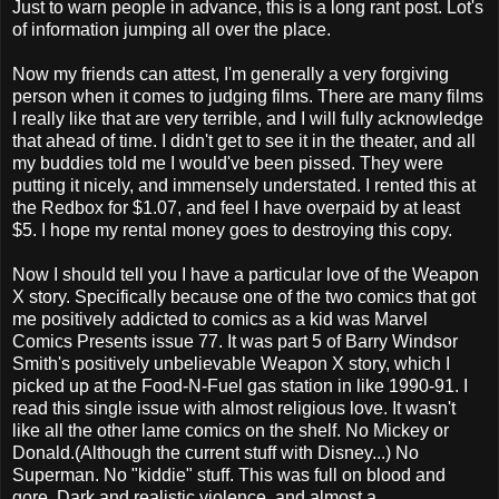
Just to warn people in advance, this is a long rant post. Lot's
of information jumping all over the place.
Now my friends can attest, I'm generally a very forgiving
person when it comes to judging films. There are many films
I really like that are very terrible, and I will fully acknowledge
that ahead of time. I didn't get to see it in the theater, and all
my buddies told me I would've been pissed. They were
putting it nicely, and immensely understated. I rented this at
the Redbox for $1.07, and feel I have overpaid by at least
$5. I hope my rental money goes to destroying this copy.
Now I should tell you I have a particular love of the Weapon
X story. Specifically because one of the two comics that got
me positively addicted to comics as a kid was Marvel
Comics Presents issue 77. It was part 5 of Barry Windsor
Smith's positively unbelievable Weapon X story, which I
picked up at the Food-N-Fuel gas station in like 1990-91. I
read this single issue with almost religious love. It wasn't
like all the other lame comics on the shelf. No Mickey or
Donald.(Although the current stuff with Disney...) No
Superman. No "kiddie" stuff. This was full on blood and
gore. Dark and realistic violence, and almost a