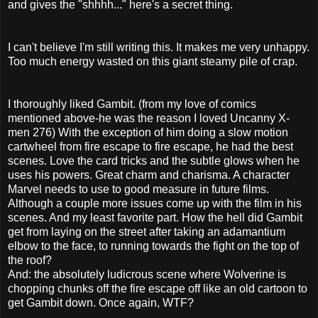
and gives the "shhhh..." here's a secret thing.
I can't believe I'm still writing this. It makes me very unhappy.
Too much energy wasted on this giant steamy pile of crap.
I thoroughly liked Gambit. (from my love of comics
mentioned above-he was the reason I loved Uncanny X-
men 276) With the exception of him doing a slow motion
cartwheel from fire escape to fire escape, he had the best
scenes. Love the card tricks and the subtle glows when he
uses his powers. Great charm and charisma. A character
Marvel needs to use to good measure in future films.
Although a couple more issues come up with the film in his
scenes. And my least favorite part. How the hell did Gambit
get from laying on the street after taking an adamantium
elbow to the face, to running towards the fight on the top of
the roof?
And: the absolutely ludicrous scene where Wolverine is
chopping chunks off the fire escape off like an old cartoon to
get Gambit down. Once again, WTF?