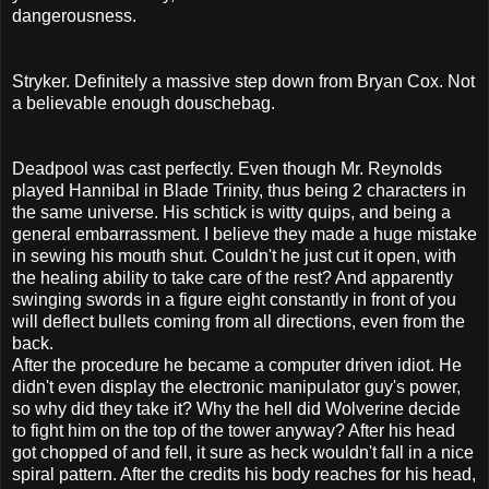
dangerousness.
Stryker. Definitely a massive step down from Bryan Cox. Not
a believable enough douschebag.
Deadpool was cast perfectly. Even though Mr. Reynolds
played Hannibal in Blade Trinity, thus being 2 characters in
the same universe. His schtick is witty quips, and being a
general embarrassment. I believe they made a huge mistake
in sewing his mouth shut. Couldn't he just cut it open, with
the healing ability to take care of the rest? And apparently
swinging swords in a figure eight constantly in front of you
will deflect bullets coming from all directions, even from the
back.
After the procedure he became a computer driven idiot. He
didn't even display the electronic manipulator guy's power,
so why did they take it? Why the hell did Wolverine decide
to fight him on the top of the tower anyway? After his head
got chopped of and fell, it sure as heck wouldn't fall in a nice
spiral pattern. After the credits his body reaches for his head,