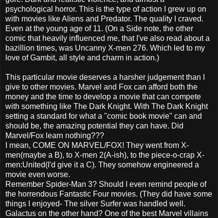
psychological horror. This is the type of action I grew up on
with movies like Aliens and Predator. The quality I craved.
Even at the young age of 11. (On a Side note, the other
comic that heavily influenced me, that I've also read about a
bazillion times, was Uncanny X-men 276. Which led to my
love of Gambit, all style and charm in action.)
This particular movie deserves a harsher judgement than I
give to other movies. Marvel and Fox can afford both the
money and the time to develop a movie that can compete
with something like The Dark Knight. With The Dark Knight
setting a standard for what a "comic book movie" can and
should be, the amazing potential they can have. Did
Marvel/Fox learn nothing???
I mean, COME ON MARVEL/FOX! They went from X-
men(maybe a B), to X-men 2(A-ish), to the piece-o-crap X-
men:United(I'd give it a C). They somehow engineered a
movie even worse.
Remember Spider-Man 3? Should I even remind people of
the horrendous Fantastic Four movies. (They did have some
things I enjoyed- The silver Surfer was handled well.
Galactus on the other hand? One of the best Marvel villains