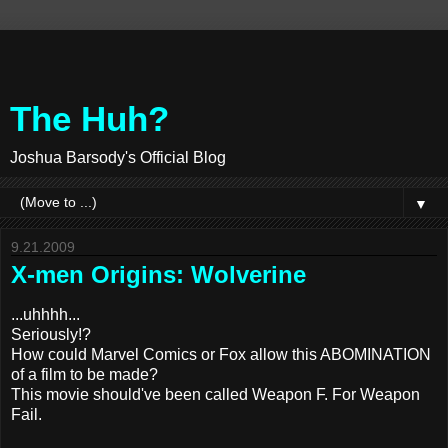
The Huh?
Joshua Barsody's Official Blog
▼
9.21.2009
X-men Origins: Wolverine
...uhhhh...
Seriously!?
How could Marvel Comics or Fox allow this ABOMINATION
of a film to be made?
This movie should've been called Weapon F. For Weapon
Fail.