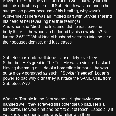
Silver Fox. Sure she's hot, and acted well, but why turn her
into this ridiculous person. If Sabretooth was immune to her
suggestion power because of his healing, why wasn't
Wolverine? (There was an implied part with Stryker shaking
his head at her revealing her true feelings)
And when she "died" the first time, did he just leave her
body there in the woods to be found by his coworkers? No
funeral? WTF? What kind of husband screams into the air at
their spouses demise, and just leaves.
Sabretooth is quite well done. I absolutely love Liev
Schreiber. He's great in The Ten. He was a vicious bastard.
Having the smug attitude of a borderline immortal, he was
quite nicely portrayed as such. If Stryker "needed" Logan's
power so bad why didn't they just take the SAME ONE from
Sabretooth???
Wraithe- Terrible in the fight scenes. Nightcrawler was
handled well, they screwed this potential up bad. He's a
teleporter. He would hit-and-port to out of reach. Especially if
you knew the enemy, and was familiar with their