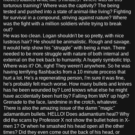
torturous training? Where was the captivity? The being
tested and pushed into a state of animal-like living? Fighting
for survival in a compound, striving against nature? Where
was the fight with a million soldiers while trying to break
out?
He was too clean. Logan shouldn't be so pretty, with nice
lustrous hair? He should be animalistic. Rough and savage.
It would help show his "struggle" with being a man. There
needed to be more struggle with nature of both internal and
external on the trek back to humanity. A hugely symbolic trip.
Where was it? Oh, right! They weren't anywhere. So he was
having terrifying flashbacks from a 10 minute process that
hurt a lot. He's a regenerating person, I'm sure it was fine,
he's probably felt much worse. How many bullets and knives
has he been wounded by? Lord knows what else he might
have accidentally been hurt by? Falling from WAY up high?
Grenade to the face, landmine in the crotch, whatever.
There is also the amazing issue of the damn "magic"
adamantium bullets. HELLO! Does adamantium heal? Why
did the scans by Professor X not show the bullet holes in X-
men 1? Or when he smashed his head open all the other
times? Did they even come out the back of his head, or