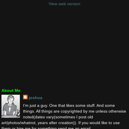
View web version
About Me
joshua
I'm just a guy. One that likes some stuff. And some
things. All things are copyrighted by me unless otherwise
noted(dates vary(sometimes I post old
art/photos/whatnot, years after creation)). If you would like to use
them or hire me for something send me an email.