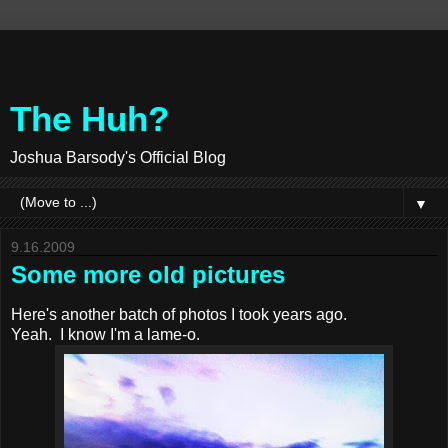
The Huh?
Joshua Barsody's Official Blog
▼
9.16.2009
Some more old pictures
Here's another batch of photos I took years ago.
Yeah. I know I'm a lame-o.