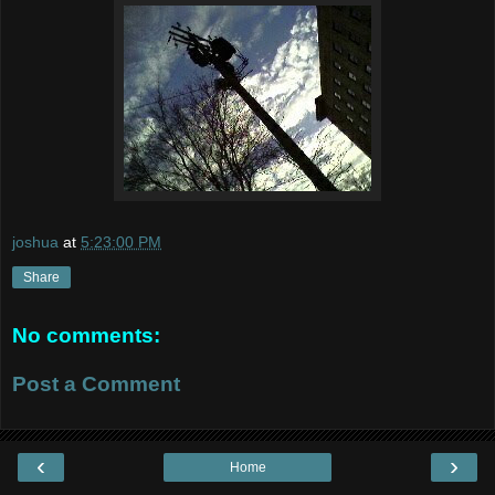
joshua
at
5:23:00 PM
Share
No comments:
Post a Comment
‹
›
Home