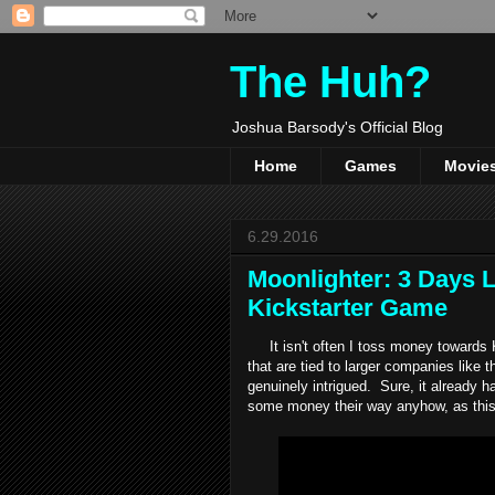
The Huh?
Joshua Barsody's Official Blog
Home
Games
Movie
6.29.2016
Moonlighter: 3 Days Le
Kickstarter Game
It isn't often I toss money towards K
that are tied to larger companies like 
genuinely intrigued. Sure, it already ha
some money their way anyhow, as this