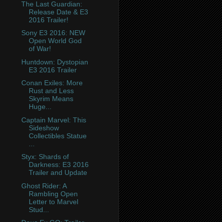
The Last Guardian:
Release Date & E3
2016 Trailer!
Sony E3 2016: NEW
Open World God
of War!
Huntdown: Dystopian
E3 2016 Trailer
Conan Exiles: More
Rust and Less
Skyrim Means
Huge...
Captain Marvel: This
Sideshow
Collectibles Statue
...
Styx: Shards of
Darkness: E3 2016
Trailer and Update
Ghost Rider: A
Rambling Open
Letter to Marvel
Stud...