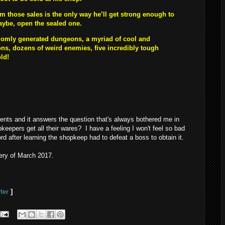
 those sales is the only way he’ll get strong enough to
maybe, open the sealed one.
omly generated dungeons, a myriad of cool and
s, dozens of weird enemies, five incredibly tough
old!
ents and it answers the question that's always bothered me in
eepers get all their wares? I have a feeling I won't feel so bad
 after learning the shopkeep had to defeat a boss to obtain it.
ery of March 2017.
ter
]