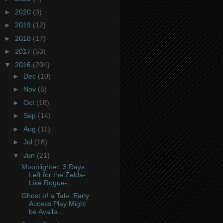
►
2020
(3)
►
2019
(12)
►
2018
(17)
►
2017
(53)
▼
2016
(204)
►
Dec
(10)
►
Nov
(5)
►
Oct
(18)
►
Sep
(14)
►
Aug
(11)
►
Jul
(18)
▼
Jun
(21)
Moonlighter: 3 Days
Left for the Zelda-
Like Rogue-...
Ghost of a Tale: Early
Access Play Might
be Availa...