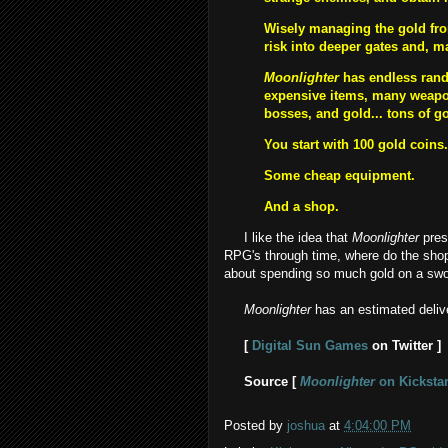
Wisely managing the gold from
risk into deeper gates and, 
Moonlighter
has endless rand
expensive items, many weapon
bosses, and gold... tons of g
You start with 100 gold coins.
Some cheap equipment.
And a shop.
I like the idea that
Moonlighter
pres
RPG's through time, where do the shopk
about spending so much gold on a sword
Moonlighter
has an estimated deliv
[
Digital Sun Games
on Twitter ]
Source [
Moonlighter
on Kickstar
Posted by
joshua
at
4:04:00 PM