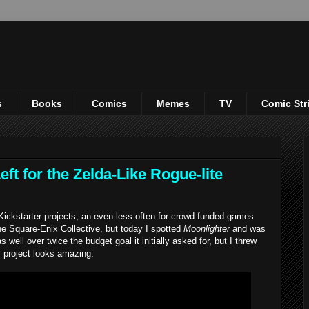
s
Books
Comics
Memes
TV
Comic Str
ft for the Zelda-Like Rogue-lite
ickstarter projects, an even less often for crowd funded games
the Square-Enix Collective, but today I spotted
Moonlighter
and was
s well over twice the budget goal it initially asked for, but I threw
 project looks amazing.