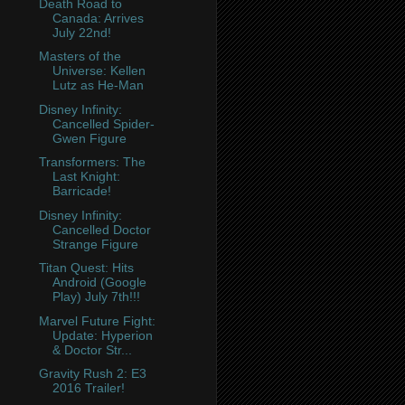
Death Road to
Canada: Arrives
July 22nd!
Masters of the
Universe: Kellen
Lutz as He-Man
Disney Infinity:
Cancelled Spider-
Gwen Figure
Transformers: The
Last Knight:
Barricade!
Disney Infinity:
Cancelled Doctor
Strange Figure
Titan Quest: Hits
Android (Google
Play) July 7th!!!
Marvel Future Fight:
Update: Hyperion
& Doctor Str...
Gravity Rush 2: E3
2016 Trailer!