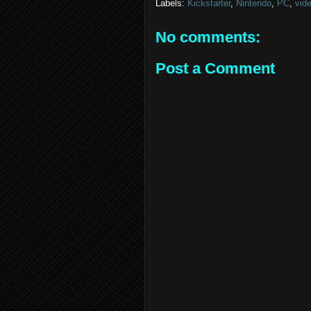
Labels:
Kickstarter
,
Nintendo
,
PC
,
vid
No comments:
Post a Comment