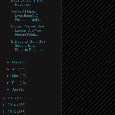
Deus Ex GO: Trailer
Revealed
You’re All Idiots,
Everything's On
Fire, and Nothi...
Captain Marvel: Brie
Larson- Are You
Flerkin Kiddi...
Is Deus Ex Go a Go?
Square-Enix
Projects Revealed
...
►
May
(24)
►
Apr
(27)
►
Mar
(17)
►
Feb
(16)
►
Jan
(23)
►
2015
(285)
►
2014
(255)
►
2013
(386)