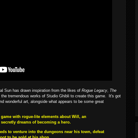
l Sun has drawn inspiration from the likes of
Rogue Legacy
,
The
 the tremendous works of Studio Ghibli to create this game. It's got
nd wonderful art, alongside what appears to be some great
game with rogue-lite elements about Will, an
 secretly dreams of becoming a hero.
eeds to venture into the dungeons near his town, defeat
oot to be sold at his shop.