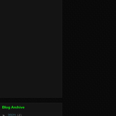
Blog Archive
►
2021
(4)