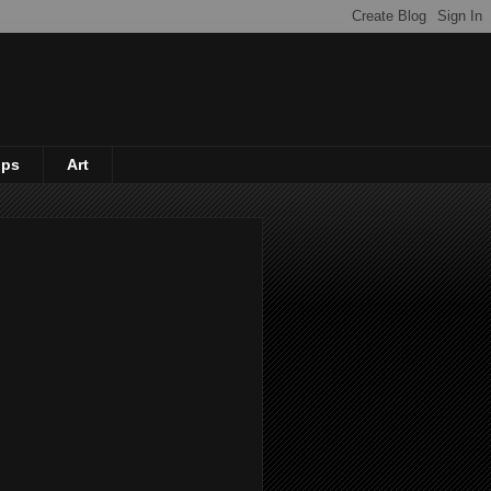
ips
Art