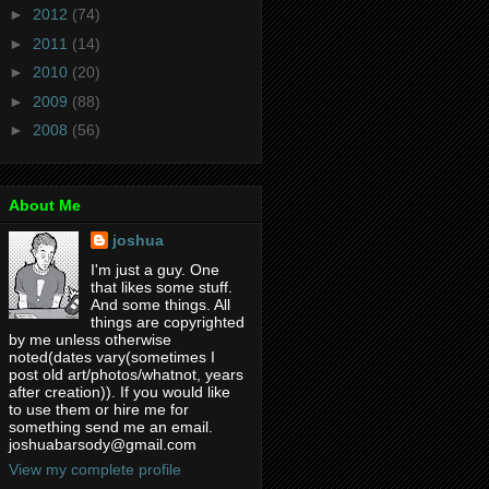
►
2012
(74)
►
2011
(14)
►
2010
(20)
►
2009
(88)
►
2008
(56)
About Me
joshua
I'm just a guy. One
that likes some stuff.
And some things. All
things are copyrighted
by me unless otherwise
noted(dates vary(sometimes I
post old art/photos/whatnot, years
after creation)). If you would like
to use them or hire me for
something send me an email.
joshuabarsody@gmail.com
View my complete profile