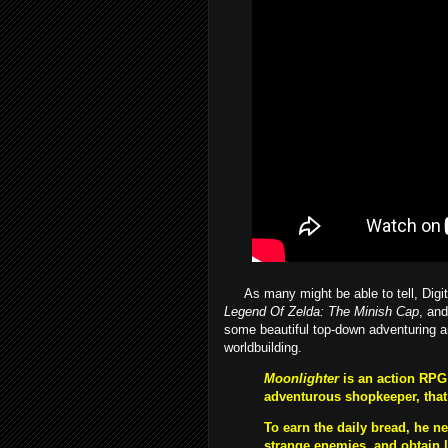
As many might be able to tell, Digita
Legend Of Zelda: The Minish Cap
, and
some beautiful top-down adventuring a
worldbuilding.
Moonlighter
is an action RPG 
adventurous shopkeeper, that
To earn the daily bread, he n
strange enemies, and obtain l