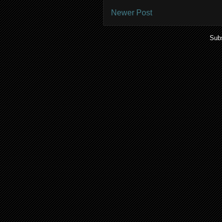
Newer Post
Subs