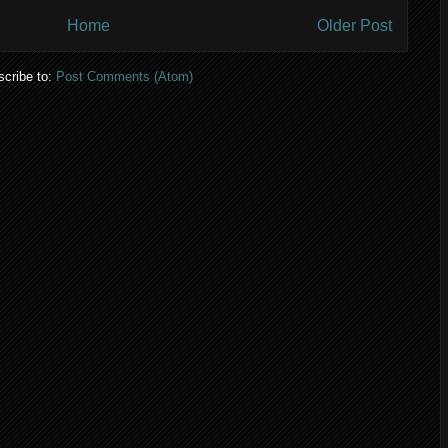
Home
Older Post
cribe to:
Post Comments (Atom)