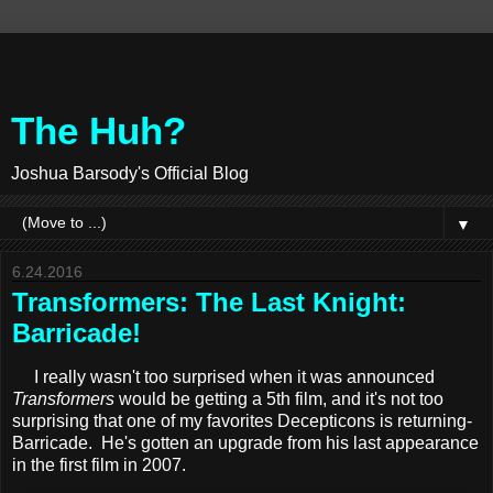
The Huh?
Joshua Barsody's Official Blog
▼
6.24.2016
Transformers: The Last Knight:
Barricade!
I really wasn't too surprised when it was announced
Transformers
would be getting a 5th film, and it's not too
surprising that one of my favorites Decepticons is returning-
Barricade. He's gotten an upgrade from his last appearance
in the first film in 2007.