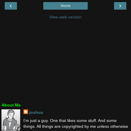
‹
›
Home
View web version
About Me
joshua
I'm just a guy. One that likes some stuff. And some
things. All things are copyrighted by me unless otherwise