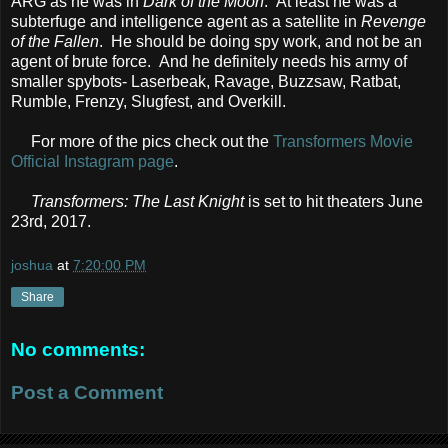
ARG as he was in
Dark of the Moon
. At least he was a
subterfuge and intelligence agent as a satellite in
Revenge
of the Fallen
. He should be doing spy work, and not be an
agent of brute force. And he definitely needs his army of
smaller spybots- Laserbeak, Ravage, Buzzsaw, Ratbat,
Rumble, Frenzy, Slugfest, and Overkill.
For more of the pics check out the
Transformers Movie
Official Instagram page
.
Transformers: The Last Knight
is set to hit theaters June
23rd, 2017.
joshua
at
7:20:00 PM
Share
No comments:
Post a Comment