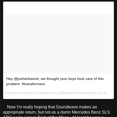
Hey @joshduhamel, we thought your boys took care of this
problem. #transformers
A photo posted by Transformers (@transformersmovie) on
Jun 10, 2016 at 8:53am PDT
Now I'm really hoping that Soundwave makes an
appropriate return, but not as a damn Mercedes Benz SLS