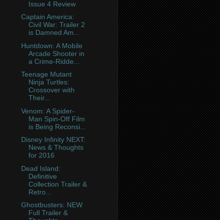
Issue 4 Review
Captain America:
Civil War: Trailer 2
is Damned Am...
Huntdown: A Mobile
Arcade Shooter in
a Crime-Ridde...
Teenage Mutant
Ninja Turtles:
Crossover with
Their...
Venom: A Spider-
Man Spin-Off Film
is Being Reconsi...
Disney Infinity NEXT:
News & Thoughts
for 2016
Dead Island:
Definitive
Collection Trailer &
Retro...
Ghostbusters: NEW
Full Trailer &