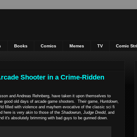
s
Books
Comics
Memes
TV
Comic Str
rcade Shooter in a Crime-Ridden
 and Andreas Rehnberg, have taken it upon themselves to
the good old days of arcade game shooters. Their game,
Huntdown
,
ld filled with violence and mayhem evocative of the classic sci fi
d here is very akin to those of the
Shadowrun
,
Judge Dredd
, and
y, and it's absolutely brimming with bad guys to be gunned down.