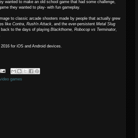
hey wanted to make an old school game that had some challenge,
 game they wanted to play- with fun gameplay.
omage to classic arcade shooters made by people that actually grew
es like
Contra
,
Rush'n Attack
, and the ever-persistent
Metal Slug
e back to the days of playing
Blackthorne, Robocop vs Terminator
,
.
n 2016 for iOS and Android devices.
video games