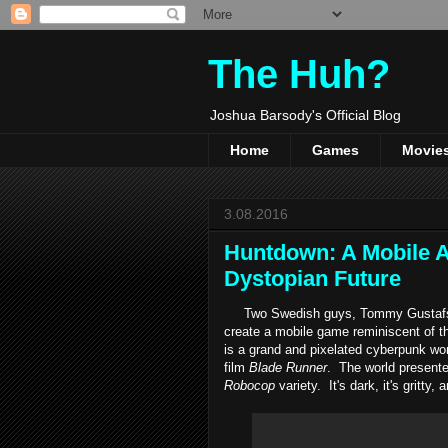
The Huh?
Joshua Barsody's Official Blog
Home
Games
Movie
3.08.2016
Huntdown: A Mobile A
Dystopian Future
Two Swedish guys, Tommy Gustafsson
create a mobile game reminiscent of 
is a grand and pixelated cyberpunk wor
film
Blade Runner
. The world presente
Robocop
variety. It's dark, it's gritt