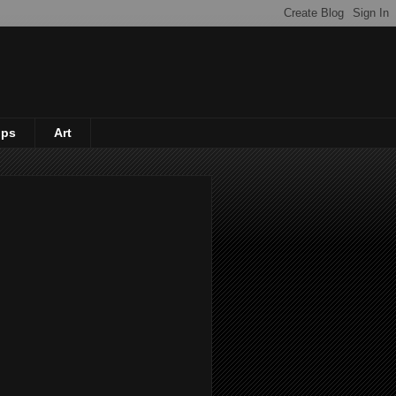
ips
Art