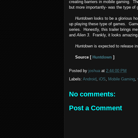
creating barriers in mobile gaming. T
but more importantly- was the type of
Huntdown
looks to be a glorious h
up playing these type of games. Gam
series. Honestly, this trailer brings m
and
Alien 3
. Frankly, it looks amazing
Huntdown
is expected to release i
Source [
Huntdown
]
Posted by
joshua
at
2:44:00 PM
Labels:
Android
,
iOS
,
Mobile Gaming
,
No comments:
Post a Comment