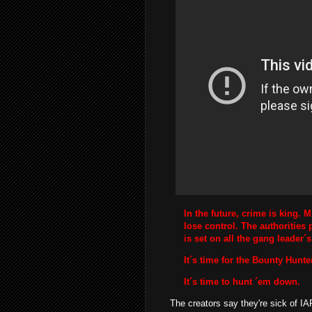
In the future, crime is king. 
lose control. The authorities p
is set on all the gang leader´
It´s time for the Bounty Hunte
It´s time to hunt ´em down.
The creators say they're sick of IAP