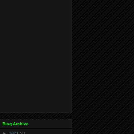
Blog Archive
►
2021
(4)