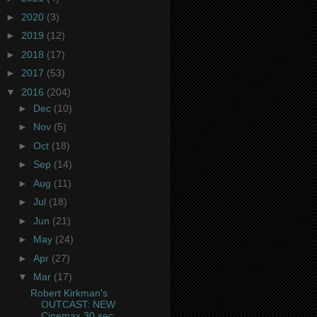
►
2020
(3)
►
2019
(12)
►
2018
(17)
►
2017
(53)
▼
2016
(204)
►
Dec
(10)
►
Nov
(5)
►
Oct
(18)
►
Sep
(14)
►
Aug
(11)
►
Jul
(18)
►
Jun
(21)
►
May
(24)
►
Apr
(27)
▼
Mar
(17)
Robert Kirkman's
OUTCAST: NEW
Cinemax 30 sec.