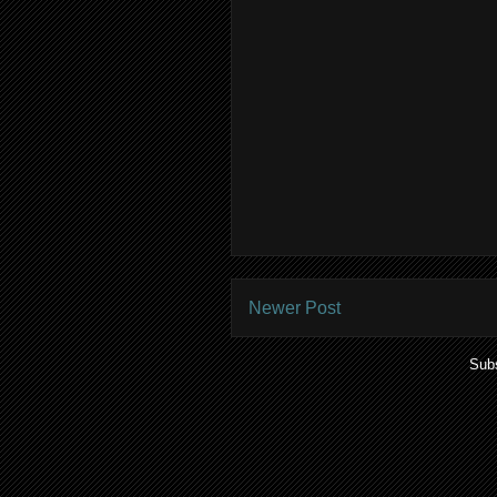
Newer Post
Subs