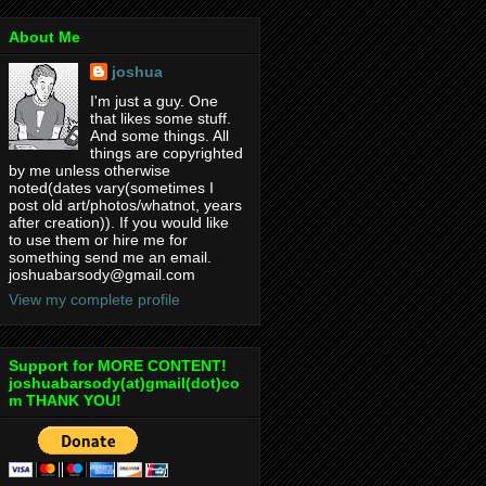
About Me
joshua
I'm just a guy. One
that likes some stuff.
And some things. All
things are copyrighted
by me unless otherwise
noted(dates vary(sometimes I
post old art/photos/whatnot, years
after creation)). If you would like
to use them or hire me for
something send me an email.
joshuabarsody@gmail.com
View my complete profile
Support for MORE CONTENT!
joshuabarsody(at)gmail(dot)co
m THANK YOU!