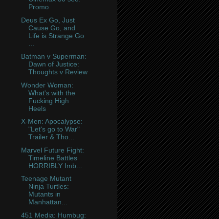
Promo
Deus Ex Go, Just
Cause Go, and
Life is Strange Go
...
Batman v Superman:
Dawn of Justice:
Thoughts v Review
Wonder Woman:
What's with the
Fucking High
Heels
X-Men: Apocalypse:
"Let's go to War"
Trailer & Tho...
Marvel Future Fight:
Timeline Battles
HORRIBLY Imb...
Teenage Mutant
Ninja Turtles:
Mutants in
Manhattan...
451 Media: Humbug: