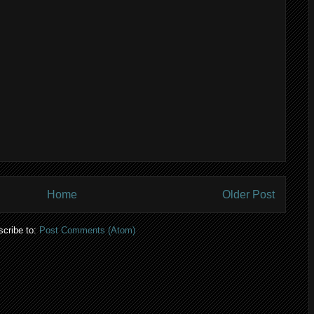
Home
Older Post
cribe to:
Post Comments (Atom)