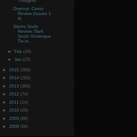
Thoughts
Overrun: Comic
Review (Issues 1-
4)
Slashy Souls:
Review: Dark
Souls' Grotesque
Tie-in...
►
Feb
(16)
►
Jan
(23)
►
2015
(285)
►
2014
(255)
►
2013
(386)
►
2012
(74)
►
2011
(14)
►
2010
(20)
►
2009
(88)
►
2008
(56)