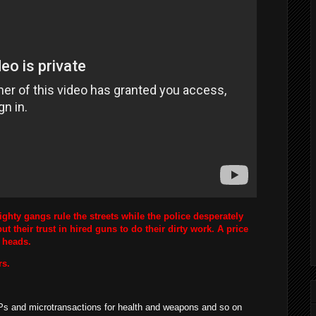
Mighty gangs rule the streets while the police desperately
ut their trust in hired guns to do their dirty work. A price
s heads.
rs.
s and microtransactions for health and weapons and so on