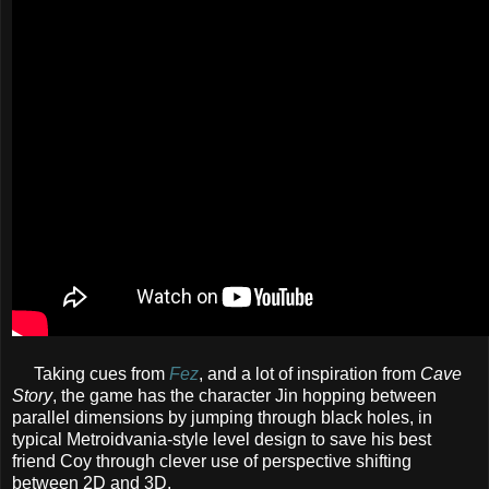
Taking cues from
Fez
, and a lot of inspiration from
Cave
Story
, the game has the character Jin hopping between
parallel dimensions by jumping through black holes, in
typical Metroidvania-style level design to save his best
friend Coy through clever use of perspective shifting
between 2D and 3D.