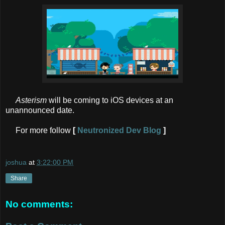
Asterism
will be coming to iOS devices at an
unannounced date.
For more follow
[
Neutronized Dev Blog
]
joshua
at
3:22:00 PM
Share
No comments: