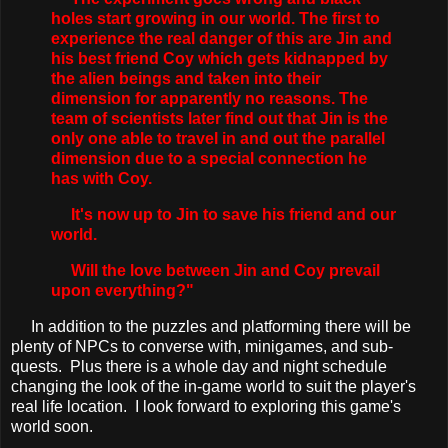
holes start growing in our world. The first to
experience the real danger of this are Jin and
his best friend Coy which gets kidnapped by
the alien beings and taken into their
dimension for apparently no reasons. The
team of scientists later find out that Jin is the
only one able to travel in and out the parallel
dimension due to a special connection he
has with Coy.
It's now up to Jin to save his friend and our
world.
Will the love between Jin and Coy prevail
upon everything?"
In addition to the puzzles and platforming there will be
plenty of NPCs to converse with, minigames, and sub-
quests. Plus there is a whole day and night schedule
changing the look of the in-game world to suit the player's
real life location. I look forward to exploring this game's
world soon.