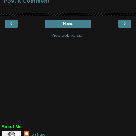
Post a Comment
‹
›
Home
View web version
About Me
joshua