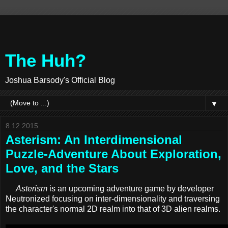
The Huh?
Joshua Barsody's Official Blog
▼
8.12.2015
Asterism: An Interdimensional
Puzzle-Adventure About Exploration,
Love, and the Stars
Asterism
is an upcoming adventure game by developer
Neutronized focusing on inter-dimensionality and traversing
the character's normal 2D realm into that of 3D alien realms.