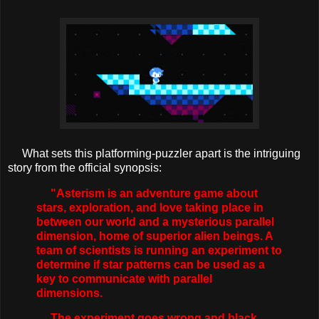
What sets this platforming-puzzler apart is the intriguing
story from the official synopsis:
"Asterism is an adventure game about
stars, exploration, and love taking place in
between our world and a mysterious parallel
dimension, home of superior alien beings. A
team of scientists is running an experiment to
determine if star patterns can be used as a
key to communicate with parallel
dimensions.
The experiment goes wrong and black