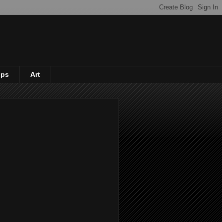
ips
Art