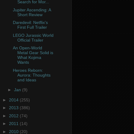
Search for Mor...
Jupiter Ascending: A
Short Review
Daredevil: Netflix's
First Full Trailer
LEGO Jurassic World
Official Trailer
An Open-World
Metal Gear Solid is
What Kojima
Wants
Heroes Reborn:
Aurora: Thoughts
and Ideas
►
Jan
(9)
►
2014
(255)
►
2013
(386)
►
2012
(74)
►
2011
(14)
►
2010
(20)