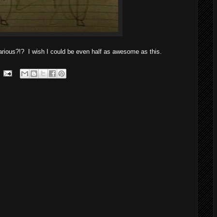
rious?!? I wish I could be even half as awesome as this.