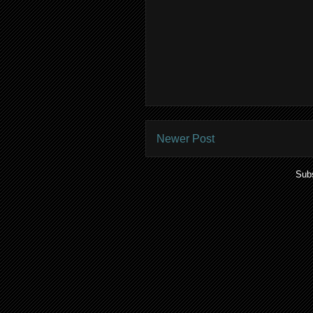
Newer Post
Subs