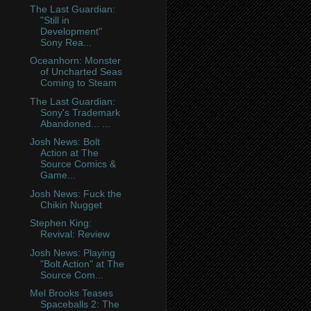
The Last Guardian:
"Still in
Development"
Sony Rea...
Oceanhorn: Monster
of Uncharted Seas
Coming to Steam
The Last Guardian:
Sony's Trademark
Abandoned... ...
Josh News: Bolt
Action at The
Source Comics &
Game...
Josh News: Fuck the
Chikin Nugget
Stephen King:
Revival: Review
Josh News: Playing
"Bolt Action" at The
Source Com...
Mel Brooks Teases
Spaceballs 2: The