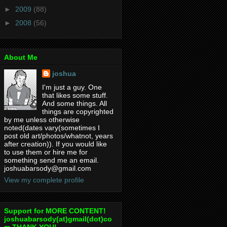
►
2009
(88)
►
2008
(56)
About Me
joshua
I'm just a guy. One
that likes some stuff.
And some things. All
things are copyrighted
by me unless otherwise
noted(dates vary(sometimes I
post old art/photos/whatnot, years
after creation)). If you would like
to use them or hire me for
something send me an email.
joshuabarsody@gmail.com
View my complete profile
Support for MORE CONTENT!
joshuabarsody(at)gmail(dot)co