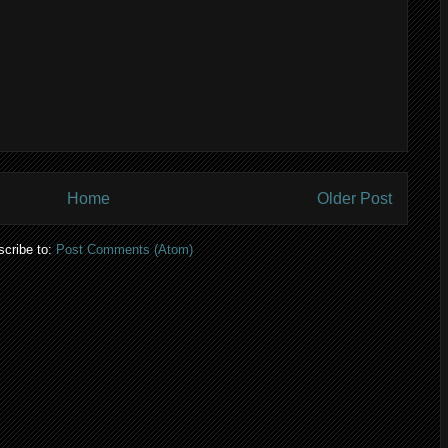
Home
Older Post
cribe to:
Post Comments (Atom)