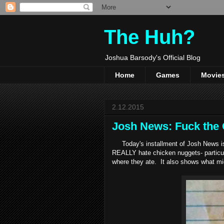
The Huh?
Joshua Barsody's Official Blog
Home
Games
Movie
2.12.2015
Josh News: Fuck the 
Today's installment of Josh News is 
REALLY hate chicken nuggets- particu
where they ate. It also shows what mi