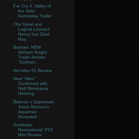
Far Cry 4: Valley of
the Yetis:
Gameplay Trailer
The Great and
Logical Leonard
Nimoy has Died:
May ...
Batman: NEW
Arkham Knight
Trailer Arrives:
"Gotham...
Ant-Man #1 Review
New "Alien"
Confirmed with
Neill Blomkamp
Helming
Batman v Superman:
Jason Momoa's
Aquaman
Revealed ...
Ducktales
Remastered: PS3
Mini Review