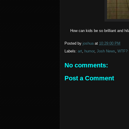
How can kids be so brilliant and hila
Posted by
joshua
at
10:29:00 PM
Labels:
art
,
humor
,
Josh News
,
WTF?
No comments:
Post a Comment