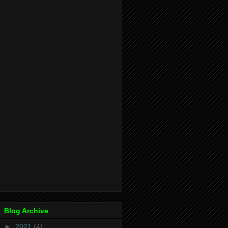
Blog Archive
►
2021
(4)