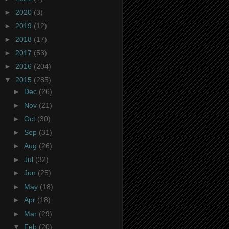
►
2020
(3)
►
2019
(12)
►
2018
(17)
►
2017
(53)
►
2016
(204)
▼
2015
(285)
►
Dec
(26)
►
Nov
(21)
►
Oct
(30)
►
Sep
(31)
►
Aug
(26)
►
Jul
(32)
►
Jun
(25)
►
May
(18)
►
Apr
(18)
►
Mar
(29)
▼
Feb
(20)