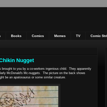
s
Books
Comics
Memes
TV
Comic Str
Chikin Nugget
brought to you by a co-workers ingenious child. They apparently
larly McDonald's Mc-nuggets. The picture on the back shows
ght be an apatosaurus or some similar creature.