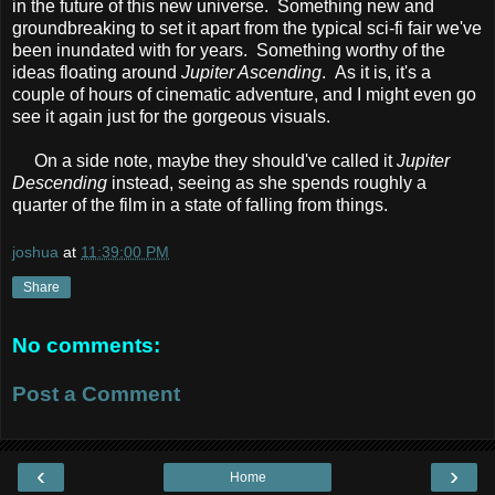
in the future of this new universe. Something new and
groundbreaking to set it apart from the typical sci-fi fair we've
been inundated with for years. Something worthy of the
ideas floating around
Jupiter Ascending
. As it is, it's a
couple of hours of cinematic adventure, and I might even go
see it again just for the gorgeous visuals.
On a side note, maybe they should've called it
Jupiter
Descending
instead, seeing as she spends roughly a
quarter of the film in a state of falling from things.
joshua
at
11:39:00 PM
Share
No comments:
Post a Comment
‹
›
Home