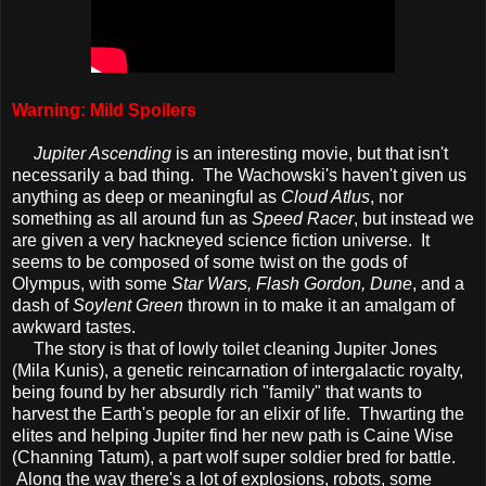
Warning: Mild Spoilers
Jupiter Ascending
is an interesting movie, but that isn't
necessarily a bad thing. The Wachowski's haven't given us
anything as deep or meaningful as
Cloud Atlus
, nor
something as all around fun as
Speed Racer
, but instead we
are given a very hackneyed science fiction universe. It
seems to be composed of some twist on the gods of
Olympus, with some
Star Wars, Flash Gordon, Dune
, and a
dash of
Soylent Green
thrown in to make it an amalgam of
awkward tastes.
The story is that of lowly toilet cleaning Jupiter Jones
(Mila Kunis), a genetic reincarnation of intergalactic royalty,
being found by her absurdly rich "family" that wants to
harvest the Earth's people for an elixir of life. Thwarting the
elites and helping Jupiter find her new path is Caine Wise
(Channing Tatum), a part wolf super soldier bred for battle.
Along the way there's a lot of explosions, robots, some