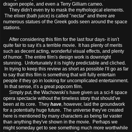
dragon people, and even a Terry Gilliam cameo.
They didn't even try to mask the mythological elements.
The elixer (bath juice) is called "nectar" and there are
numerous statues of the Greek gods seen around the space
stations.
After considering this film for the last four days- it isn't
quite fair to say it's a terrible movie. It has plenty of merits
such as decent acting, wonderful visual effects, and plenty
of humor. The entire film's design work is downright
stunning. Unfortunately it is highly predictable and cliched.
In trying to keep this review as short as possible I'll go as far
to say that this film is something that will fully entertain
people if they go in looking for uncomplicated entertainment.
In that sense, it's a great popcorn film.
Simply put, the Wachowski's have given us a sci-fi space
opera spectacle without the timeless story that should've
been at its core. They
have
, however, laid the groundwork
for a potentially huge future. The universe they've created
here is mentioned by many characters as being far vaster
than anything they've shown in the movie. Perhaps we
might someday get to see something much more worthwhile