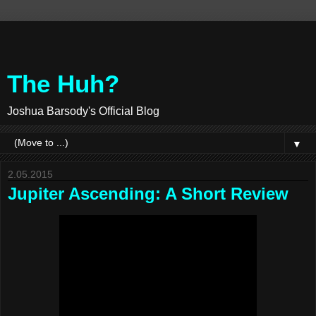
The Huh?
Joshua Barsody's Official Blog
▼
2.05.2015
Jupiter Ascending: A Short Review