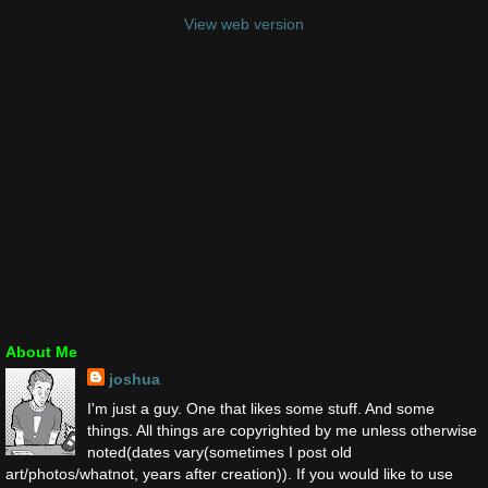
View web version
About Me
joshua
I'm just a guy. One that likes some stuff. And some
things. All things are copyrighted by me unless otherwise
noted(dates vary(sometimes I post old
art/photos/whatnot, years after creation)). If you would like to use