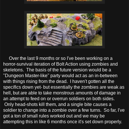
Over the last 9 months or so I've been working on a
horror-survival iteration of Bolt Action using zombies and
skeletons. The basis of the future version would be a
"Dungeon Master-like" party would act as an in-between
with things rising from the dead. I haven't gotten all the
specifics down yet- but essentially the zombies are weak as
hell, but are able to take monstrous amounts of damage in
an attempt to feed on or overrun soldiers on both sides.
Only head-shots kill them, and a single bite causes a
soldier to change into a zombie over a few turns. So far, I've
got a ton of small rules worked out and we may be
attempting this in like 6 months once it's set down properly.