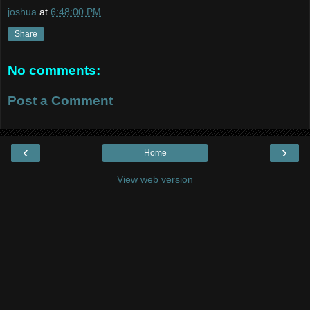
joshua
at
6:48:00 PM
Share
No comments:
Post a Comment
‹
›
Home
View web version