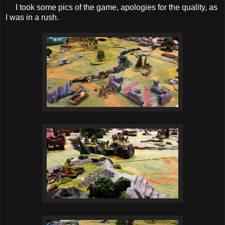
I took some pics of the game, apologies for the quality, as
I was in a rush.