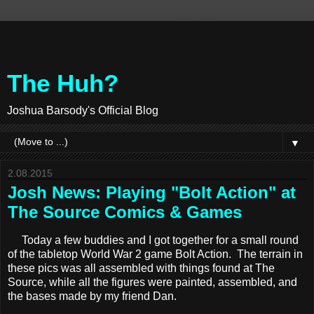
The Huh?
Joshua Barsody's Official Blog
▼
2.08.2015
Josh News: Playing "Bolt Action" at
The Source Comics & Games
Today a few buddies and I got together for a small round
of the tabletop World War 2 game Bolt Action. The terrain in
these pics was all assembled with things found at The
Source, while all the figures were painted, assembled, and
the bases made by my friend Dan.