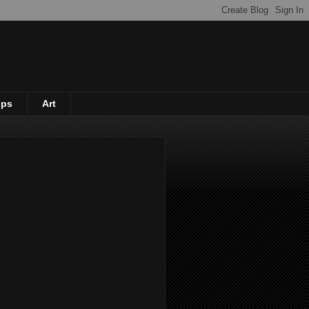
ips
Art