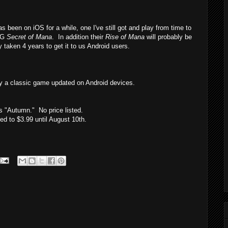
been on iOS for a while, one I've still got and play from time to
PG
Secret of Mana
. In addition their
Rise of Mana
will probably be
y taken 4 years to get it to us Android users.
y a classic game updated on Android devices.
is "Autumn." No price listed.
 to $3.99 until August 10th.