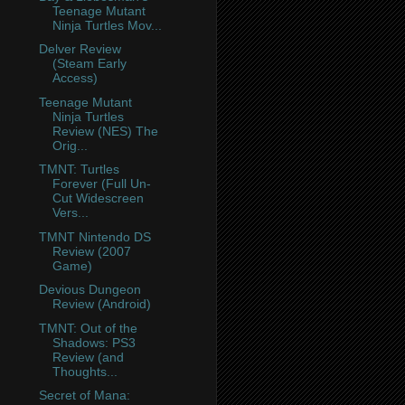
Teenage Mutant
Ninja Turtles Mov...
Delver Review
(Steam Early
Access)
Teenage Mutant
Ninja Turtles
Review (NES) The
Orig...
TMNT: Turtles
Forever (Full Un-
Cut Widescreen
Vers...
TMNT Nintendo DS
Review (2007
Game)
Devious Dungeon
Review (Android)
TMNT: Out of the
Shadows: PS3
Review (and
Thoughts...
Secret of Mana: