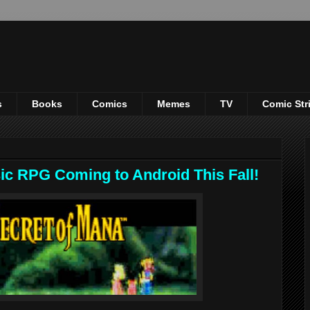
s
Books
Comics
Memes
TV
Comic Str
sic RPG Coming to Android This Fall!