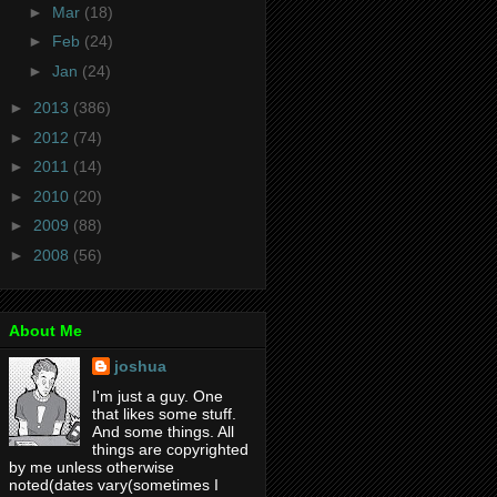
►
Mar
(18)
►
Feb
(24)
►
Jan
(24)
►
2013
(386)
►
2012
(74)
►
2011
(14)
►
2010
(20)
►
2009
(88)
►
2008
(56)
About Me
joshua
I'm just a guy. One
that likes some stuff.
And some things. All
things are copyrighted
by me unless otherwise
noted(dates vary(sometimes I