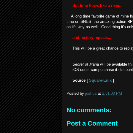
But time flows like a river...
A long time favorite game of mine has 
time on SNES- the amazing action R
on it's way as well. Good thing it's onl
and history repeats...
This will be a great chance to repla
Secret of Mana
will be available th
iOS users can purchase it discounted
Source [
Square-Enix
]
Posted by
joshua
at
2:31:00 PM
No comments:
Post a Comment