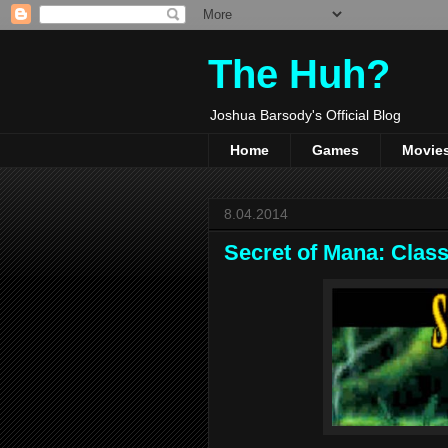
The Huh?
Joshua Barsody's Official Blog
Home
Games
Movie
8.04.2014
Secret of Mana: Clas