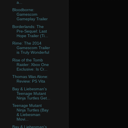
a...
Bloodborne:
Gamescom
Gameplay Trailer
Borderlands: The
Pre-Sequel: Last
Hope Trailer (Ti...
Rime: The 2014
Gamescom Trailer
is Truly Wonderful
Rise of the Tomb
Raider: Xbox One
Exclusive: Is Cr...
Thomas Was Alone:
Review: PS Vita
Bay & Liebesman's
Teenage Mutant
Ninja Turtles Get...
Teenage Mutant
Ninja Turtles (Bay
& Liebesman
Movi...
Bay & Liebesman's