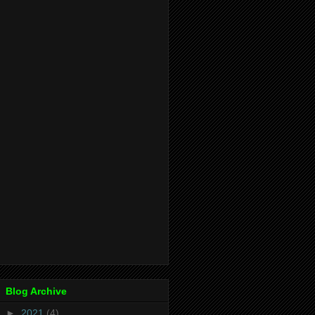
Blog Archive
►
2021
(4)