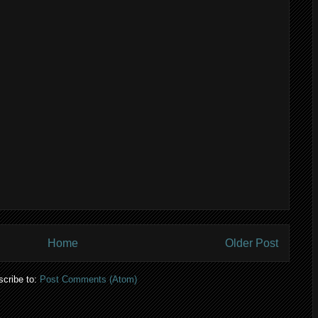
Home
Older Post
cribe to:
Post Comments (Atom)