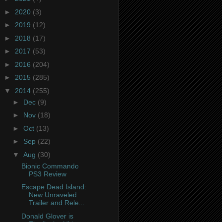
►
2020
(3)
►
2019
(12)
►
2018
(17)
►
2017
(53)
►
2016
(204)
►
2015
(285)
▼
2014
(255)
►
Dec
(9)
►
Nov
(18)
►
Oct
(13)
►
Sep
(22)
▼
Aug
(30)
Bionic Commando
PS3 Review
Escape Dead Island:
New Unraveled
Trailer and Rele...
Donald Glover is