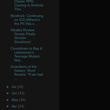
Classic RPG
Coming to Android
This...
Bioshock: Continuing
on iOS (Where's
the PS Vita v...
Xibalba Review:
Simple Pixely-
Shootin'
Goodness!
Countdown to Bay &
Liebesman's
Teenage Mutant
Ninj...
Guardians of the
Galaxy: Short
Review: "If we had
...
►
Jul
(15)
►
Jun
(33)
►
May
(25)
►
Apr
(24)