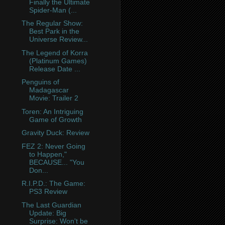
Finally the Ultimate
Spider-Man (...
The Regular Show:
Best Park in the
Universe Review...
The Legend of Korra
(Platinum Games)
Release Date ...
Penguins of
Madagascar
Movie: Trailer 2
Toren: An Intriguing
Game of Growth
Gravity Duck: Review
FEZ 2: Never Going
to Happen,"
BECAUSE... "You
Don...
R.I.P.D.: The Game:
PS3 Review
The Last Guardian
Update: Big
Surprise: Won't be