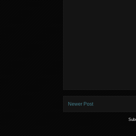
Newer Post
Subs