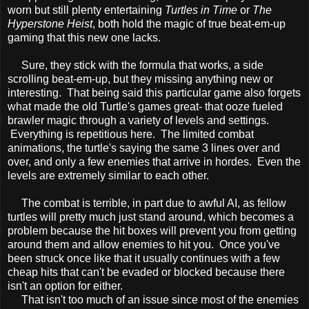
worn but still plenty entertaining
Turtles in Time
or
The
Hyperstone Heist
, both hold the magic of true beat-em-up
gaming that this new one lacks.
Sure, they stick with the formula that works, a side
scrolling beat-em-up, but they missing anything new or
interesting. That being said this particular game also forgets
what made the old Turtle's games great- that ooze fueled
brawler magic through a variety of levels and settings.
Everything is repetitious here. The limited combat
animations, the turtle's saying the same 3 lines over and
over, and only a few enemies that arrive in hordes. Even the
levels are extremely similar to each other.
The combat is terrible, in part due to awful AI, as fellow
turtles will pretty much just stand around, which becomes a
problem because the hit boxes will prevent you from getting
around them and allow enemies to hit you. Once you've
been struck once like that it usually continues with a few
cheap hits that can't be evaded or blocked because there
isn't an option for either.
That isn't too much of an issue since most of the enemies