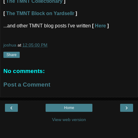
[
The TMNT Collectionary
]
[
The TMNT Block on Yardsellr
]
...and other TMNT blog posts I've written
[
Here
]
joshua
at
12:05:00 PM
Share
No comments:
Post a Comment
‹
›
Home
View web version