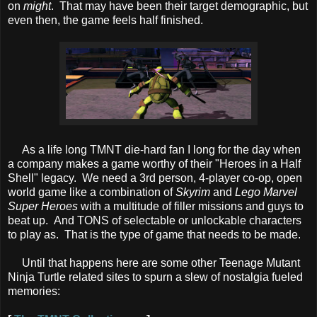
on
might
. That may have been their target demographic, but
even then, the game feels half finished.
As a life long TMNT die-hard fan I long for the day when
a company makes a game worthy of their "Heroes in a Half
Shell" legacy. We need a 3rd person, 4-player co-op, open
world game like a combination of
Skyrim
and
Lego Marvel
Super Heroes
with a multitude of filler missions and guys to
beat up. And TONS of selectable or unlockable characters
to play as. That is the type of game that needs to be made.
Until that happens here are some other Teenage Mutant
Ninja Turtle related sites to spurn a slew of nostalgia fueled
memories: