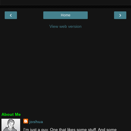
‹
›
Home
View web version
About Me
joshua
I'm just a guy. One that likes some stuff. And some