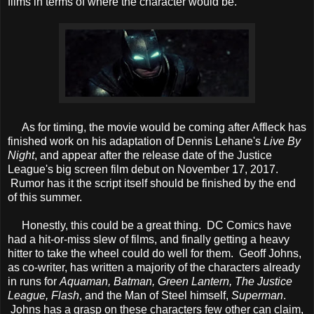
films in terms of where the character would be.
As for timing, the movie would be coming after Affleck has
finished work on his adaptation of Dennis Lehane's
Live By
Night
, and appear after the release date of the Justice
League's big screen film debut on November 17, 2017.
Rumor has it the script itself should be finished by the end
of this summer.
Honestly, this could be a great thing. DC Comics have
had a hit-or-miss slew of films, and finally getting a heavy
hitter to take the wheel could do well for them. Geoff Johns,
as co-writer, has written a majority of the characters already
in runs for
Aquaman, Batman, Green Lantern, The Justice
League, Flash
, and the Man of Steel himself,
Superman
.
Johns has a grasp on these characters few other can claim,