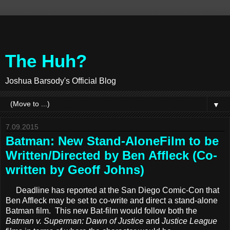
The Huh?
Joshua Barsody's Official Blog
▼
7.09.2015
Batman: New Stand-AloneFilm to be
Written/Directed by Ben Affleck (Co-
written by Geoff Johns)
Deadline has reported at the San Diego Comic-Con that
Ben Affleck may be set to co-write and direct a stand-alone
Batman film. This new Bat-film would follow both the
Batman v. Superman: Dawn of Justice
and
Justice League