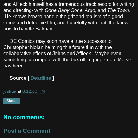
and Affleck himself has a tremendous track record for writing
and directing- with
Gone Baby Gone, Argo
, and
The Town
.
He knows how to handle the grit and realism of a good
crime and detective film, and hopefully with that, the know-
how to handle Batman.
DC Comics may soon have a true successor to
Christopher Nolan helming this future film with the
collaborative efforts of Johns and Affleck. Maybe even
something to compete with the box office juggernaut Marvel
has been.
Source [
Deadline
]
joshua
at
8:12:00 PM
Share
No comments:
Post a Comment