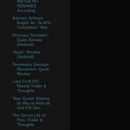
Will Get NO
REMAKES
According ...
Batman: Arkham
Knight: An "At 40%
Completion" Mid-...
Dinosaur Simulator:
Quick Review
(Android)
Slayin': Review
(Android)
Terminator Genisys:
Revolution: Quick
Review
Lara Croft GO:
Reveal Trailer &
Thoughts
Titan Quest: Making
Its Way to Android
and iOS Dev...
The Secret Life of
Pets: Trailer &
Thoughts