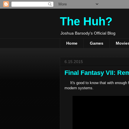
The Huh?
Joshua Barsody's Official Blog
Home
Games
Movie
6.15.2015
Final Fantasy VII: R
It's good to know that with enough f
modern systems.