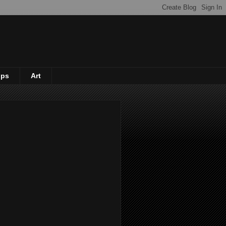
ips
Art