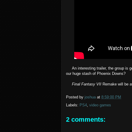
An interesting trailer, the group is ge
our huge stash of Phoenix Downs?
Final Fantasy VII
Remake will be av
Posted by
joshua
at
8:59:00 PM
Labels:
PS4
,
video games
2 comments: