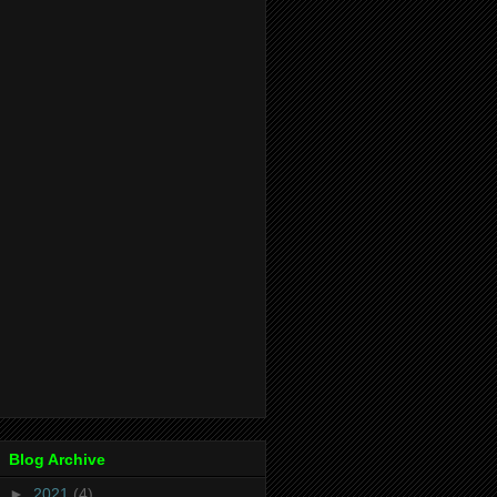
Blog Archive
►
2021
(4)