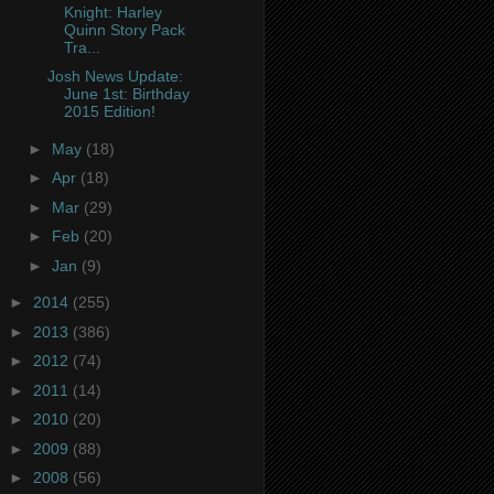
Knight: Harley
Quinn Story Pack
Tra...
Josh News Update:
June 1st: Birthday
2015 Edition!
►
May
(18)
►
Apr
(18)
►
Mar
(29)
►
Feb
(20)
►
Jan
(9)
►
2014
(255)
►
2013
(386)
►
2012
(74)
►
2011
(14)
►
2010
(20)
►
2009
(88)
►
2008
(56)