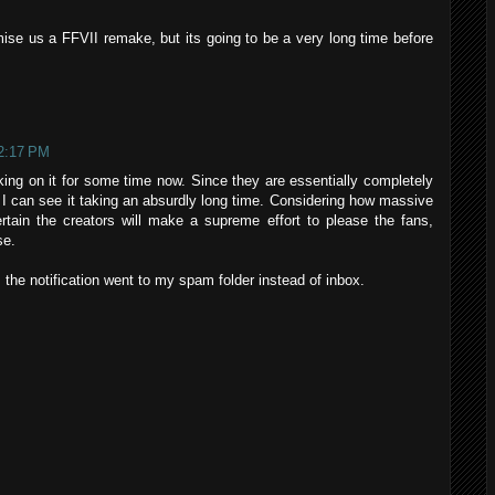
ise us a FFVII remake, but its going to be a very long time before
 2:17 PM
king on it for some time now. Since they are essentially completely
it- I can see it taking an absurdly long time. Considering how massive
rtain the creators will make a supreme effort to please the fans,
se.
 the notification went to my spam folder instead of inbox.