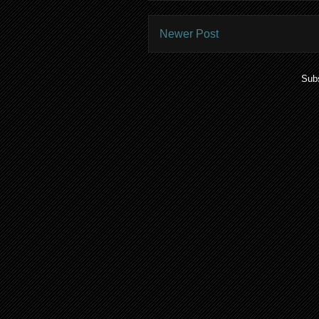
Newer Post
Subs