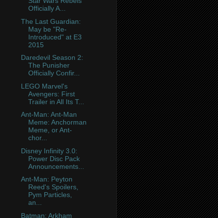
Star Wars Rebels
Officially A...
The Last Guardian:
May be "Re-
Introduced" at E3
2015
Daredevil Season 2:
The Punisher
Officially Confir...
LEGO Marvel's
Avengers: First
Trailer in All Its T...
Ant-Man: Ant-Man
Meme: Anchorman
Meme, or Ant-
chor...
Disney Infinity 3.0:
Power Disc Pack
Announcements...
Ant-Man: Peyton
Reed's Spoilers,
Pym Particles,
an...
Batman: Arkham