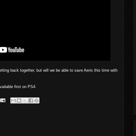
tting back together, but will we be able to save Aeris this time with
ailable first on PS4.