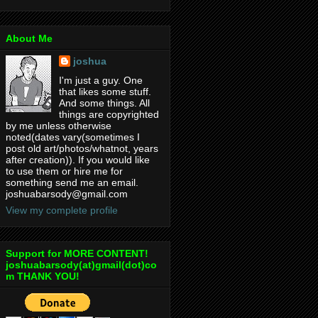
About Me
joshua
I'm just a guy. One
that likes some stuff.
And some things. All
things are copyrighted
by me unless otherwise
noted(dates vary(sometimes I
post old art/photos/whatnot, years
after creation)). If you would like
to use them or hire me for
something send me an email.
joshuabarsody@gmail.com
View my complete profile
Support for MORE CONTENT!
joshuabarsody(at)gmail(dot)co
m THANK YOU!