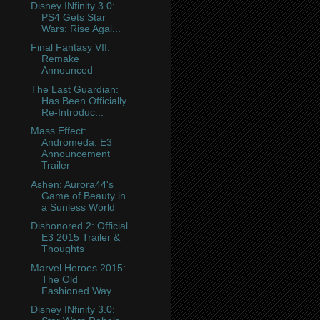
Disney INfinity 3.0:
PS4 Gets Star
Wars: Rise Agai...
Final Fantasy VII:
Remake
Announced
The Last Guardian:
Has Been Officially
Re-Introduc...
Mass Effect:
Andromeda: E3
Announcement
Trailer
Ashen: Aurora44's
Game of Beauty in
a Sunless World
Dishonored 2: Official
E3 2015 Trailer &
Thoughts
Marvel Heroes 2015:
The Old
Fashioned Way
Disney INfinity 3.0: