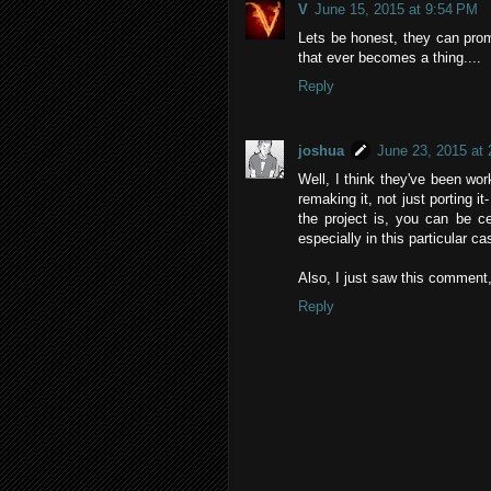
V
June 15, 2015 at 9:54 PM
Lets be honest, they can prom
that ever becomes a thing....
Reply
joshua
June 23, 2015 at
Well, I think they've been wor
remaking it, not just porting 
the project is, you can be ce
especially in this particular ca
Also, I just saw this comment,
Reply