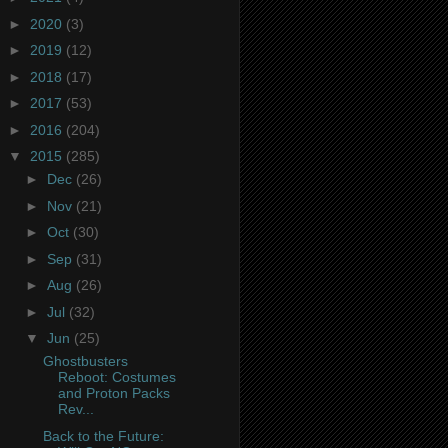
►
2020
(3)
►
2019
(12)
►
2018
(17)
►
2017
(53)
►
2016
(204)
▼
2015
(285)
►
Dec
(26)
►
Nov
(21)
►
Oct
(30)
►
Sep
(31)
►
Aug
(26)
►
Jul
(32)
▼
Jun
(25)
Ghostbusters
Reboot: Costumes
and Proton Packs
Rev...
Back to the Future: