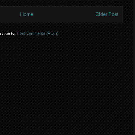
Home
Older Post
cribe to:
Post Comments (Atom)