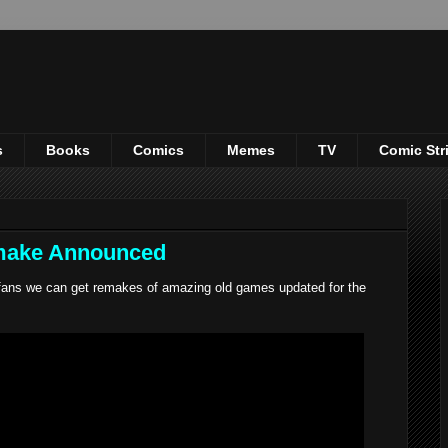
s
Books
Comics
Memes
TV
Comic Str
emake Announced
ans we can get remakes of amazing old games updated for the