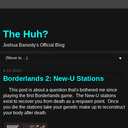
The Huh?
Joshua Barsody's Official Blog
▼
8.13.2012
Borderlands 2: New-U Stations
This post is about a question that's bothered me since
playing the first Borderlands game. The New-U stations
exist to recover you from death as a respawn point. Once
you die the stations take your genetic make up to reconstruct
your body after death.