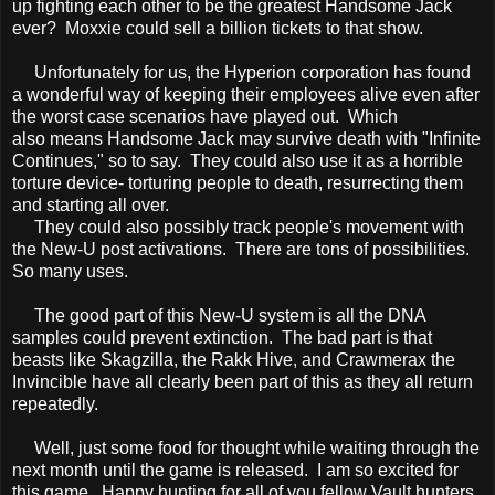
up fighting each other to be the greatest Handsome Jack
ever? Moxxie could sell a billion tickets to that show.
Unfortunately for us, the Hyperion corporation has found
a wonderful way of keeping their employees alive even after
the worst case scenarios have played out. Which
also means Handsome Jack may survive death with "Infinite
Continues," so to say. They could also use it as a horrible
torture device- torturing people to death, resurrecting them
and starting all over.
They could also possibly track people's movement with
the New-U post activations. There are tons of possibilities.
So many uses.
The good part of this New-U system is all the DNA
samples could prevent extinction. The bad part is that
beasts like Skagzilla, the Rakk Hive, and Crawmerax the
Invincible have all clearly been part of this as they all return
repeatedly.
Well, just some food for thought while waiting through the
next month until the game is released. I am so excited for
this game. Happy hunting for all of you fellow Vault hunters.