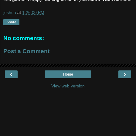
joshua
at
1:26:00 PM
Share
No comments:
Post a Comment
‹
›
Home
View web version