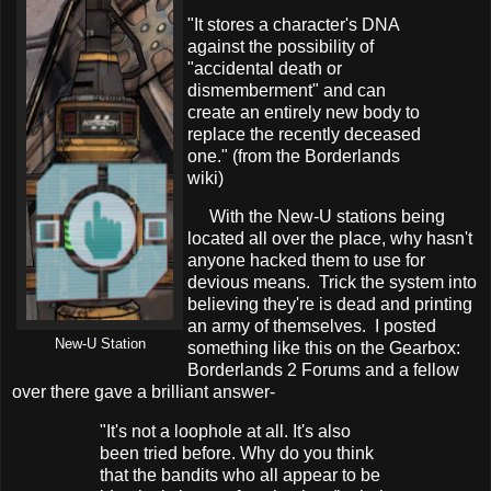
"It stores a character's DNA
against the possibility of
"accidental death or
dismemberment" and can
create an entirely new body to
replace the recently deceased
one." (from the Borderlands
wiki)
With the New-U stations being
located all over the place, why hasn't
anyone hacked them to use for
devious means. Trick the system into
believing they're is dead and printing
an army of themselves. I posted
New-U Station
something like this on the Gearbox:
Borderlands 2 Forums and a fellow
over there gave a brilliant answer-
"It's not a loophole at all. It's also
been tried before. Why do you think
that the bandits who all appear to be