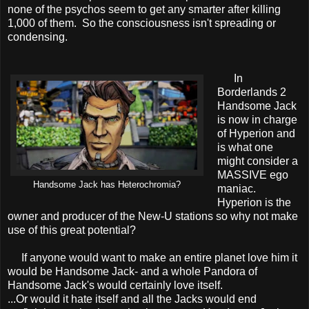
none of the psychos seem to get any smarter after killing
1,000 of them. So the consciousness isn't spreading or
condensing.
In
Borderlands 2
Handsome Jack
is now in charge
of Hyperion and
is what one
might consider a
MASSIVE ego
Handsome Jack has Heterochromia?
maniac.
Hyperion is the
owner and producer of the New-U stations so why not make
use of this great potential?
If anyone would want to make an entire planet love him it
would be Handsome Jack- and a whole Pandora of
Handsome Jack's would certainly love itself.
...Or would it hate itself and all the Jacks would end