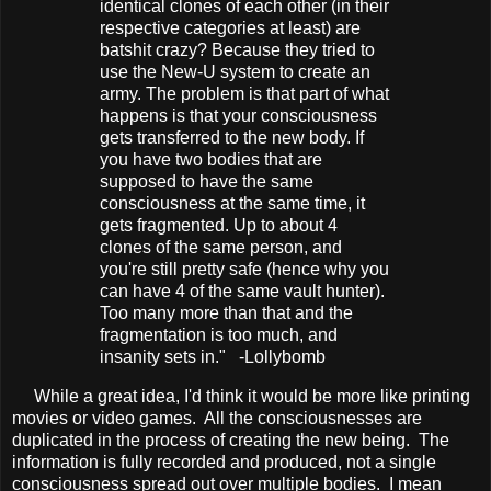
identical clones of each other (in their
respective categories at least) are
batshit crazy? Because they tried to
use the New-U system to create an
army. The problem is that part of what
happens is that your consciousness
gets transferred to the new body. If
you have two bodies that are
supposed to have the same
consciousness at the same time, it
gets fragmented. Up to about 4
clones of the same person, and
you're still pretty safe (hence why you
can have 4 of the same vault hunter).
Too many more than that and the
fragmentation is too much, and
insanity sets in." -Lollybomb
While a great idea, I'd think it would be more like printing
movies or video games. All the consciousnesses are
duplicated in the process of creating the new being. The
information is fully recorded and produced, not a single
consciousness spread out over multiple bodies. I mean