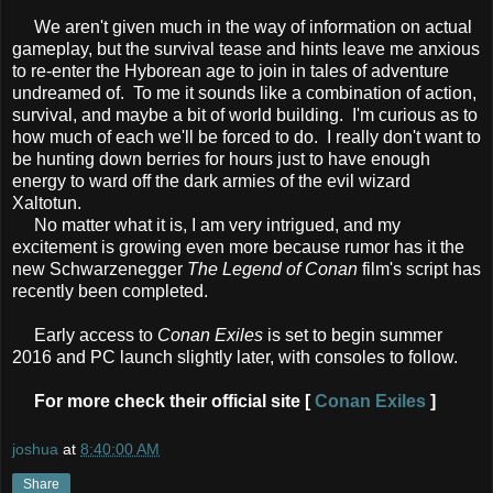
We aren't given much in the way of information on actual
gameplay, but the survival tease and hints leave me anxious
to re-enter the Hyborean age to join in tales of adventure
undreamed of. To me it sounds like a combination of action,
survival, and maybe a bit of world building. I'm curious as to
how much of each we'll be forced to do. I really don't want to
be hunting down berries for hours just to have enough
energy to ward off the dark armies of the evil wizard
Xaltotun.
No matter what it is, I am very intrigued, and my
excitement is growing even more because rumor has it the
new Schwarzenegger
The Legend of Conan
film's script has
recently been completed.
Early access to
Conan Exiles
is set to begin summer
2016 and PC launch slightly later, with consoles to follow.
For more check their official site [
Conan Exiles
]
joshua
at
8:40:00 AM
Share