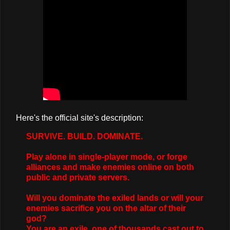
Here's the official site's description:
SURVIVE. BUILD. DOMINATE.
Play alone in single-player mode, or forge
alliances and make enemies online on both
public and private servers.
Will you dominate the exiled lands or will your
enemies sacrifice you on the altar of their
god?
You are an exile, one of thousands cast out to