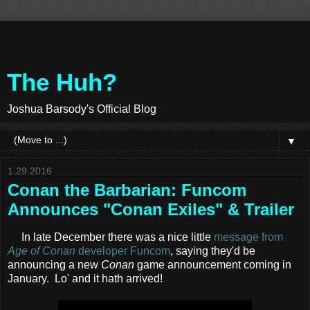
The Huh?
Joshua Barsody's Official Blog
▼
1.29.2016
Conan the Barbarian: Funcom
Announces "Conan Exiles" & Trailer
In late December there was a nice little
message from
Age of Conan
developer Funcom
, saying they'd be
announcing a new
Conan
game announcement coming in
January. Lo' and it hath arrived!