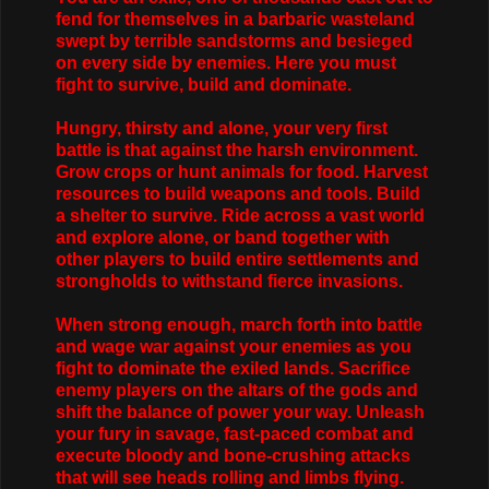
fend for themselves in a barbaric wasteland
swept by terrible sandstorms and besieged
on every side by enemies. Here you must
fight to survive, build and dominate.
Hungry, thirsty and alone, your very first
battle is that against the harsh environment.
Grow crops or hunt animals for food. Harvest
resources to build weapons and tools. Build
a shelter to survive. Ride across a vast world
and explore alone, or band together with
other players to build entire settlements and
strongholds to withstand fierce invasions.
When strong enough, march forth into battle
and wage war against your enemies as you
fight to dominate the exiled lands. Sacrifice
enemy players on the altars of the gods and
shift the balance of power your way. Unleash
your fury in savage, fast-paced combat and
execute bloody and bone-crushing attacks
that will see heads rolling and limbs flying.