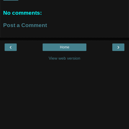
No comments:
Post a Comment
‹
›
Home
View web version