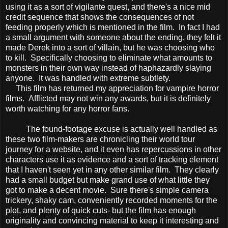
using it as a sort of vigilante quest, and there's a nice mid
credit sequence that shows the consequences of not
feeding properly which is mentioned in the film. In fact I had
a small argument with someone about the ending, they felt it
made Derek into a sort of villain, but he was choosing who
to kill. Specifically choosing to eliminate what amounts to
monsters in their own way instead of haphazardly slaying
anyone. It was handled with extreme subtlety.
This film has returned my appreciation for vampire horror
films. Afflicted may not win any awards, but it is definitely
worth watching for any horror fans.
The found-footage excuse is actually well handled as
these two film-makers are chronicling their world tour
journey for a website, and it even has repercussions in other
characters use it as evidence and a sort of tracking element
that I haven't seen yet in any other similar film. They clearly
had a small budget but make grand use of what little they
got to make a decent movie. Sure there's simple camera
trickery, shaky cam, conveniently recorded moments for the
plot, and plenty of quick cuts- but the film has enough
originality and convincing material to keep it interesting and