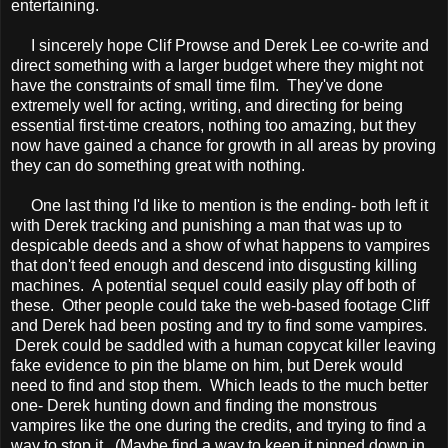
entertaining.
I sincerely hope Clif Prowse and Derek Lee co-write and
direct something with a larger budget where they might not
have the constraints of small time film. They've done
extremely well for acting, writing, and directing for being
essential first-time creators, nothing too amazing, but they
now have gained a chance for growth in all areas by proving
they can do something great with nothing.
One last thing I'd like to mention is the ending- both left it
with Derek tracking and punishing a man that was up to
despicable deeds and a show of what happens to vampires
that don't feed enough and descend into disgusting killing
machines. A potential sequel could easily play off both of
these. Other people could take the web-based footage Cliff
and Derek had been posting and try to find some vampires.
Derek could be saddled with a human copycat killer leaving
fake evidence to pin the blame on him, but Derek would
need to find and stop them. Which leads to the much better
one- Derek hunting down and finding the monstrous
vampires like the one during the credits, and trying to find a
way to stop it. (Maybe find a way to keep it pinned down in