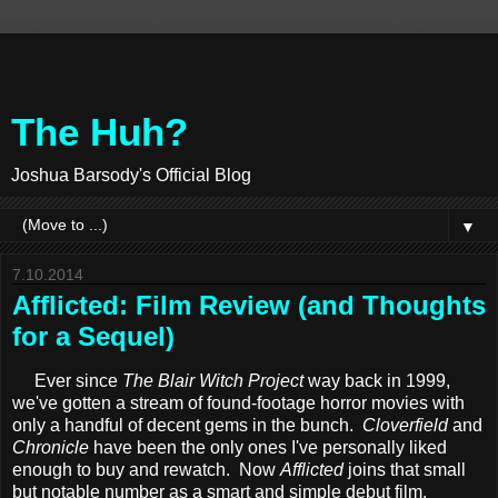
The Huh?
Joshua Barsody's Official Blog
▼
7.10.2014
Afflicted: Film Review (and Thoughts
for a Sequel)
Ever since
The Blair Witch Project
way back in 1999,
we've gotten a stream of found-footage horror movies with
only a handful of decent gems in the bunch.
Cloverfield
and
Chronicle
have been the only ones I've personally liked
enough to buy and rewatch. Now
Afflicted
joins that small
but notable number as a smart and simple debut film.