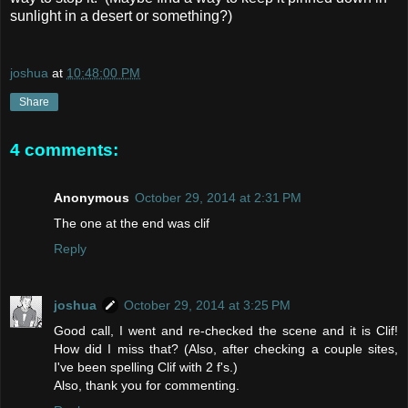
sunlight in a desert or something?)
joshua
at
10:48:00 PM
Share
4 comments:
Anonymous
October 29, 2014 at 2:31 PM
The one at the end was clif
Reply
joshua
October 29, 2014 at 3:25 PM
Good call, I went and re-checked the scene and it is Clif!
How did I miss that? (Also, after checking a couple sites,
I've been spelling Clif with 2 f's.)
Also, thank you for commenting.