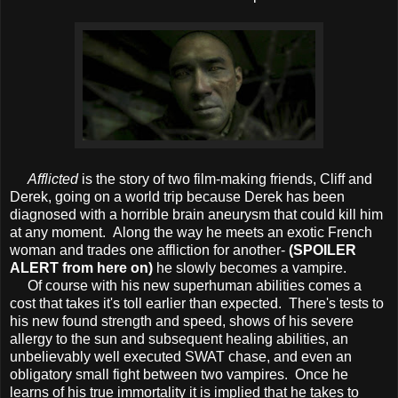
Afflicted
is the story of two film-making friends, Cliff and
Derek, going on a world trip because Derek has been
diagnosed with a horrible brain aneurysm that could kill him
at any moment. Along the way he meets an exotic French
woman and trades one affliction for another-
(SPOILER
ALERT from here on)
he slowly becomes a vampire.
Of course with his new superhuman abilities comes a
cost that takes it's toll earlier than expected. There's tests to
his new found strength and speed, shows of his severe
allergy to the sun and subsequent healing abilities, an
unbelievably well executed SWAT chase, and even an
obligatory small fight between two vampires. Once he
learns of his true immortality it is implied that he takes to