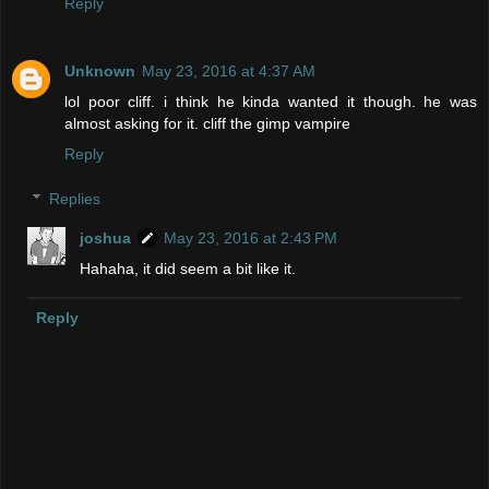
Reply
Unknown
May 23, 2016 at 4:37 AM
lol poor cliff. i think he kinda wanted it though. he was
almost asking for it. cliff the gimp vampire
Reply
Replies
joshua
May 23, 2016 at 2:43 PM
Hahaha, it did seem a bit like it.
Reply