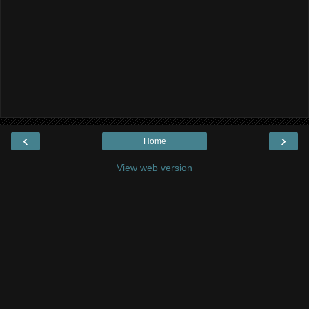
‹
›
Home
View web version