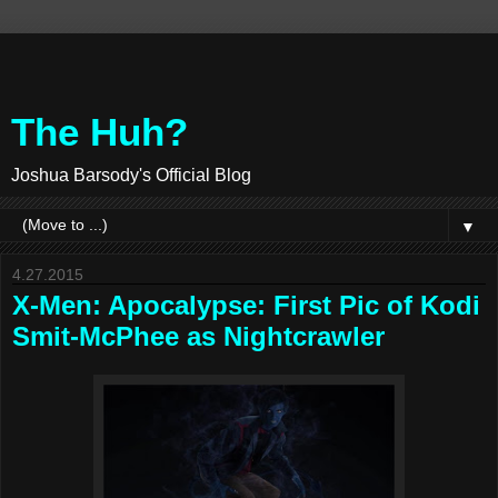
The Huh?
Joshua Barsody's Official Blog
▼
4.27.2015
X-Men: Apocalypse: First Pic of Kodi
Smit-McPhee as Nightcrawler