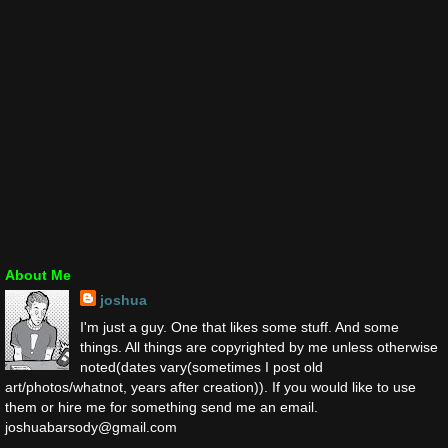
About Me
joshua
I'm just a guy. One that likes some stuff. And some
things. All things are copyrighted by me unless otherwise
noted(dates vary(sometimes I post old
art/photos/whatnot, years after creation)). If you would like to use
them or hire me for something send me an email.
joshuabarsody@gmail.com