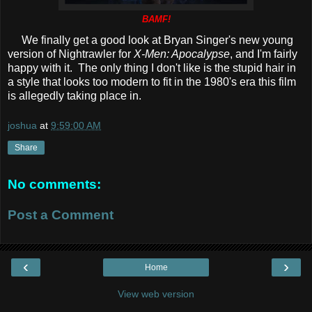
BAMF!
We finally get a good look at Bryan Singer's new young
version of Nightrawler for
X-Men: Apocalypse
, and I'm fairly
happy with it. The only thing I don't like is the stupid hair in
a style that looks too modern to fit in the 1980's era this film
is allegedly taking place in.
joshua
at
9:59:00 AM
Share
No comments:
Post a Comment
‹
›
Home
View web version