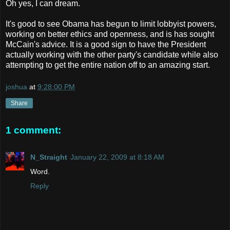
Oh yes, I can dream.
It's good to see Obama has begun to limit lobbyist powers,
working on better ethics and openness, and is has sought
McCain's advice. It is a good sign to have the President
actually working with the other party's candidate while also
attempting to get the entire nation off to an amazing start.
joshua
at
9:28:00 PM
Share
1 comment:
N_Straight
January 22, 2009 at 8:18 AM
Word.
Reply