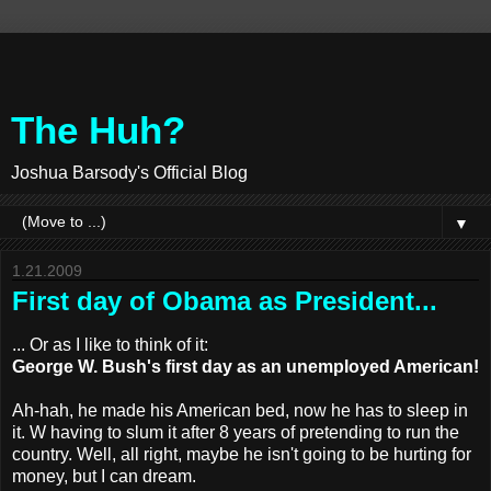
The Huh?
Joshua Barsody's Official Blog
▼
1.21.2009
First day of Obama as President...
... Or as I like to think of it:
George W. Bush's first day as an unemployed American!
Ah-hah, he made his American bed, now he has to sleep in
it. W having to slum it after 8 years of pretending to run the
country. Well, all right, maybe he isn't going to be hurting for
money, but I can dream.