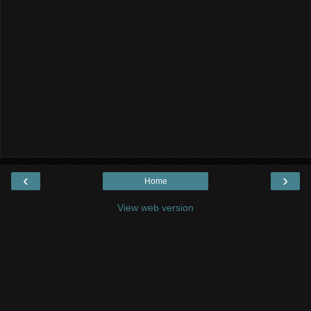
‹
›
Home
View web version