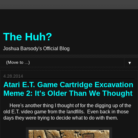
The Huh?
Joshua Barsody's Official Blog
▼
4.28.2014
Atari E.T. Game Cartridge Excavation
Meme 2: It's Older Than We Thought
Here's another thing I thought of for the digging up of the
old E.T. video game from the landfills. Even back in those
days they were trying to decide what to do with them.