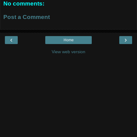
No comments:
Post a Comment
‹
›
Home
View web version