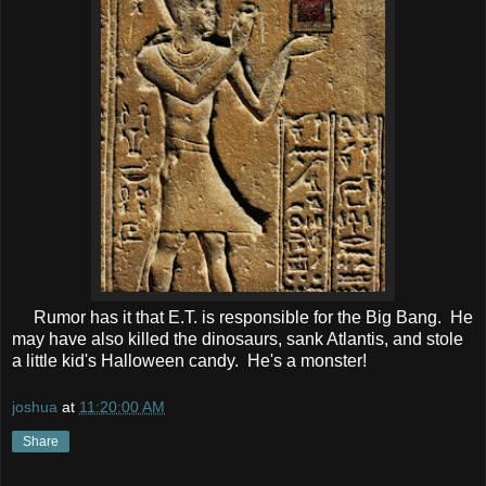
Rumor has it that E.T. is responsible for the Big Bang. He
may have also killed the dinosaurs, sank Atlantis, and stole
a little kid's Halloween candy. He's a monster!
joshua
at
11:20:00 AM
Share