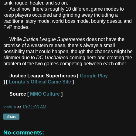
tank, rogue, healer, and so on.
As of now, there's roughly 10 different game modes to
keep players occupied and grinding away including a
traditional story mode, world boss mode, bounty quests, and
PvP modes.
While
Justice League Superheroes
does not have the
promise of a western release, there's always a small
possibility that it could happen, though the chances might be
slimmer due to
DC Unchained
coming here and creating the
problem of the two games competing between each other.
Justice League Superheroes [
Google Play
]
[
Longtu's Official Game Site
]
Source [
MMO Culture
]
joshua
at
10:31:00 AM
Share
No comments: