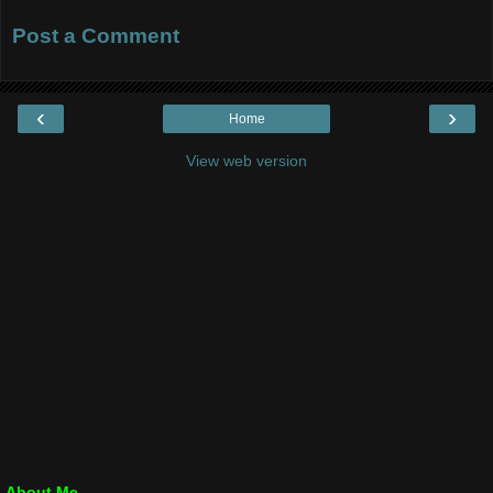
Post a Comment
‹
›
Home
View web version
About Me