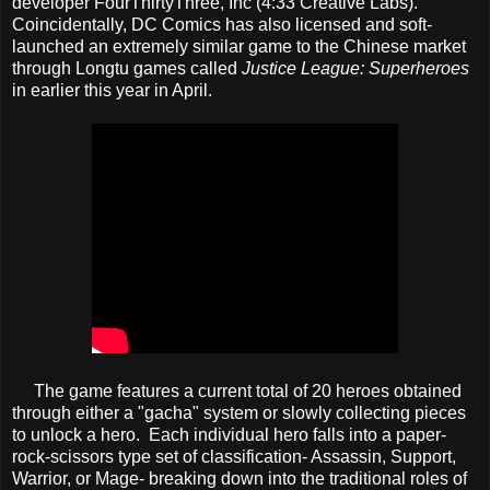
developer FourThirtyThree, Inc (4:33 Creative Labs).
Coincidentally, DC Comics has also licensed and soft-
launched an extremely similar game to the Chinese market
through Longtu games called
Justice League: Superheroes
in earlier this year in April.
The game features a current total of 20 heroes obtained
through either a "gacha" system or slowly collecting pieces
to unlock a hero. Each individual hero falls into a paper-
rock-scissors type set of classification- Assassin, Support,
Warrior, or Mage- breaking down into the traditional roles of