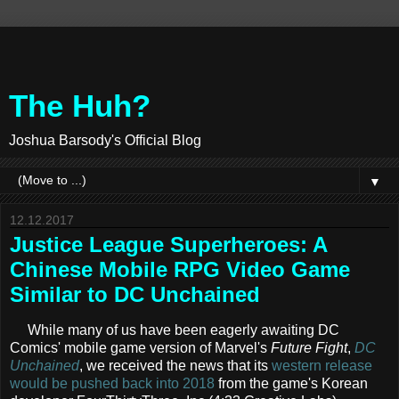
The Huh?
Joshua Barsody's Official Blog
▼
12.12.2017
Justice League Superheroes: A
Chinese Mobile RPG Video Game
Similar to DC Unchained
While many of us have been eagerly awaiting DC
Comics' mobile game version of Marvel's
Future Fight
,
DC
Unchained
, we received the news that its
western release
would be pushed back into 2018
from the game's Korean