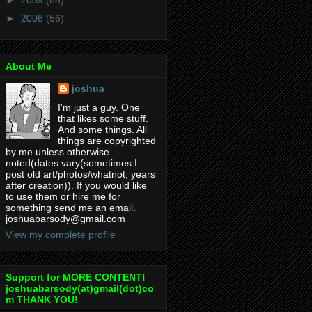
►
2008
(56)
About Me
joshua
I'm just a guy. One
that likes some stuff.
And some things. All
things are copyrighted
by me unless otherwise
noted(dates vary(sometimes I
post old art/photos/whatnot, years
after creation)). If you would like
to use them or hire me for
something send me an email.
joshuabarsody@gmail.com
View my complete profile
Support for MORE CONTENT!
joshuabarsody(at)gmail(dot)co
m THANK YOU!