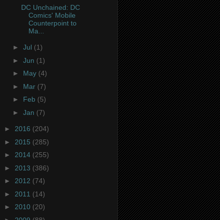
DC Unchained: DC
Comics' Mobile
Counterpoint to
Ma...
►
Jul
(1)
►
Jun
(1)
►
May
(4)
►
Mar
(7)
►
Feb
(5)
►
Jan
(7)
►
2016
(204)
►
2015
(285)
►
2014
(255)
►
2013
(386)
►
2012
(74)
►
2011
(14)
►
2010
(20)
►
2009
(88)