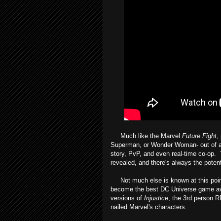
Much like the Marvel
Future Fight
,
Superman, or Wonder Woman- out of an i
story, PvP, and even real-time co-op. T
revealed, and there's always the potenti
Not much else is known at this point. I
become the best DC Universe game avai
versions of
Injustice
, the 3rd person 
nailed Marvel's characters.