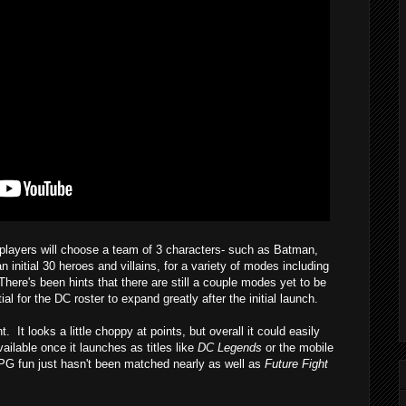
 players will choose a team of 3 characters- such as Batman,
nitial 30 heroes and villains, for a variety of modes including
here's been hints that there are still a couple modes yet to be
al for the DC roster to expand greatly after the initial launch.
t looks a little choppy at points, but overall it could easily
lable once it launches as titles like
DC Legends
or the mobile
RPG fun just hasn't been matched nearly as well as
Future Fight