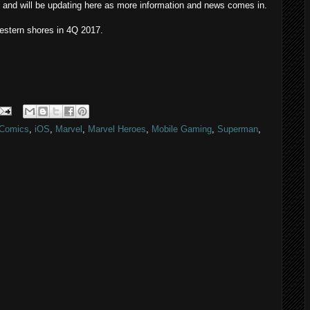
 and will be updating here as more information and news comes in.
estern shores in 4Q 2017.
Comics
,
iOS
,
Marvel
,
Marvel Heroes
,
Mobile Gaming
,
Superman
,