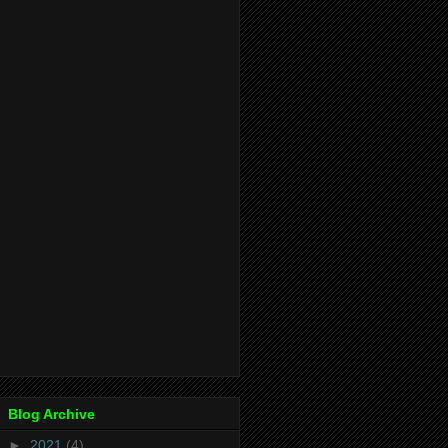
Blog Archive
►
2021
(4)