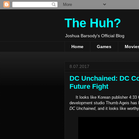
The Huh?
Joshua Barsody's Official Blog
Home
Games
Movie
8.07.2017
DC Unchained: DC Com
Future Fight
It looks like Korean publisher 4:33 
development studio Thumb Ageis has b
DC Unchained
, and it looks like wort