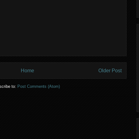
Home
Older Post
cribe to:
Post Comments (Atom)