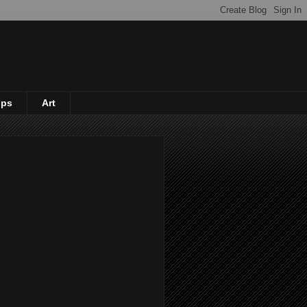
ips
Art