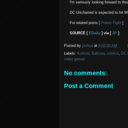
I'm seriously looking forward to this
DC Unchained
is expected to hit W
For related posts [
Future Fight
]
SOURCE [
EDaily
] via [
2P
]
Posted by
joshua
at
9:56:00 AM
Labels:
Android
,
Batman
,
comics
,
DC 
video games
No comments:
Post a Comment