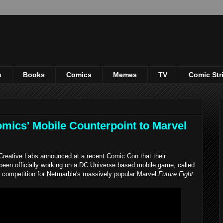
s
Books
Comics
Memes
TV
Comic Str
ics' Mobile Counterpoint to Marvel
Creative Labs announced at a recent Comic Con that their
een officially working on a DC Universe based mobile game, called
hy competition for Netmarble's massively popular Marvel
Future Fight
.