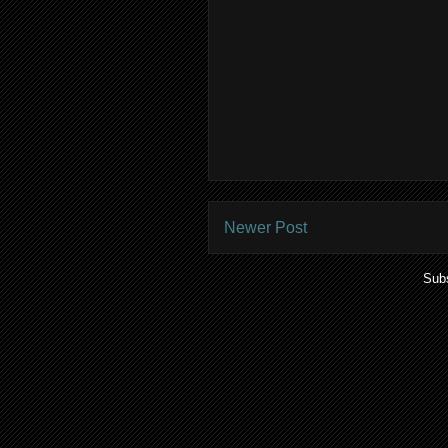
Newer Post
Subs