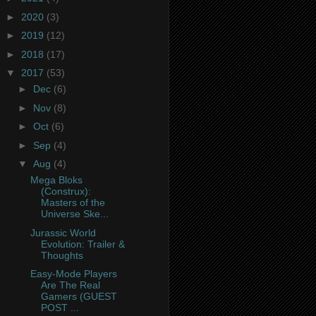
►
2020
(3)
►
2019
(12)
►
2018
(17)
▼
2017
(53)
►
Dec
(6)
►
Nov
(8)
►
Oct
(6)
►
Sep
(4)
▼
Aug
(4)
Mega Bloks
(Construx):
Masters of the
Universe Ske...
Jurassic World
Evolution: Trailer &
Thoughts
Easy-Mode Players
Are The Real
Gamers (GUEST
POST ...