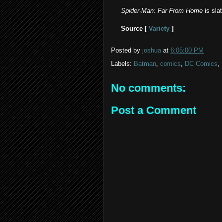
Spider-Man: Far From Home
is sla
Source [
Variety
]
Posted by
joshua
at
6:05:00 PM
Labels:
Batman
,
comics
,
DC Comics
,
No comments:
Post a Comment