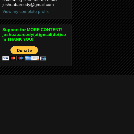
joshuabarsody@gmail.com
View my complete profile
Support for MORE CONTENT!
joshuabarsody(at)gmail(dot)co
m THANK YOU!