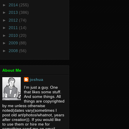
►
2014
(255)
►
2013
(386)
►
2012
(74)
►
2011
(14)
►
2010
(20)
►
2009
(88)
►
2008
(56)
About Me
joshua
I'm just a guy. One
that likes some stuff.
And some things. All
things are copyrighted
by me unless otherwise
noted(dates vary(sometimes I
post old art/photos/whatnot, years
after creation)). If you would like
to use them or hire me for
something send me an email.