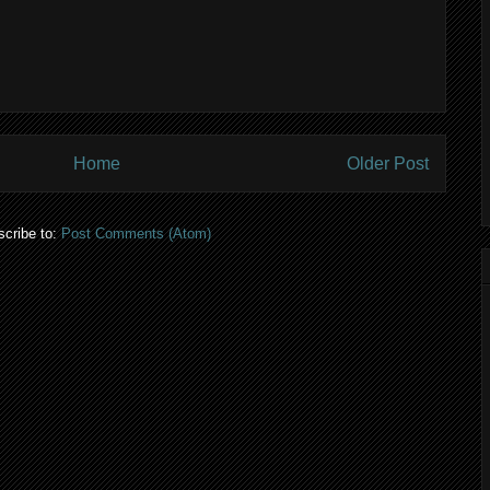
Home
Older Post
cribe to:
Post Comments (Atom)