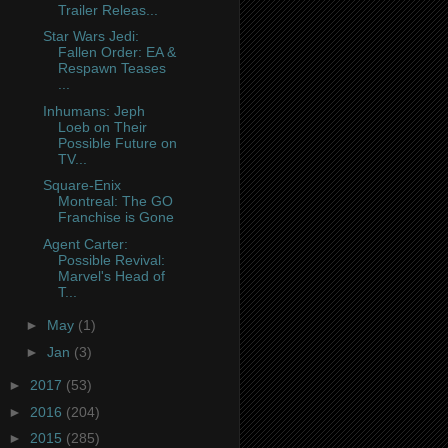
Trailer Releas...
Star Wars Jedi:
Fallen Order: EA &
Respawn Teases
...
Inhumans: Jeph
Loeb on Their
Possible Future on
TV...
Square-Enix
Montreal: The GO
Franchise is Gone
Agent Carter:
Possible Revival:
Marvel's Head of
T...
►
May
(1)
►
Jan
(3)
►
2017
(53)
►
2016
(204)
►
2015
(285)