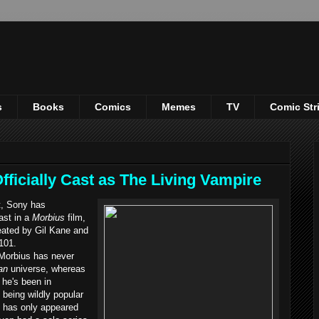
s
Books
Comics
Memes
TV
Comic Str
fficially Cast as The Living Vampire
t, Sony has
ast in a
Morbius
film,
eated by Gil Kane and
101.
orbius has never
an
universe, whereas
he's been in
 being wildly popular
s has only appeared