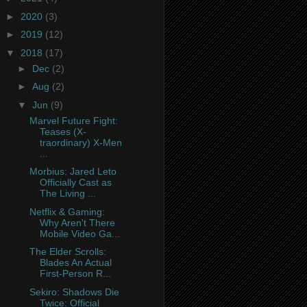
►
2020
(3)
►
2019
(12)
▼
2018
(17)
►
Dec
(2)
►
Aug
(2)
▼
Jun
(9)
Marvel Future Fight:
Teases (X-
traordinary) X-Men
...
Morbius: Jared Leto
Officially Cast as
The Living ...
Netflix & Gaming:
Why Aren't There
Mobile Video Ga...
The Elder Scrolls:
Blades An Actual
First-Person R...
Sekiro: Shadows Die
Twice: Official