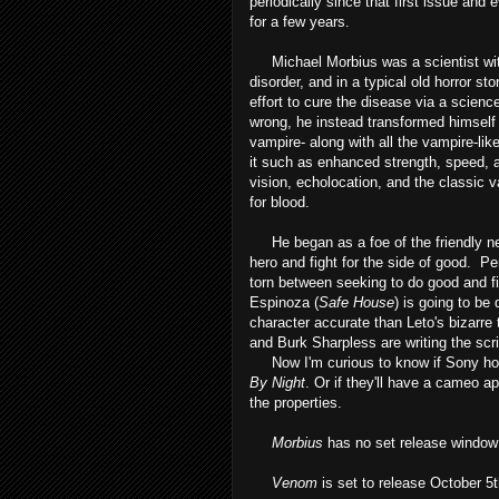
periodically since that first issue and 
for a few years.
Michael Morbius was a scientist wit
disorder, and in a typical old horror st
effort to cure the disease via a scien
wrong, he instead transformed himself
vampire- along with all the vampire-like
it such as enhanced strength, speed, a 
vision, echolocation, and the classic v
for blood.
He began as a foe of the friendly nei
hero and fight for the side of good. Pe
torn between seeking to do good and fi
Espinoza (
Safe House
) is going to be
character accurate than Leto's bizarre
and Burk Sharpless are writing the scr
Now I'm curious to know if Sony hold
By Night
. Or if they'll have a cameo a
the properties.
Morbius
has no set release window
Venom
is set to release October 5t