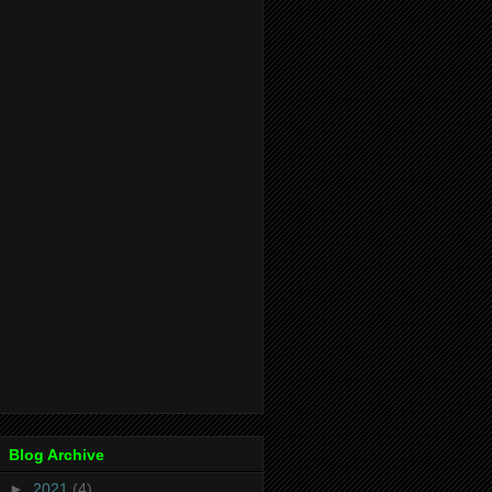
Blog Archive
►
2021
(4)