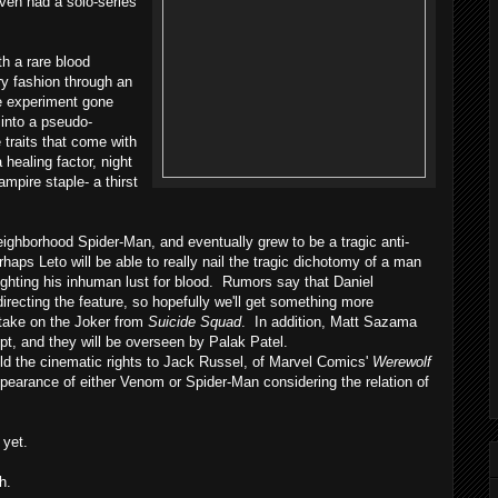
even had a solo-series
h a rare blood
ory fashion through an
ce experiment gone
 into a pseudo-
 traits that come with
healing factor, night
ampire staple- a thirst
ghborhood Spider-Man, and eventually grew to be a tragic anti-
rhaps Leto will be able to really nail the tragic dichotomy of a man
ghting his inhuman lust for blood. Rumors say that Daniel
 directing the feature, so hopefully we'll get something more
 take on the Joker from
Suicide Squad
. In addition, Matt Sazama
ipt, and they will be overseen by Palak Patel.
 the cinematic rights to Jack Russel, of Marvel Comics'
Werewolf
ppearance of either Venom or Spider-Man considering the relation of
 yet.
h.