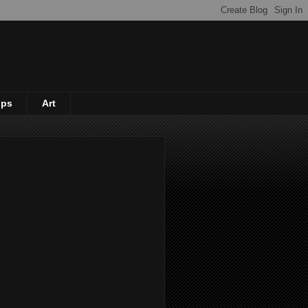
ips
Art