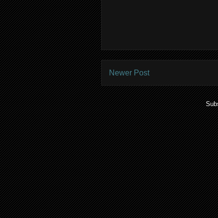
Newer Post
Subs