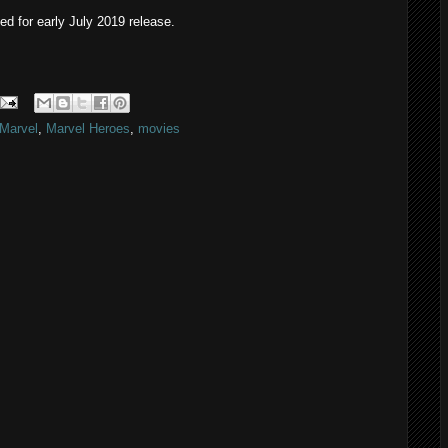
ted for early July 2019 release.
Marvel
,
Marvel Heroes
,
movies