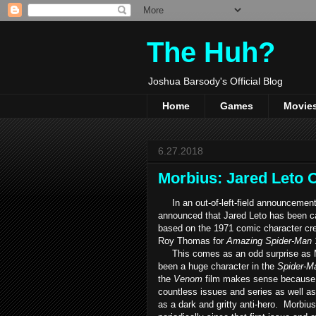
The Huh?
Joshua Barsody's Official Blog
Home
Games
Movie
6.27.2018
Morbius: Jared Leto O
In an out-of-left-field announcemen
announced that Jared Leto has been c
based on the 1971 comic character cr
Roy Thomas for
Amazing Spider-Man
This comes as an odd surprise as M
been a huge character in the
Spider-M
the
Venom
film makes sense because 
countless issues and series as well as
as a dark and gritty anti-hero. Morbiu