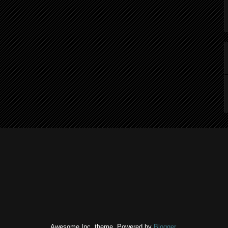
Awesome Inc. theme. Powered by
Blogger
.